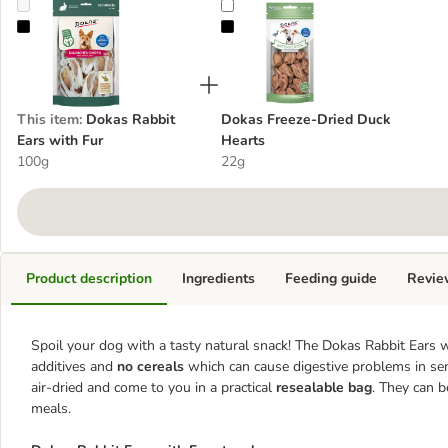
Dokas Rabbit Ears with Fur
Dokas Freeze-Dried Duck Hearts
This item
:
Dokas Rabbit
Dokas Freeze-Dried Duck
Ears with Fur
Hearts
100g
22g
Product description
Ingredients
Feeding guide
Revie
Spoil your dog with a tasty natural snack! The Dokas Rabbit Ears w
additives and
no cereals
which can cause digestive problems in sens
air-dried and come to you in a practical
resealable bag
. They can b
meals.