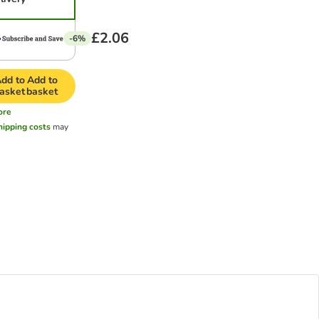
£2.06
-6%
dd to
Add to
asket
basket
ore
hipping costs
may