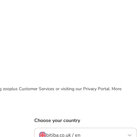
ing zooplus Customer Services or visiting our Privacy Portal. More
Choose your country
bitiba.co.uk / en