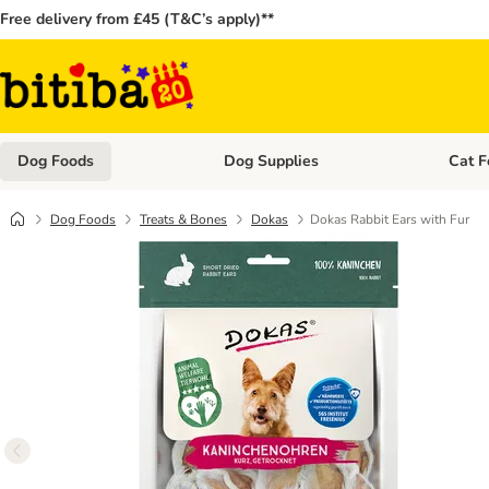
Free delivery from £45 (T&C’s apply)**
Dog Foods
Dog Supplies
Cat F
Open category menu: Dog Foods
Open ca
Dog Foods
Treats & Bones
Dokas
Dokas Rabbit Ears with Fur