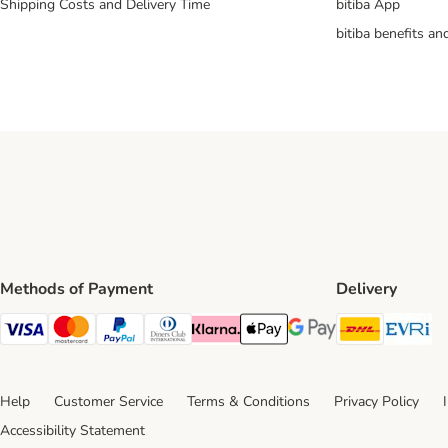
Shipping Costs and Delivery Time
bitiba App
bitiba benefits a
Methods of Payment
Delivery
DHL Ship
Ev
Visa Payment Method
Mastercard Payment Method
PayPal Payment Method
Diners Club Payment Method
Klarna Payment Method
Apple Pay Payment Method
Google Pay Payment Me
Help
Customer Service
Terms & Conditions
Privacy Policy
Accessibility Statement