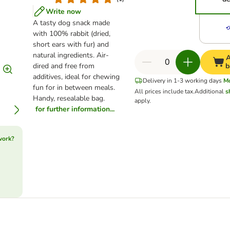
Write now
A tasty dog snack made
with 100% rabbit (dried,
short ears with fur) and
natural ingredients. Air-
A
dired and free from
b
additives, ideal for chewing
Delivery in 1-3 working days
M
fun for in between meals.
All prices include tax.
Additional
s
Handy, resealable bag.
apply.
for further information...
work?