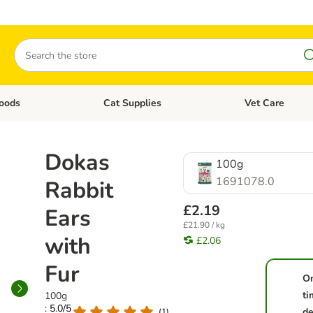
Search
oods
Cat Supplies
Vet Care
tegory menu: Dog Supplies
Open category menu: Cat Foods
Open category me
Dokas
100g
1691078.0
Rabbit
£2.19
Ears
£21.90 / kg
with
£2.06
Fur
O
ti
100g
: 5.0/5
de
(
1
)