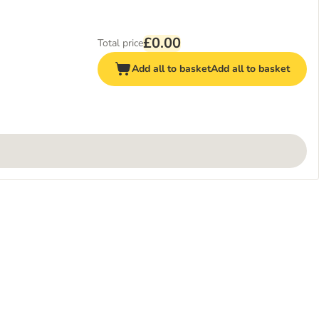
£0.00
Total price
Add all to basket
Add all to basket