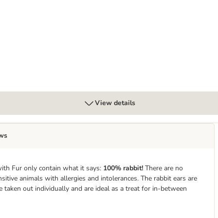
View details
ws
ith Fur only contain what it says:
100% rabbit!
There are no
itive animals with allergies and intolerances. The rabbit ears are
e taken out individually and are ideal as a treat for in-between