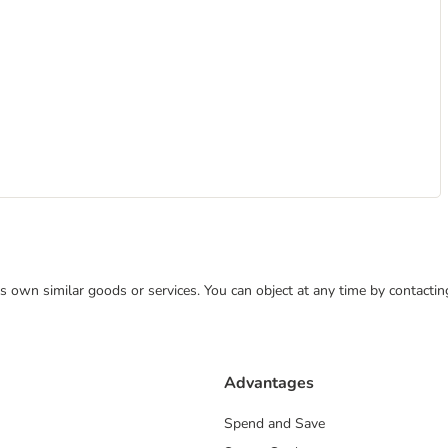
 its own similar goods or services. You can object at any time by contact
Advantages
Spend and Save