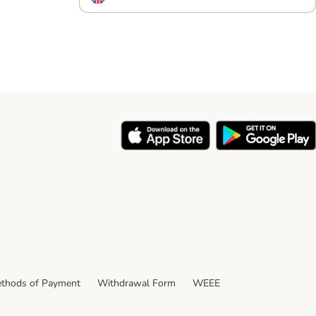
thods of Payment
Withdrawal Form
WEEE