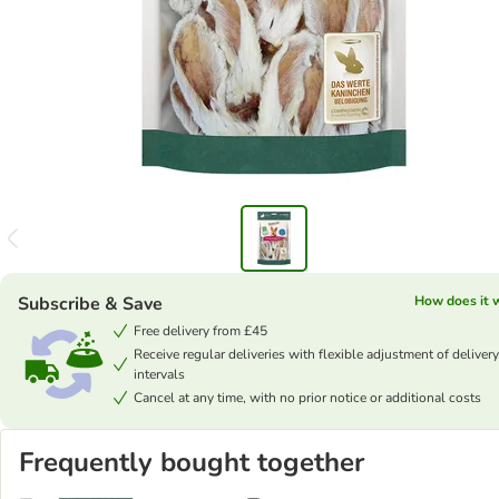
Subscribe & Save
How does it 
Free delivery from £45
Receive regular deliveries with flexible adjustment of delivery
intervals
Cancel at any time, with no prior notice or additional costs
Frequently bought together