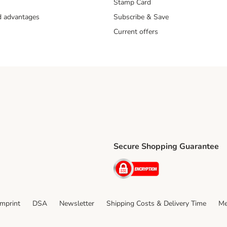
Stamp Card
nd advantages
Subscribe & Save
Current offers
Secure Shopping Guarantee
ping Method
ri Shipping Method
Security
thod
Imprint
DSA
Newsletter
Shipping Costs & Delivery Time
Me