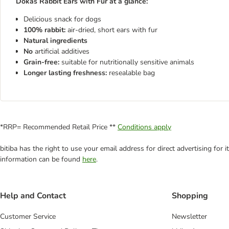
Dokas Rabbit Ears with Fur at a glance:
Delicious snack for dogs
100% rabbit:
air-dried, short ears with fur
Natural ingredients
No
artificial additives
Grain-free:
suitable for nutritionally sensitive animals
Longer lasting freshness:
resealable bag
*RRP= Recommended Retail Price **
Conditions apply
bitiba has the right to use your email address for direct advertising for
information can be found
here
.
Help and Contact
Shopping
Customer Service
Newsletter