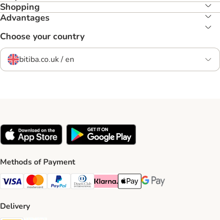
Shopping
Advantages
Choose your country
bitiba.co.uk / en
Methods of Payment
Visa Payment Method
Mastercard Payment Method
PayPal Payment Method
Diners Club Payment Method
Klarna Payment Method
Apple Pay Payment Method
Google Pay Payment Me
Delivery