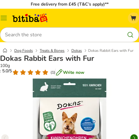
Free delivery from £45 (T&C’s apply)**
Catalog
Menu
Search
Dog Foods
Treats & Bones
Dokas
Dokas Rabbit Ears with Fur
Dokas Rabbit Ears with Fur
100g
: 5.0/5
Write now
(
1
)