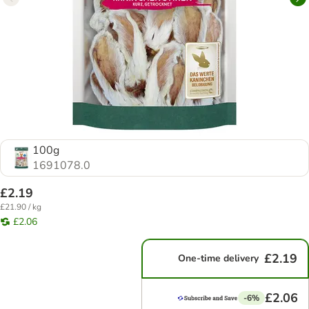
100g
1691078.0
£2.19
£21.90 / kg
£2.06
£2.19
One-time delivery
£2.06
-6%