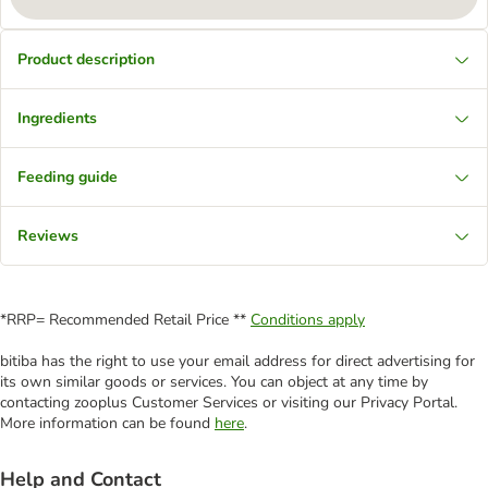
Product description
Ingredients
Feeding guide
Reviews
*RRP= Recommended Retail Price **
Conditions apply
bitiba has the right to use your email address for direct advertising for
its own similar goods or services. You can object at any time by
contacting zooplus Customer Services or visiting our Privacy Portal.
More information can be found
here
.
Help and Contact