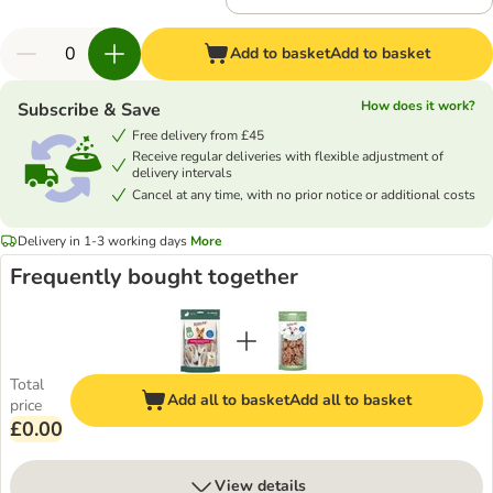
Add to basket
Add to basket
How does it work?
Subscribe & Save
Free delivery from £45
Receive regular deliveries with flexible adjustment of
delivery intervals
Cancel at any time, with no prior notice or additional costs
Delivery in 1-3 working days
More
Frequently bought together
Total
Add all to basket
Add all to basket
price
£0.00
View details