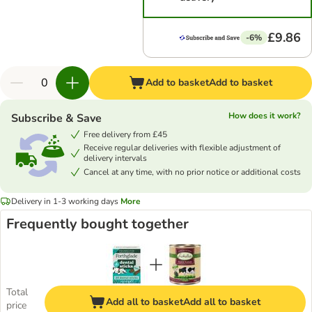
£9.86
-6%
Add to basket
Add to basket
How does it work?
Subscribe & Save
Free delivery from £45
Receive regular deliveries with flexible adjustment of
delivery intervals
Cancel at any time, with no prior notice or additional costs
Delivery in 1-3 working days
More
Frequently bought together
Total
Add all to basket
Add all to basket
price