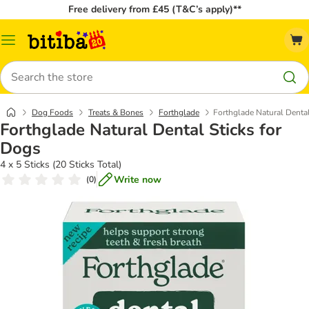
Free delivery from £45 (T&C’s apply)**
Catalog
Menu
Search
Dog Foods
Treats & Bones
Forthglade
Forthglade Natural Dental
Forthglade Natural Dental Sticks for
Dogs
4 x 5 Sticks (20 Sticks Total)
Write now
(
0
)