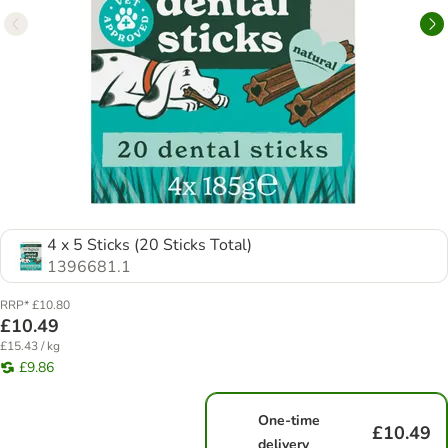
4 x 5 Sticks (20 Sticks Total)
1396681.1
RRP* £10.80
£10.49
£15.43 / kg
£9.86
One-time
£10.49
delivery