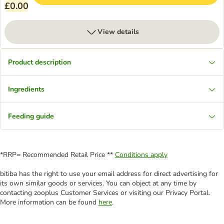
£0.00
View details
Product description
Ingredients
Feeding guide
*RRP= Recommended Retail Price **
Conditions apply
bitiba has the right to use your email address for direct advertising for
its own similar goods or services. You can object at any time by
contacting zooplus Customer Services or visiting our Privacy Portal.
More information can be found
here
.