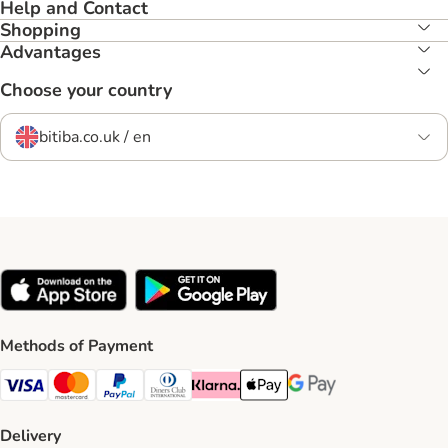
Help and Contact
Shopping
Advantages
Choose your country
bitiba.co.uk / en
Methods of Payment
Visa Payment Method
Mastercard Payment Method
PayPal Payment Method
Diners Club Payment Method
Klarna Payment Method
Apple Pay Payment Method
Google Pay Payment Me
Delivery