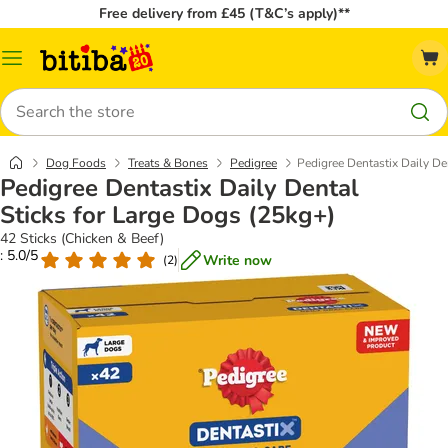
Free delivery from £45 (T&C’s apply)**
Catalog
Menu
Search
Dog Foods
Treats & Bones
Pedigree
Pedigree Dentastix Daily De
Pedigree Dentastix Daily Dental
Sticks for Large Dogs (25kg+)
42 Sticks (Chicken & Beef)
: 5.0/5
Write now
(
2
)