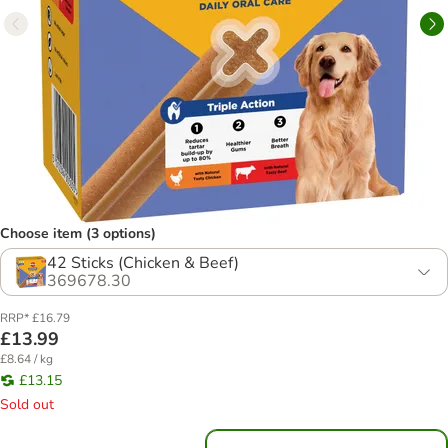
Choose item (3 options)
42 Sticks (Chicken & Beef)
369678.30
RRP* £16.79
£13.99
£8.64 / kg
£13.15
Sold out