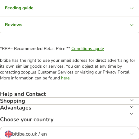
Feeding guide
Reviews
*RRP= Recommended Retail Price **
Conditions apply
bitiba has the right to use your email address for direct advertising for
its own similar goods or services. You can object at any time by
contacting zooplus Customer Services or visiting our Privacy Portal.
More information can be found
here
.
Help and Contact
Shopping
Advantages
Choose your country
bitiba.co.uk / en