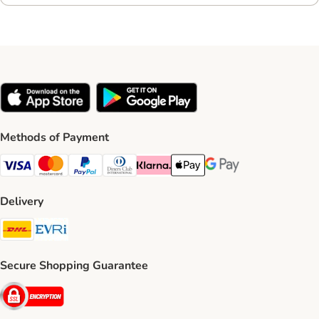
Methods of Payment
Visa Payment Method
Mastercard Payment Method
PayPal Payment Method
Diners Club Payment Method
Klarna Payment Method
Apple Pay Payment Method
Google Pay Payment Me
Delivery
DHL Shipping Method
Evri Shipping Method
Secure Shopping Guarantee
Security