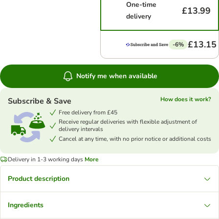
One-time
£13.99
delivery
£13.15
-6%
Notify me when available
How does it work?
Subscribe & Save
Free delivery from £45
Receive regular deliveries with flexible adjustment of
delivery intervals
Cancel at any time, with no prior notice or additional costs
Delivery in 1-3 working days
More
Product description
Ingredients