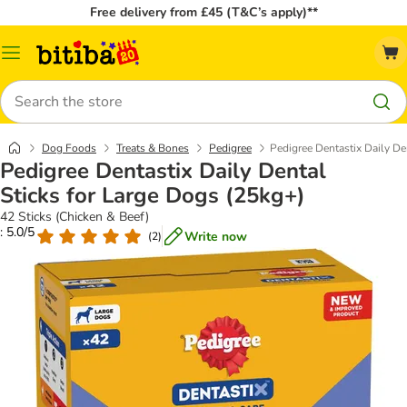
Free delivery from £45 (T&C’s apply)**
Catalog
Menu
Search
Dog Foods
Treats & Bones
Pedigree
Pedigree Dentastix Daily De
Pedigree Dentastix Daily Dental
Sticks for Large Dogs (25kg+)
42 Sticks (Chicken & Beef)
: 5.0/5
Write now
(
2
)