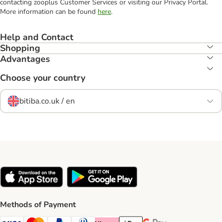
contacting zooplus Customer Services or visiting our Privacy Portal.
More information can be found
here
.
Help and Contact
Shopping
Advantages
Choose your country
bitiba.co.uk / en
Methods of Payment