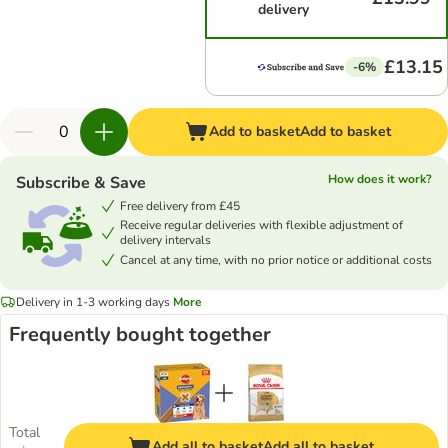
delivery
£13.15
-6%
Add to basket
Add to basket
How does it work?
Subscribe & Save
Free delivery from £45
Receive regular deliveries with flexible adjustment of
delivery intervals
Cancel at any time, with no prior notice or additional costs
Delivery in 1-3 working days
More
Frequently bought together
Total
Add all to basket
Add all to basket