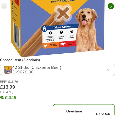
Choose item (3 options)
42 Sticks (Chicken & Beef)
369678.30
RRP* £16.79
£13.99
£8.64 / kg
£13.15
One-time
£13.99