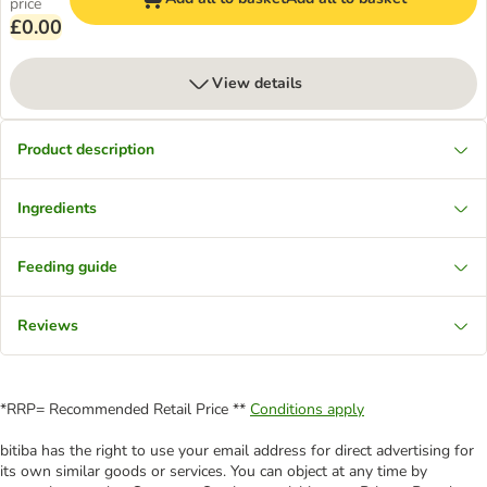
price
£0.00
View details
Product description
Ingredients
Feeding guide
Reviews
*RRP= Recommended Retail Price **
Conditions apply
bitiba has the right to use your email address for direct advertising for
its own similar goods or services. You can object at any time by