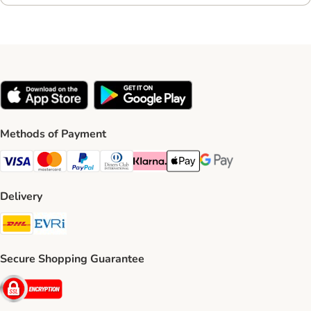
Methods of Payment
Visa Payment Method
Mastercard Payment Method
PayPal Payment Method
Diners Club Payment Method
Klarna Payment Method
Apple Pay Payment Method
Google Pay Payment Me
Delivery
DHL Shipping Method
Evri Shipping Method
Secure Shopping Guarantee
Security