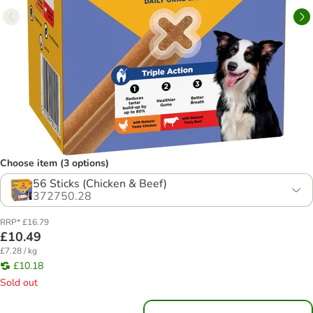
Choose item (3 options)
56 Sticks (Chicken & Beef)
372750.28
RRP* £16.79
£10.49
£7.28 / kg
£10.18
Sold out