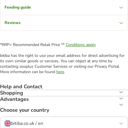
Feeding guide
Reviews
*RRP= Recommended Retail Price **
Conditions apply
bitiba has the right to use your email address for direct advertising for
its own similar goods or services. You can object at any time by
contacting zooplus Customer Services or visiting our Privacy Portal.
More information can be found
here
.
Help and Contact
Shopping
Advantages
Choose your country
bitiba.co.uk / en