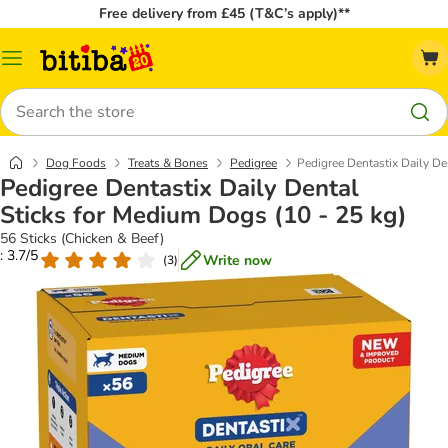
Free delivery from £45 (T&C’s apply)**
Catalog
Menu
Search
Dog Foods
Treats & Bones
Pedigree
Pedigree Dentastix Daily De
Pedigree Dentastix Daily Dental
Sticks for Medium Dogs (10 - 25 kg)
56 Sticks (Chicken & Beef)
: 3.7/5
Write now
(
3
)