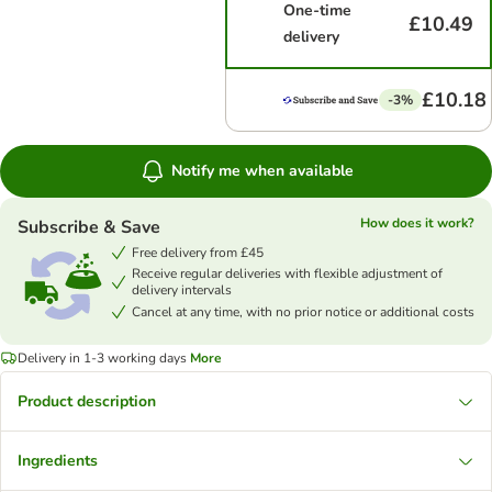
One-time
£10.49
delivery
£10.18
-3%
Notify me when available
How does it work?
Subscribe & Save
Free delivery from £45
Receive regular deliveries with flexible adjustment of
delivery intervals
Cancel at any time, with no prior notice or additional costs
Delivery in 1-3 working days
More
Product description
Ingredients