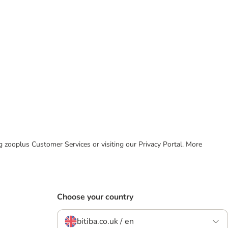
ing zooplus Customer Services or visiting our Privacy Portal. More
Choose your country
bitiba.co.uk / en