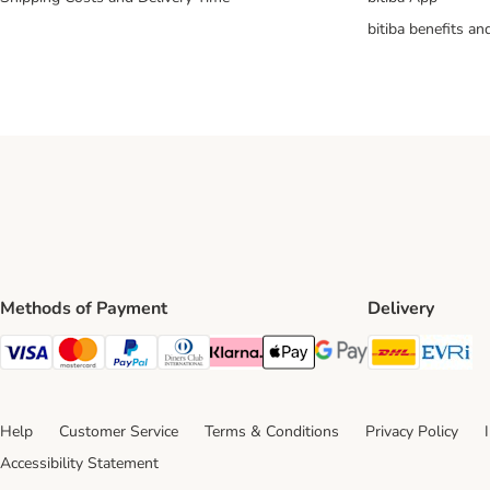
bitiba benefits a
Methods of Payment
Delivery
DHL Ship
Ev
Visa Payment Method
Mastercard Payment Method
PayPal Payment Method
Diners Club Payment Method
Klarna Payment Method
Apple Pay Payment Method
Google Pay Payment Me
Help
Customer Service
Terms & Conditions
Privacy Policy
Accessibility Statement