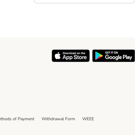
thods of Payment
Withdrawal Form
WEEE