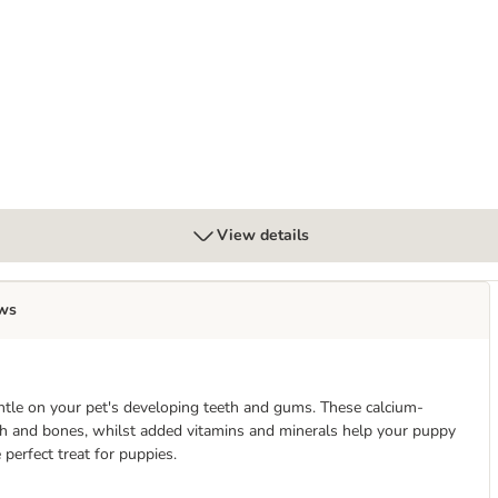
View details
ws
ntle on your pet's developing teeth and gums. These calcium-
h and bones, whilst added vitamins and minerals help your puppy
erfect treat for puppies.