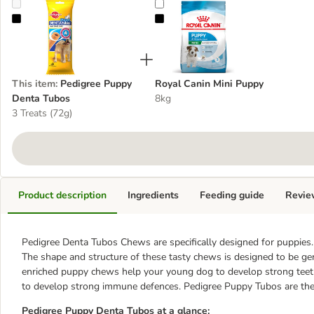
Pedigree Puppy Denta Tubos
Royal Canin Mini Puppy
This item
:
Pedigree Puppy
Royal Canin Mini Puppy
Denta Tubos
8kg
3 Treats (72g)
Product description
Ingredients
Feeding guide
Revie
Pedigree Denta Tubos Chews are specifically designed for puppies.
The shape and structure of these tasty chews is designed to be ge
enriched puppy chews help your young dog to develop strong teet
to develop strong immune defences. Pedigree Puppy Tubos are the p
Pedigree Puppy Denta Tubos at a glance: