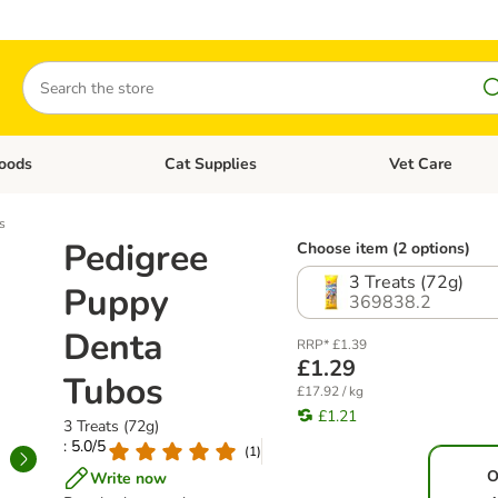
Search
oods
Cat Supplies
Vet Care
tegory menu: Dog Supplies
Open category menu: Cat Foods
Open category me
s
Pedigree
Choose item (2 options)
3 Treats (72g)
Puppy
369838.2
Denta
RRP* £1.39
£1.29
Tubos
£17.92 / kg
£1.21
3 Treats (72g)
: 5.0/5
(
1
)
O
Write now