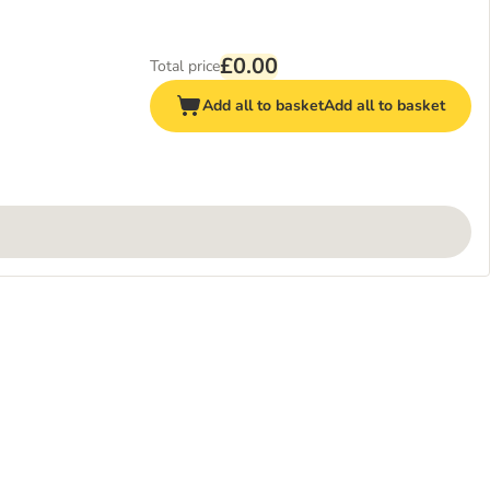
£0.00
Total price
Add all to basket
Add all to basket