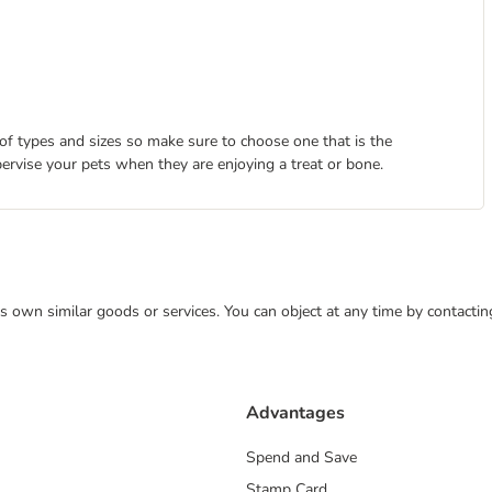
 of types and sizes so make sure to choose one that is the
pervise your pets when they are enjoying a treat or bone.
 its own similar goods or services. You can object at any time by contact
Advantages
Spend and Save
Stamp Card