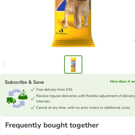
Subscribe & Save
How does it w
Free delivery from £45
Receive regular deliveries with flexible adjustment of delivery
intervals
Cancel at any time, with no prior notice or additional costs
Frequently bought together