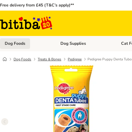
Free delivery from £45 (T&C’s apply)**
Dog Foods
Dog Supplies
Cat F
Open category menu: Dog Foods
Open ca
Dog Foods
Treats & Bones
Pedigree
Pedigree Puppy Denta Tubo