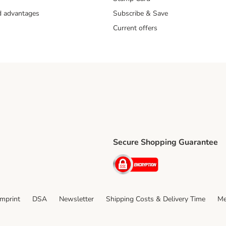
nd advantages
Subscribe & Save
Current offers
Secure Shopping Guarantee
ping Method
ri Shipping Method
Security
thod
Imprint
DSA
Newsletter
Shipping Costs & Delivery Time
Me