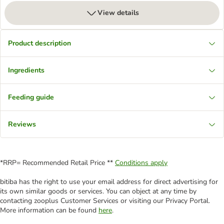
View details
Product description
Ingredients
Feeding guide
Reviews
*RRP= Recommended Retail Price **
Conditions apply
bitiba has the right to use your email address for direct advertising for
its own similar goods or services. You can object at any time by
contacting zooplus Customer Services or visiting our Privacy Portal.
More information can be found
here
.