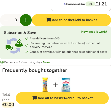
£1.21
-6%
Add to basket
Add to basket
How does it work?
Subscribe & Save
Free delivery from £45
Receive regular deliveries with flexible adjustment of
delivery intervals
Cancel at any time, with no prior notice or additional costs
Delivery in 1-3 working days
More
Frequently bought together
Total
Add all to basket
Add all to basket
price
£0.00