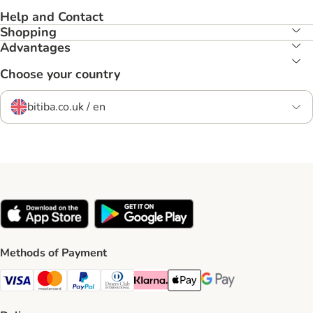
Help and Contact
Shopping
Advantages
Choose your country
bitiba.co.uk / en
Methods of Payment
Visa Payment Method
Mastercard Payment Method
PayPal Payment Method
Diners Club Payment Method
Klarna Payment Method
Apple Pay Payment Method
Google Pay Payment Me