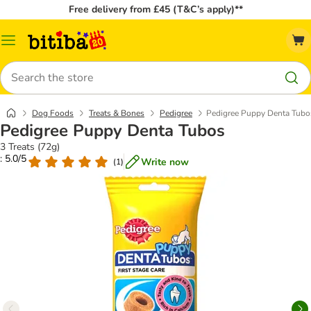
Free delivery from £45 (T&C’s apply)**
Catalog
Menu
Search
Dog Foods
Treats & Bones
Pedigree
Pedigree Puppy Denta Tubo
Pedigree Puppy Denta Tubos
3 Treats (72g)
: 5.0/5
Write now
(
1
)