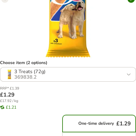
Choose item (2 options)
3 Treats (72g)
369838.2
RRP* £1.39
£1.29
£17.92 / kg
£1.21
£1.29
One-time delivery