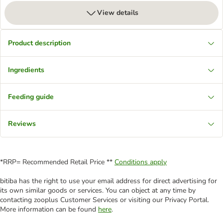
View details
Product description
Ingredients
Feeding guide
Reviews
*RRP= Recommended Retail Price **
Conditions apply
bitiba has the right to use your email address for direct advertising for
its own similar goods or services. You can object at any time by
contacting zooplus Customer Services or visiting our Privacy Portal.
More information can be found
here
.