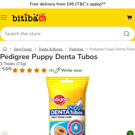
Free delivery from £45 (T&C’s apply)**
Catalog
Menu
Search
Dog Foods
Treats & Bones
Pedigree
Pedigree Puppy Denta Tubo
Pedigree Puppy Denta Tubos
3 Treats (72g)
: 5.0/5
Write now
(
1
)