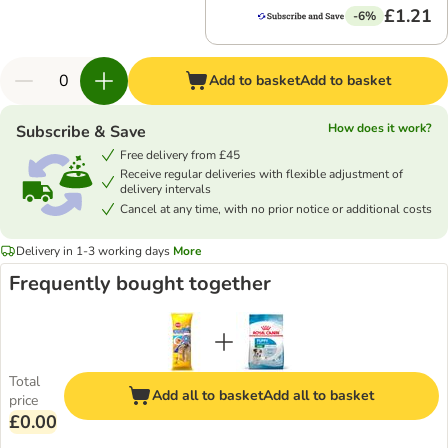
£1.21
-6%
Add to basket
Add to basket
How does it work?
Subscribe & Save
Free delivery from £45
Receive regular deliveries with flexible adjustment of
delivery intervals
Cancel at any time, with no prior notice or additional costs
Delivery in 1-3 working days
More
Frequently bought together
Total
Add all to basket
Add all to basket
price
£0.00