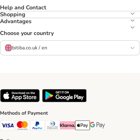
Help and Contact
Shopping
Advantages
Choose your country
bitiba.co.uk / en
Methods of Payment
Visa Payment Method
Mastercard Payment Method
PayPal Payment Method
Diners Club Payment Method
Klarna Payment Method
Apple Pay Payment Method
Google Pay Payment Me