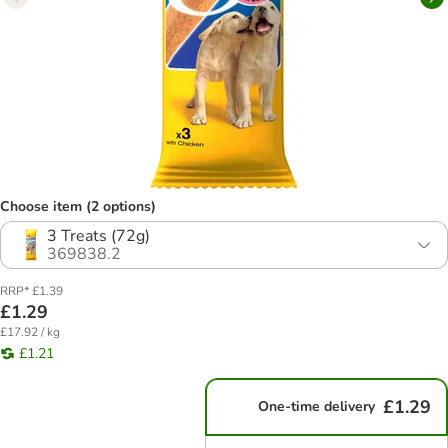
Choose item (2 options)
3 Treats (72g)
369838.2
RRP* £1.39
£1.29
£17.92 / kg
£1.21
£1.29
One-time delivery