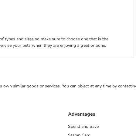
 of types and sizes so make sure to choose one that is the
pervise your pets when they are enjoying a treat or bone.
 its own similar goods or services. You can object at any time by contact
Advantages
Spend and Save
Stamp Card