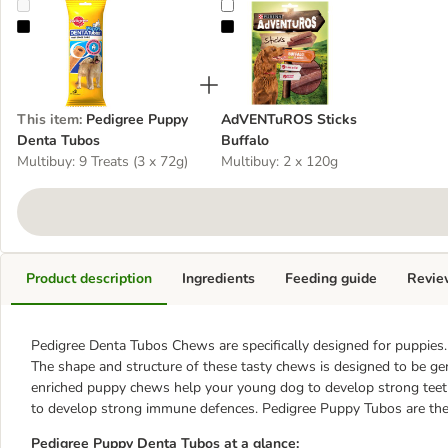
Pedigree Puppy Denta Tubos
AdVENTuROS Sticks Buffalo
This item
:
Pedigree Puppy
AdVENTuROS Sticks
Denta Tubos
Buffalo
Multibuy: 9 Treats (3 x 72g)
Multibuy: 2 x 120g
Product description
Ingredients
Feeding guide
Revie
Pedigree Denta Tubos Chews are specifically designed for puppies.
The shape and structure of these tasty chews is designed to be ge
enriched puppy chews help your young dog to develop strong teet
to develop strong immune defences. Pedigree Puppy Tubos are the p
Pedigree Puppy Denta Tubos at a glance: