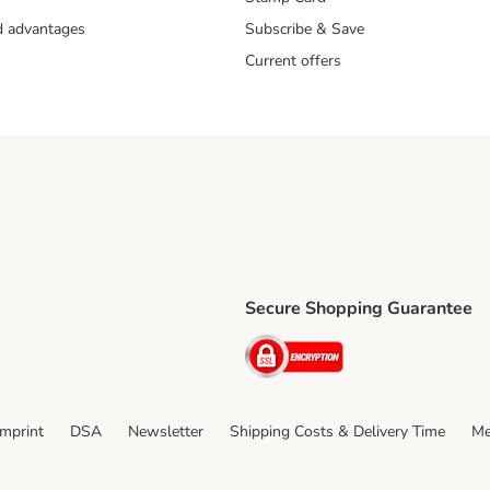
nd advantages
Subscribe & Save
Current offers
Secure Shopping Guarantee
ping Method
ri Shipping Method
Security
thod
Imprint
DSA
Newsletter
Shipping Costs & Delivery Time
Me