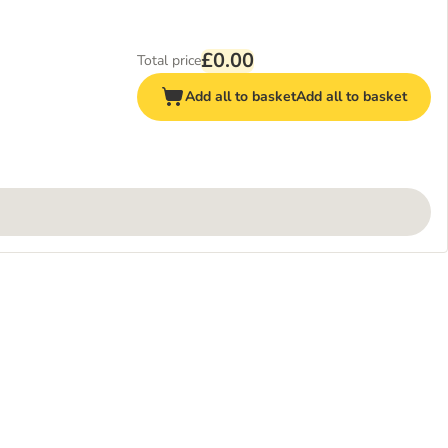
£0.00
Total price
Add all to basket
Add all to basket