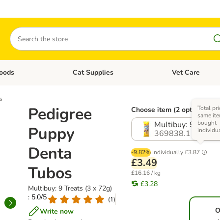
Search
oods
Cat Supplies
Vet Care
tegory menu: Dog Supplies
Open category menu: Cat Foods
Open category me
s
Pedigree
Total pri
Choose item (2 options)
same ite
bought
Multibuy: 9 Treats
Puppy
individu
369838.1
Denta
-9.82%
Individually
£3.87
£3.49
Tubos
£16.16 / kg
£3.28
Multibuy: 9 Treats (3 x 72g)
: 5.0/5
(
1
)
O
Write now