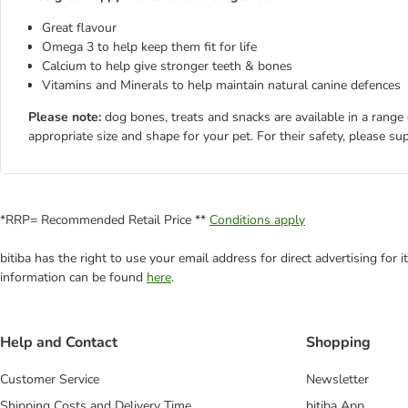
Great flavour
Omega 3 to help keep them fit for life
Calcium to help give stronger teeth & bones
Vitamins and Minerals to help maintain natural canine defences
Please note:
dog bones, treats and snacks are available in a range
appropriate size and shape for your pet. For their safety, please su
*RRP= Recommended Retail Price **
Conditions apply
bitiba has the right to use your email address for direct advertising for
information can be found
here
.
Help and Contact
Shopping
Customer Service
Newsletter
Shipping Costs and Delivery Time
bitiba App