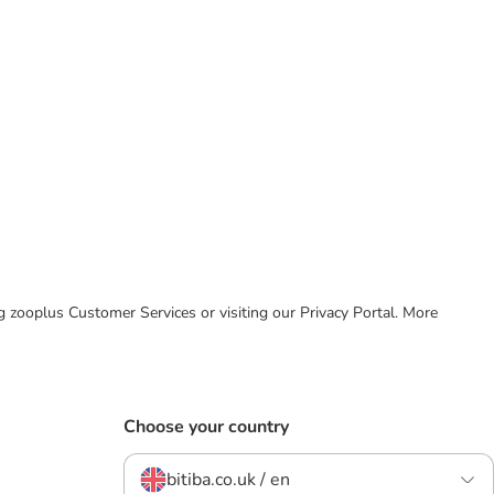
ing zooplus Customer Services or visiting our Privacy Portal. More
Choose your country
bitiba.co.uk / en