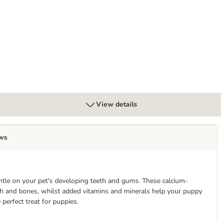
View details
ws
ntle on your pet's developing teeth and gums. These calcium-
h and bones, whilst added vitamins and minerals help your puppy
erfect treat for puppies.