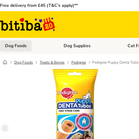
Free delivery from £45 (T&C’s apply)**
Dog Foods
Dog Supplies
Cat F
Open category menu: Dog Foods
Open ca
Dog Foods
Treats & Bones
Pedigree
Pedigree Puppy Denta Tubo