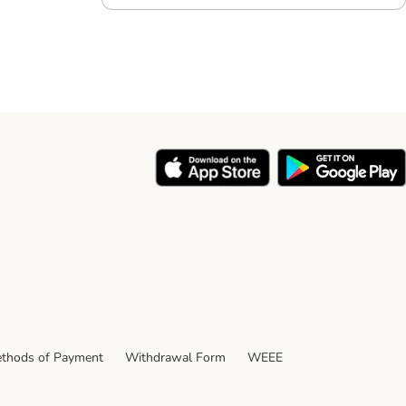
thods of Payment
Withdrawal Form
WEEE