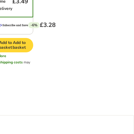
£3.49
ime
elivery
£3.28
-6%
Add to
Add to
basket
basket
ore
shipping costs
may