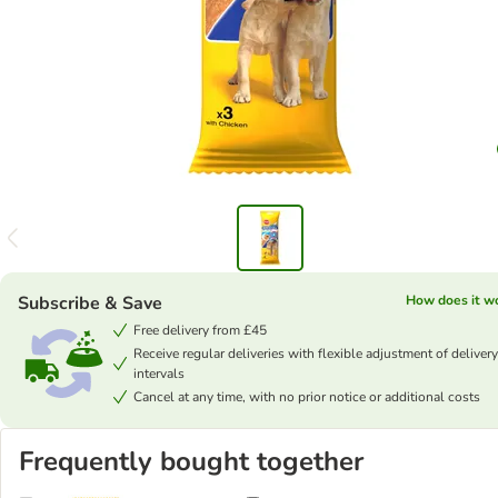
Subscribe & Save
How does it w
Free delivery from £45
Receive regular deliveries with flexible adjustment of delivery
intervals
Cancel at any time, with no prior notice or additional costs
Frequently bought together