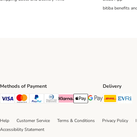
bitiba benefits a
Methods of Payment
Delivery
DHL Ship
Ev
Visa Payment Method
Mastercard Payment Method
PayPal Payment Method
Diners Club Payment Method
Klarna Payment Method
Apple Pay Payment Method
Google Pay Payment Me
Help
Customer Service
Terms & Conditions
Privacy Policy
Accessibility Statement