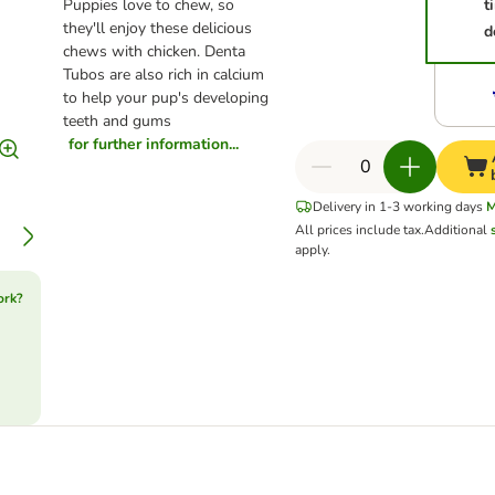
Puppies love to chew, so
t
they'll enjoy these delicious
d
chews with chicken. Denta
Tubos are also rich in calcium
to help your pup's developing
teeth and gums
for further information...
Delivery in 1-3 working days
M
All prices include tax.
Additional
apply.
ork?