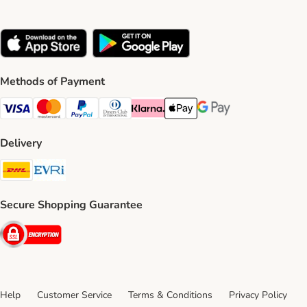
Methods of Payment
Visa Payment Method
Mastercard Payment Method
PayPal Payment Method
Diners Club Payment Method
Klarna Payment Method
Apple Pay Payment Method
Google Pay Payment Me
Delivery
DHL Shipping Method
Evri Shipping Method
Secure Shopping Guarantee
Security
Help
Customer Service
Terms & Conditions
Privacy Policy