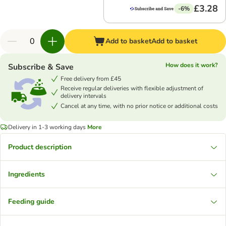
£3.28
-6%
Add to basket
Add to basket
How does it work?
Subscribe & Save
Free delivery from £45
Receive regular deliveries with flexible adjustment of
delivery intervals
Cancel at any time, with no prior notice or additional costs
Delivery in 1-3 working days
More
Product description
Ingredients
Feeding guide