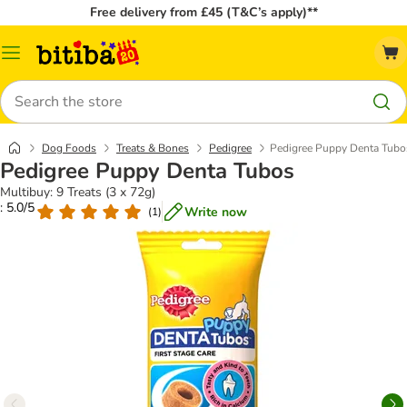
Free delivery from £45 (T&C’s apply)**
Catalog
Menu
Search
Dog Foods
Treats & Bones
Pedigree
Pedigree Puppy Denta Tubo
Pedigree Puppy Denta Tubos
Multibuy: 9 Treats (3 x 72g)
: 5.0/5
Write now
(
1
)