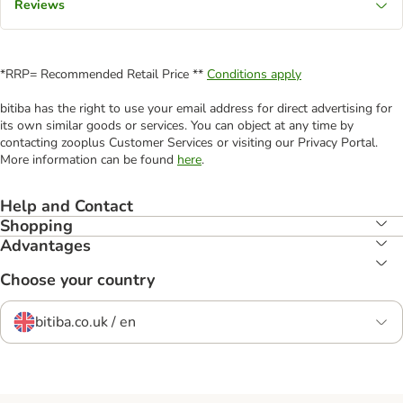
Reviews
*RRP= Recommended Retail Price **
Conditions apply
bitiba has the right to use your email address for direct advertising for
its own similar goods or services. You can object at any time by
contacting zooplus Customer Services or visiting our Privacy Portal.
More information can be found
here
.
Help and Contact
Shopping
Advantages
Choose your country
bitiba.co.uk / en