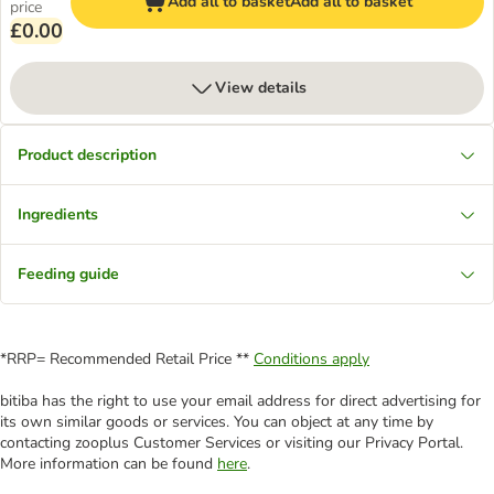
Add all to basket
Add all to basket
price
£0.00
View details
Product description
Ingredients
Feeding guide
*RRP= Recommended Retail Price **
Conditions apply
bitiba has the right to use your email address for direct advertising for
its own similar goods or services. You can object at any time by
contacting zooplus Customer Services or visiting our Privacy Portal.
More information can be found
here
.