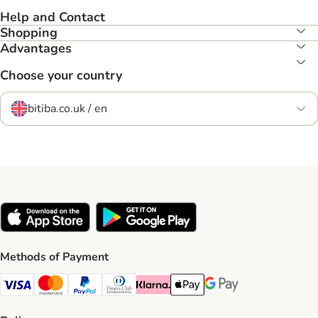
Help and Contact
Shopping
Advantages
Choose your country
bitiba.co.uk / en
Methods of Payment
Visa Payment Method
Mastercard Payment Method
PayPal Payment Method
Diners Club Payment Method
Klarna Payment Method
Apple Pay Payment Method
Google Pay Payment Me