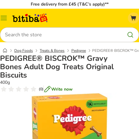
Free delivery from £45 (T&C’s apply)**
Catalog
Menu
Search
Dog Foods
Treats & Bones
Pedigree
PEDIGREE® BISCROK™ Gravy 
PEDIGREE® BISCROK™ Gravy
Bones Adult Dog Treats Original
Biscuits
400g
Write now
(
0
)