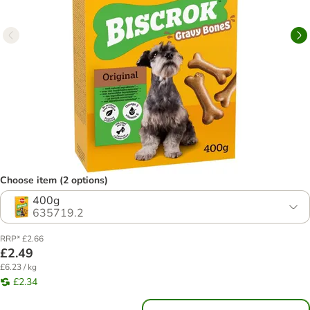
Choose item (2 options)
400g
635719.2
RRP* £2.66
£2.49
£6.23 / kg
£2.34