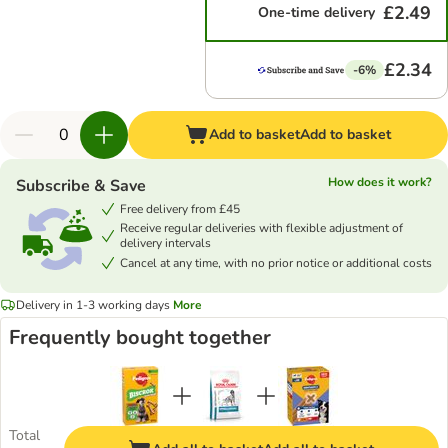
£2.49
One-time delivery
£2.34
-6%
Add to basket
Add to basket
How does it work?
Subscribe & Save
Free delivery from £45
Receive regular deliveries with flexible adjustment of
delivery intervals
Cancel at any time, with no prior notice or additional costs
Delivery in 1-3 working days
More
Frequently bought together
Total