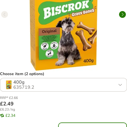
Choose item (2 options)
400g
635719.2
RRP* £2.66
£2.49
£6.23 / kg
£2.34