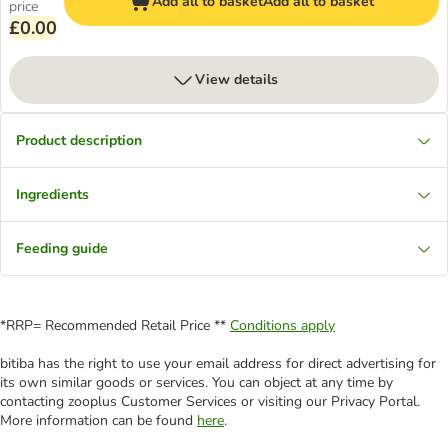
Add all to basket
Add all to basket
price
£0.00
View details
Product description
Ingredients
Feeding guide
*RRP= Recommended Retail Price **
Conditions apply
bitiba has the right to use your email address for direct advertising for
its own similar goods or services. You can object at any time by
contacting zooplus Customer Services or visiting our Privacy Portal.
More information can be found
here
.