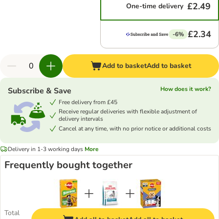
£2.49
One-time delivery
£2.34
-6%
Add to basket
Add to basket
How does it work?
Subscribe & Save
Free delivery from £45
Receive regular deliveries with flexible adjustment of
delivery intervals
Cancel at any time, with no prior notice or additional costs
Delivery in 1-3 working days
More
Frequently bought together
Total