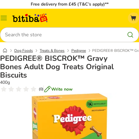
Free delivery from £45 (T&C’s apply)**
Catalog
Menu
Search
Dog Foods
Treats & Bones
Pedigree
PEDIGREE® BISCROK™ Gravy 
PEDIGREE® BISCROK™ Gravy
Bones Adult Dog Treats Original
Biscuits
400g
Write now
(
0
)