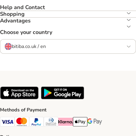
Help and Contact
Shopping
Advantages
Choose your country
bitiba.co.uk / en
Methods of Payment
Visa Payment Method
Mastercard Payment Method
PayPal Payment Method
Diners Club Payment Method
Klarna Payment Method
Apple Pay Payment Method
Google Pay Payment Me