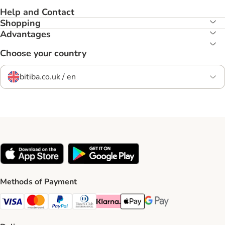
Help and Contact
Shopping
Advantages
Choose your country
bitiba.co.uk / en
Methods of Payment
Visa Payment Method
Mastercard Payment Method
PayPal Payment Method
Diners Club Payment Method
Klarna Payment Method
Apple Pay Payment Method
Google Pay Payment Me