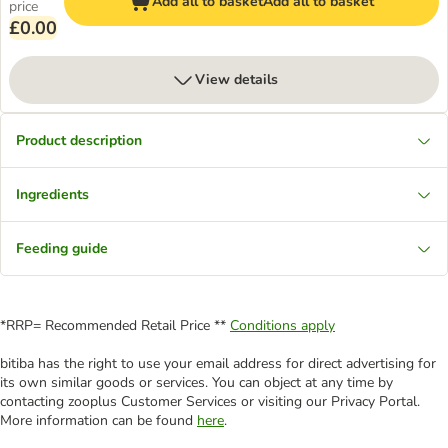
Add all to basket
Add all to basket
price
£0.00
View details
Product description
Ingredients
Feeding guide
*RRP= Recommended Retail Price **
Conditions apply
bitiba has the right to use your email address for direct advertising for
its own similar goods or services. You can object at any time by
contacting zooplus Customer Services or visiting our Privacy Portal.
More information can be found
here
.