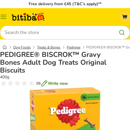
Free delivery from £45 (T&C’s apply)**
Catalog
Menu
Search
Dog Foods
Treats & Bones
Pedigree
PEDIGREE® BISCROK™ Gravy 
PEDIGREE® BISCROK™ Gravy
Bones Adult Dog Treats Original
Biscuits
400g
Write now
(
0
)