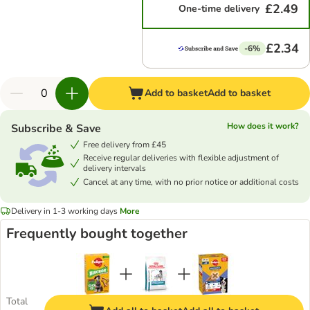
£2.49
One-time delivery
£2.34
-6%
Add to basket
Add to basket
How does it work?
Subscribe & Save
Free delivery from £45
Receive regular deliveries with flexible adjustment of
delivery intervals
Cancel at any time, with no prior notice or additional costs
Delivery in 1-3 working days
More
Frequently bought together
Total