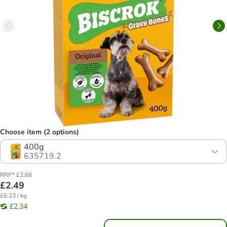
Choose item (2 options)
400g
635719.2
RRP* £2.66
£2.49
£6.23 / kg
£2.34