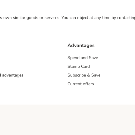
 its own similar goods or services. You can object at any time by contact
Advantages
Spend and Save
Stamp Card
nd advantages
Subscribe & Save
Current offers