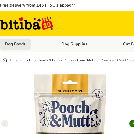
Free delivery from £45 (T&C’s apply)**
Dog Foods
Dog Supplies
Cat F
Open category menu: Dog Foods
Open ca
Dog Foods
Treats & Bones
Pooch and Mutt
Pooch and Mutt Supe