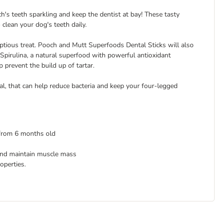
's teeth sparkling and keep the dentist at bay! These tasty
 clean your dog's teeth daily.
ptious treat. Pooch and Mutt Superfoods Dental Sticks will also
Spirulina, a natural superfood with powerful antioxidant
revent the build up of tartar.
ial, that can help reduce bacteria and keep your four-legged
 from 6 months old
 and maintain muscle mass
operties.