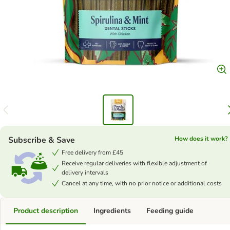
Subscribe & Save
How does it work?
Free delivery from £45
Receive regular deliveries with flexible adjustment of
delivery intervals
Cancel at any time, with no prior notice or additional costs
Product description
Ingredients
Feeding guide