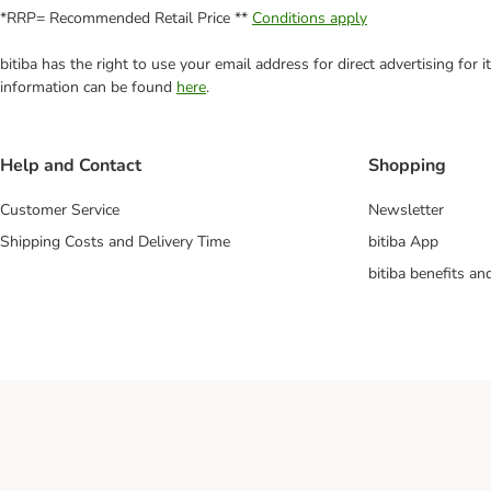
*RRP= Recommended Retail Price **
Conditions apply
bitiba has the right to use your email address for direct advertising for
information can be found
here
.
Help and Contact
Shopping
Customer Service
Newsletter
Shipping Costs and Delivery Time
bitiba App
bitiba benefits a