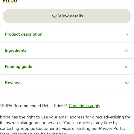
£0.00
View details
Product description
Ingredients
Feeding guide
Reviews
*RRP= Recommended Retail Price **
Conditions apply
bitiba has the right to use your email address for direct advertising for
its own similar goods or services. You can object at any time by
contacting zooplus Customer Services or visiting our Privacy Portal.