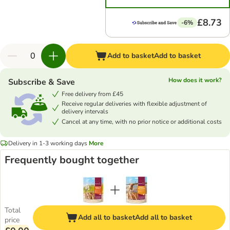
£8.73
-6%
Add to basket
Add to basket
How does it work?
Subscribe & Save
Free delivery from £45
Receive regular deliveries with flexible adjustment of
delivery intervals
Cancel at any time, with no prior notice or additional costs
Delivery in 1-3 working days
More
Frequently bought together
Total
Add all to basket
Add all to basket
price