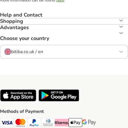
More information can be found
here
.
Help and Contact
Shopping
Advantages
Choose your country
bitiba.co.uk / en
Methods of Payment
Visa Payment Method
Mastercard Payment Method
PayPal Payment Method
Diners Club Payment Method
Klarna Payment Method
Apple Pay Payment Method
Google Pay Payment Me