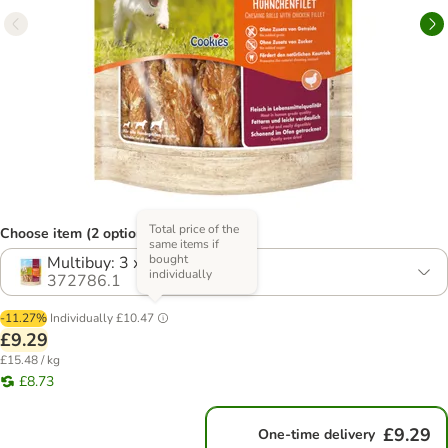
Total price of the
Choose item (2 options)
same items if
bought
Multibuy: 3 x 200g
individually
372786.1
-11.27%
Individually
£10.47
£9.29
£15.48 / kg
£8.73
£9.29
One-time delivery