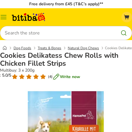
Free delivery from £45 (T&C’s apply)**
Catalog
Menu
Search
Dog Foods
Treats & Bones
Natural Dog Chews
Cookies Delikate
Cookies Delikatess Chew Rolls with
Chicken Fillet Strips
Multibuy: 3 x 200g
: 5.0/5
Write now
(
4
)