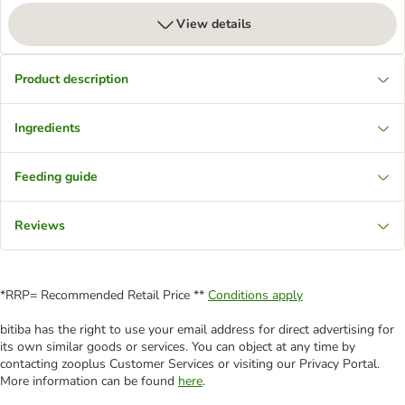
View details
Product description
Ingredients
Feeding guide
Reviews
*RRP= Recommended Retail Price **
Conditions apply
bitiba has the right to use your email address for direct advertising for
its own similar goods or services. You can object at any time by
contacting zooplus Customer Services or visiting our Privacy Portal.
More information can be found
here
.