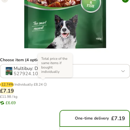
Total price of the
Choose item (4 options)
same items if
bought
Multibuy: Duck (4 x 150g)
individually
527924.10
-12.74%
Individually
£8.24
£7.19
£11.98 / kg
£6.69
£7.19
One-time delivery