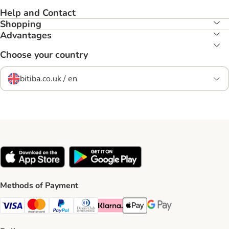
Help and Contact
Shopping
Advantages
Choose your country
bitiba.co.uk / en
Methods of Payment
Visa Payment Method
Mastercard Payment Method
PayPal Payment Method
Diners Club Payment Method
Klarna Payment Method
Apple Pay Payment Method
Google Pay Payment Me