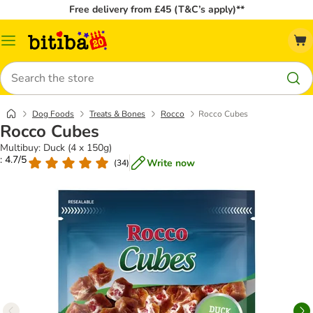
Free delivery from £45 (T&C’s apply)**
Catalog
Menu
Search
Dog Foods
Treats & Bones
Rocco
Rocco Cubes
Rocco Cubes
Multibuy: Duck (4 x 150g)
: 4.7/5
Write now
(
34
)