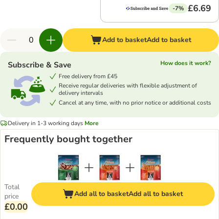
£6.69
-7%
Add to basket
Add to basket
How does it work?
Subscribe & Save
Free delivery from £45
Receive regular deliveries with flexible adjustment of
delivery intervals
Cancel at any time, with no prior notice or additional costs
Delivery in 1-3 working days
More
Frequently bought together
Total
Add all to basket
Add all to basket
price
£0.00