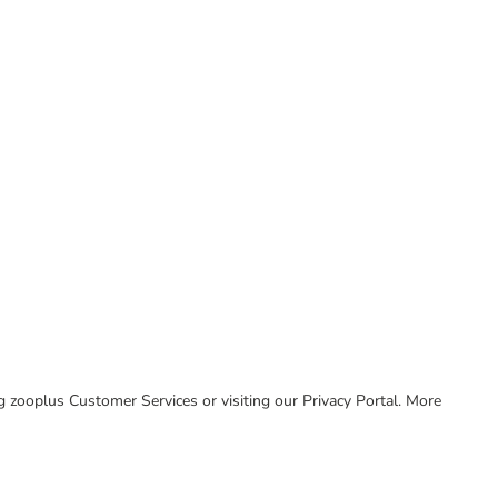
ing zooplus Customer Services or visiting our Privacy Portal. More