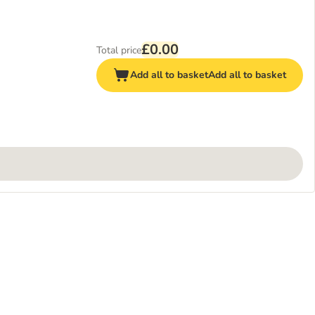
£0.00
Total price
Add all to basket
Add all to basket