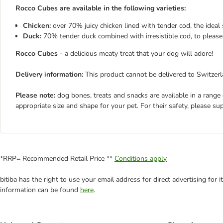
Rocco Cubes are available in the following varieties:
Chicken:
over 70% juicy chicken lined with tender cod, the idea
Duck:
70% tender duck combined with irresistible cod, to please
Rocco Cubes
- a delicious meaty treat that your dog will adore!
Delivery information:
This product cannot be delivered to Switzerl
Please note:
dog bones, treats and snacks are available in a range
appropriate size and shape for your pet. For their safety, please su
*RRP= Recommended Retail Price **
Conditions apply
bitiba has the right to use your email address for direct advertising for
information can be found
here
.