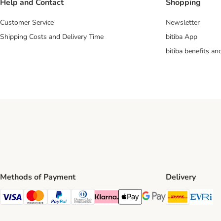
Help and Contact
Shopping
Customer Service
Newsletter
Shipping Costs and Delivery Time
bitiba App
bitiba benefits a
Methods of Payment
Delivery
DHL Ship
Ev
Visa Payment Method
Mastercard Payment Method
PayPal Payment Method
Diners Club Payment Method
Klarna Payment Method
Apple Pay Payment Method
Google Pay Payment Me