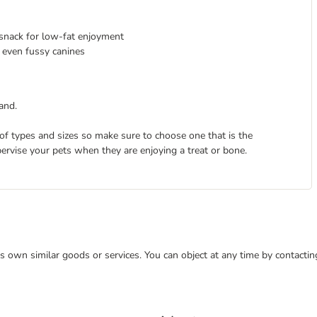
l snack for low-fat enjoyment
 even fussy canines
and.
 of types and sizes so make sure to choose one that is the
pervise your pets when they are enjoying a treat or bone.
 its own similar goods or services. You can object at any time by contact