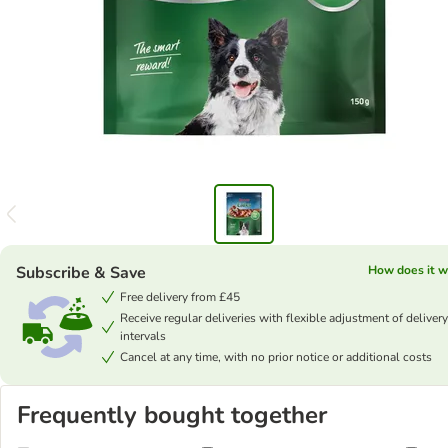
Subscribe & Save
How does it w
Free delivery from £45
Receive regular deliveries with flexible adjustment of delivery
intervals
Cancel at any time, with no prior notice or additional costs
Frequently bought together