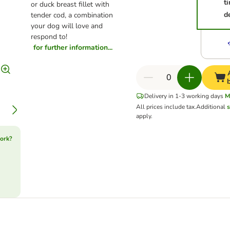
t
or duck breast fillet with
d
tender cod, a combination
your dog will love and
respond to!
for further information...
Delivery in 1-3 working days
M
All prices include tax.
Additional
s
apply.
ork?