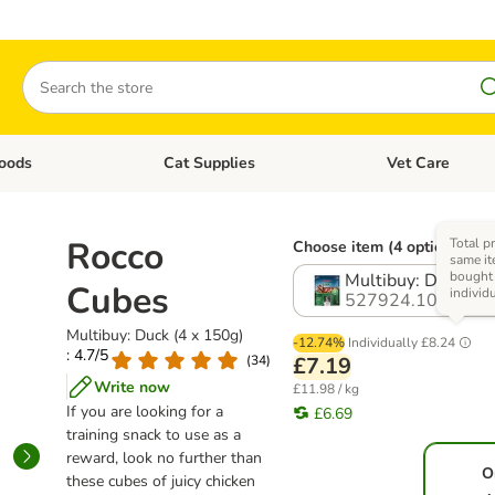
Search
oods
Cat Supplies
Vet Care
tegory menu: Dog Supplies
Open category menu: Cat Foods
Open category me
Rocco
Total pr
Choose item (4 options)
same it
bought
Multibuy: Duck (4 
Cubes
individ
527924.10
Multibuy: Duck (4 x 150g)
-12.74%
Individually
£8.24
: 4.7/5
(
34
)
£7.19
Write now
£11.98 / kg
If you are looking for a
£6.69
training snack to use as a
reward, look no further than
O
these cubes of juicy chicken