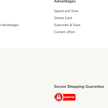
Advantages
Spend and Save
Stamp Card
nd advantages
Subscribe & Save
Current offers
Secure Shopping Guarantee
ping Method
ri Shipping Method
Security
thod