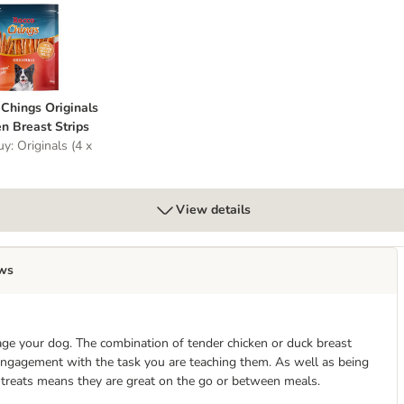
t
o Chings Originals Chicken Breast Strips
Chings Originals
n Breast Strips
y: Originals (4 x
View details
ws
age your dog. The combination of tender chicken or duck breast
 engagement with the task you are teaching them. As well as being
e treats means they are great on the go or between meals.