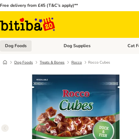
Free delivery from £45 (T&C’s apply)**
Dog Foods
Dog Supplies
Cat F
Open category menu: Dog Foods
Open ca
Dog Foods
Treats & Bones
Rocco
Rocco Cubes