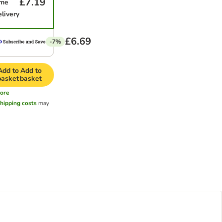
£7.19
ime
elivery
£6.69
-7%
Add to
Add to
basket
basket
ore
hipping costs
may