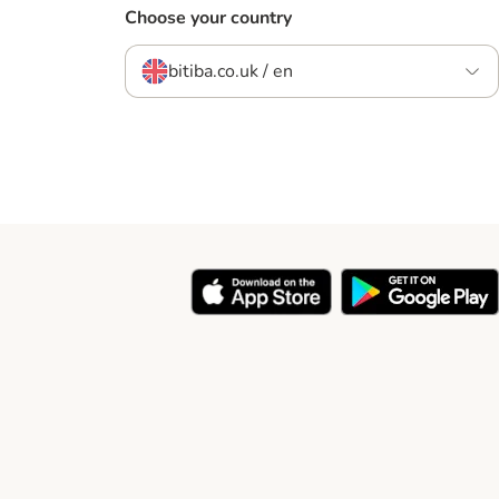
Choose your country
bitiba.co.uk / en