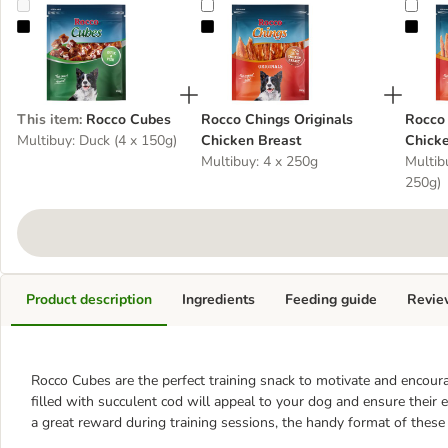
Rocco Cubes
Rocco Chings Originals Chicken Breas
Rocc
This item
:
Rocco Cubes
Rocco Chings Originals
Rocco 
Multibuy: Duck (4 x 150g)
Chicken Breast
Chicke
Multibuy: 4 x 250g
Multibu
250g)
Product description
Ingredients
Feeding guide
Revie
Rocco Cubes are the perfect training snack to motivate and encour
filled with succulent cod will appeal to your dog and ensure their
a great reward during training sessions, the handy format of thes