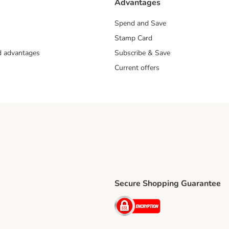
Advantages
Spend and Save
Stamp Card
nd advantages
Subscribe & Save
Current offers
Secure Shopping Guarantee
ping Method
ri Shipping Method
Security
thod