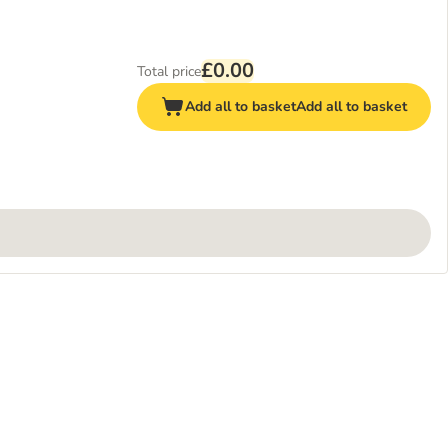
£0.00
Total price
Add all to basket
Add all to basket