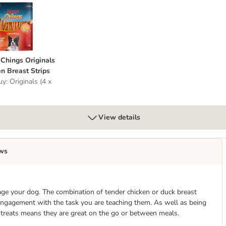
t
o Chings Originals Chicken Breast Strips
Chings Originals
n Breast Strips
y: Originals (4 x
View details
ws
age your dog. The combination of tender chicken or duck breast
 engagement with the task you are teaching them. As well as being
e treats means they are great on the go or between meals.