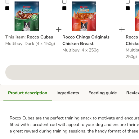
Rocco Cubes
Rocco Chings Originals Chicken Breas
Rocc
This item
:
Rocco Cubes
Rocco Chings Originals
Rocco 
Multibuy: Duck (4 x 150g)
Chicken Breast
Chicke
Multibuy: 4 x 250g
Multibu
250g)
Product description
Ingredients
Feeding guide
Revie
Rocco Cubes are the perfect training snack to motivate and encour
filled with succulent cod will appeal to your dog and ensure their
a great reward during training sessions, the handy format of thes