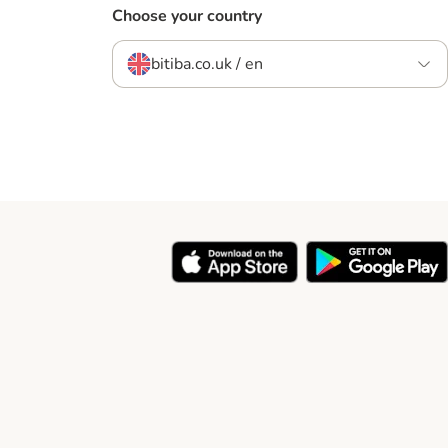
Choose your country
bitiba.co.uk / en