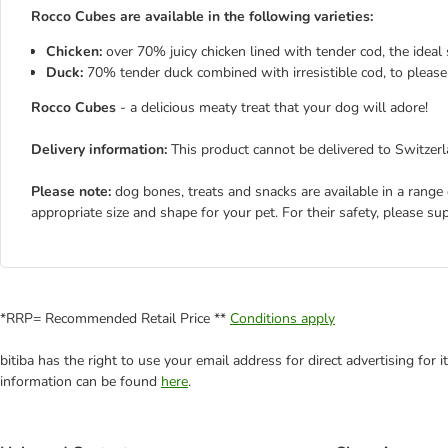
Rocco Cubes are available in the following varieties:
Chicken:
over 70% juicy chicken lined with tender cod, the idea
Duck:
70% tender duck combined with irresistible cod, to please
Rocco Cubes
- a delicious meaty treat that your dog will adore!
Delivery information:
This product cannot be delivered to Switzerl
Please note:
dog bones, treats and snacks are available in a range
appropriate size and shape for your pet. For their safety, please su
*RRP= Recommended Retail Price **
Conditions apply
bitiba has the right to use your email address for direct advertising for
information can be found
here
.