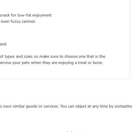
l snack for low-fat enjoyment
 even fussy canines
and.
 of types and sizes so make sure to choose one that is the
pervise your pets when they are enjoying a treat or bone.
 its own similar goods or services. You can object at any time by contact