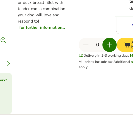
t
or duck breast fillet with
d
tender cod, a combination
your dog will love and
respond to!
for further information...
Delivery in 1-3 working days
M
All prices include tax.
Additional
s
apply.
ork?