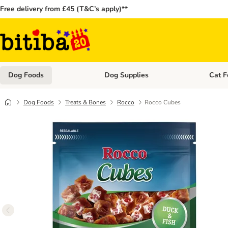
Free delivery from £45 (T&C’s apply)**
Dog Foods
Dog Supplies
Cat F
Open category menu: Dog Foods
Open ca
Dog Foods
Treats & Bones
Rocco
Rocco Cubes