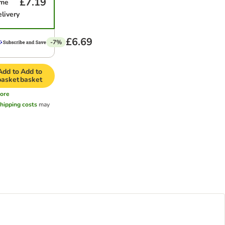
£7.19
ime
elivery
£6.69
-7%
Add to
Add to
basket
basket
ore
hipping costs
may