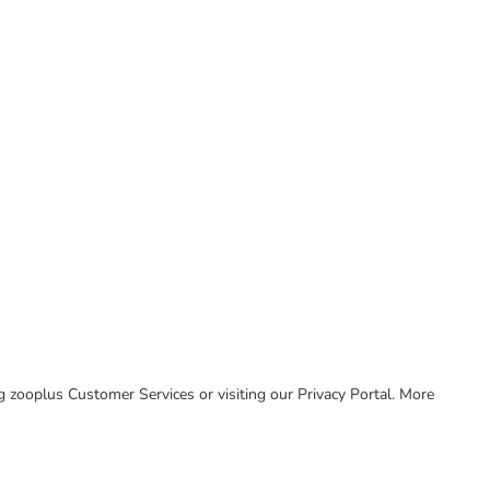
ing zooplus Customer Services or visiting our Privacy Portal. More