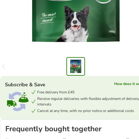
Subscribe & Save
How does it w
Free delivery from £45
Receive regular deliveries with flexible adjustment of delivery
intervals
Cancel at any time, with no prior notice or additional costs
Frequently bought together