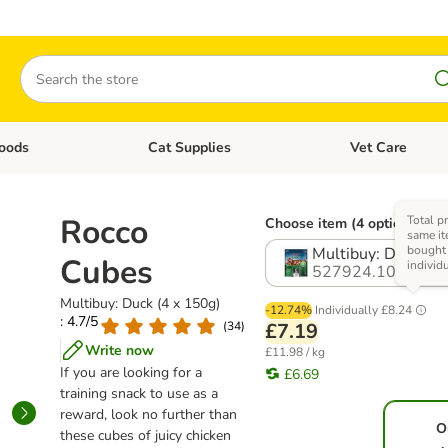
Search
oods
Cat Supplies
Vet Care
tegory menu: Dog Supplies
Open category menu: Cat Foods
Open category me
Rocco
Total pr
Choose item (4 options)
same it
bought
Multibuy: Duck (4 
Cubes
individ
527924.10
Multibuy: Duck (4 x 150g)
-12.74%
Individually
£8.24
: 4.7/5
(
34
)
£7.19
Write now
£11.98 / kg
If you are looking for a
£6.69
training snack to use as a
reward, look no further than
O
these cubes of juicy chicken