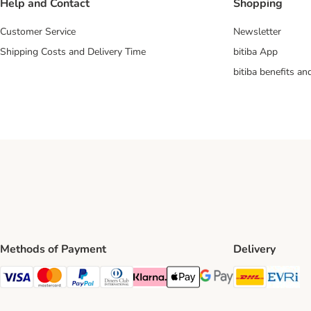
Help and Contact
Shopping
Customer Service
Newsletter
Shipping Costs and Delivery Time
bitiba App
bitiba benefits a
Methods of Payment
Delivery
DHL Ship
Ev
Visa Payment Method
Mastercard Payment Method
PayPal Payment Method
Diners Club Payment Method
Klarna Payment Method
Apple Pay Payment Method
Google Pay Payment Me