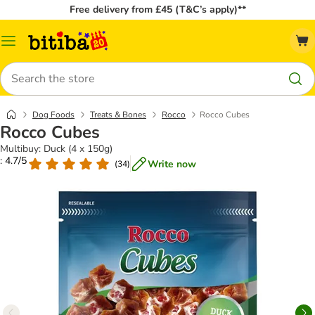
Free delivery from £45 (T&C’s apply)**
Catalog
Menu
Search
Dog Foods
Treats & Bones
Rocco
Rocco Cubes
Rocco Cubes
Multibuy: Duck (4 x 150g)
: 4.7/5
Write now
(
34
)