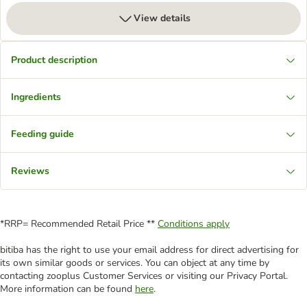
View details
Product description
Ingredients
Feeding guide
Reviews
*RRP= Recommended Retail Price **
Conditions apply
bitiba has the right to use your email address for direct advertising for
its own similar goods or services. You can object at any time by
contacting zooplus Customer Services or visiting our Privacy Portal.
More information can be found
here
.