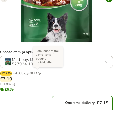
Total price of the
Choose item (4 options)
same items if
bought
Multibuy: Duck (4 x 150g)
individually
527924.10
-12.74%
Individually
£8.24
£7.19
£11.98 / kg
£6.69
£7.19
One-time delivery