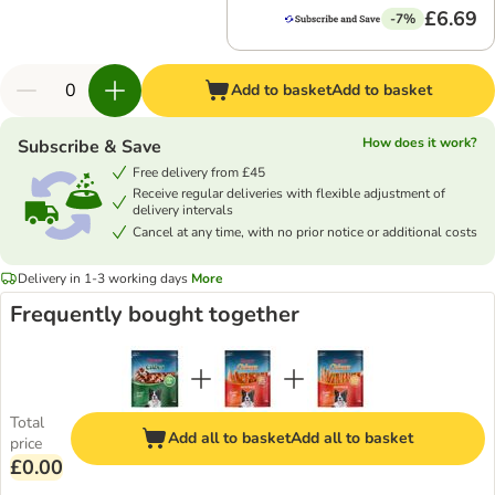
£6.69
-7%
Add to basket
Add to basket
How does it work?
Subscribe & Save
Free delivery from £45
Receive regular deliveries with flexible adjustment of
delivery intervals
Cancel at any time, with no prior notice or additional costs
Delivery in 1-3 working days
More
Frequently bought together
Total
Add all to basket
Add all to basket
price
£0.00