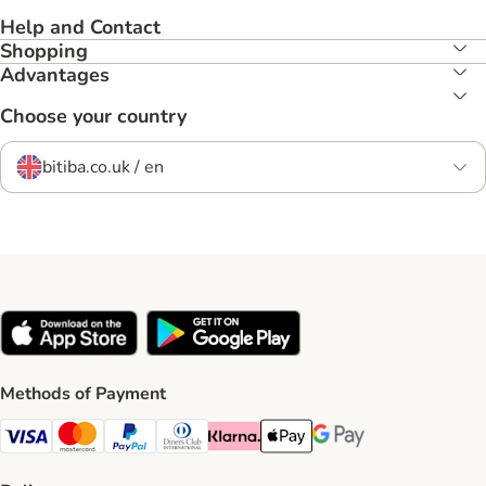
Help and Contact
Shopping
Advantages
Choose your country
bitiba.co.uk / en
Methods of Payment
Visa Payment Method
Mastercard Payment Method
PayPal Payment Method
Diners Club Payment Method
Klarna Payment Method
Apple Pay Payment Method
Google Pay Payment Me