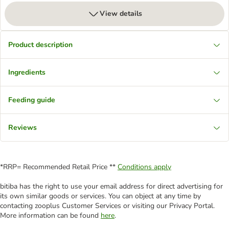
View details
Product description
Ingredients
Feeding guide
Reviews
*RRP= Recommended Retail Price **
Conditions apply
bitiba has the right to use your email address for direct advertising for
its own similar goods or services. You can object at any time by
contacting zooplus Customer Services or visiting our Privacy Portal.
More information can be found
here
.