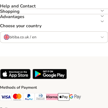
Help and Contact
Shopping
Advantages
Choose your country
bitiba.co.uk / en
Methods of Payment
Visa Payment Method
Mastercard Payment Method
PayPal Payment Method
Diners Club Payment Method
Klarna Payment Method
Apple Pay Payment Method
Google Pay Payment Me