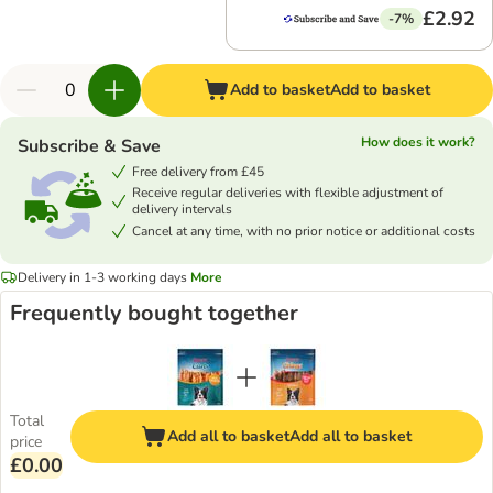
£2.92
-7%
Add to basket
Add to basket
How does it work?
Subscribe & Save
Free delivery from £45
Receive regular deliveries with flexible adjustment of
delivery intervals
Cancel at any time, with no prior notice or additional costs
Delivery in 1-3 working days
More
Frequently bought together
Total
Add all to basket
Add all to basket
price
£0.00