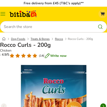
Free delivery from £45 (T&C’s apply)**
Catalog
Menu
Search
Dog Foods
Treats & Bones
Rocco
Rocco Curls - 200g
Rocco Curls - 200g
Chicken
: 4.9/5
Write now
(
14
)