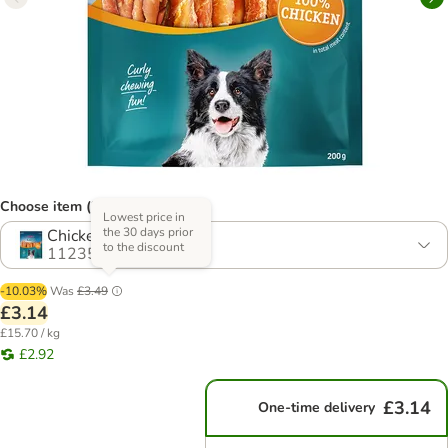
Choose item (2 options)
Lowest price in
the 30 days prior
Chicken
to the discount
1123540.1
-10.03%
Was
£3.49
£3.14
£15.70 / kg
£2.92
£3.14
One-time delivery