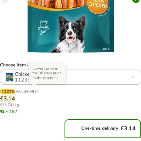
Choose item (2 options)
Lowest price in
the 30 days prior
Chicken
to the discount
1123540.1
-10.03%
Was
£3.49
£3.14
£15.70 / kg
£2.92
£3.14
One-time delivery