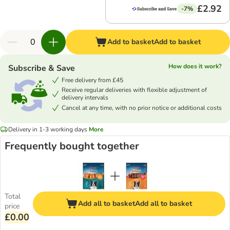
£2.92
-7%
Add to basket
Add to basket
How does it work?
Subscribe & Save
Free delivery from £45
Receive regular deliveries with flexible adjustment of
delivery intervals
Cancel at any time, with no prior notice or additional costs
Delivery in 1-3 working days
More
Frequently bought together
Total
Add all to basket
Add all to basket
price
£0.00