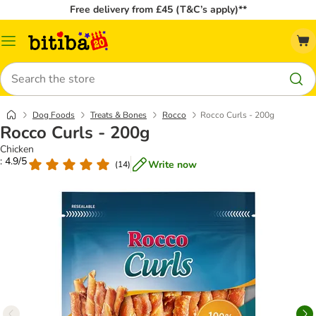
Free delivery from £45 (T&C’s apply)**
Catalog
Menu
Search
Dog Foods
Treats & Bones
Rocco
Rocco Curls - 200g
Rocco Curls - 200g
Chicken
: 4.9/5
Write now
(
14
)