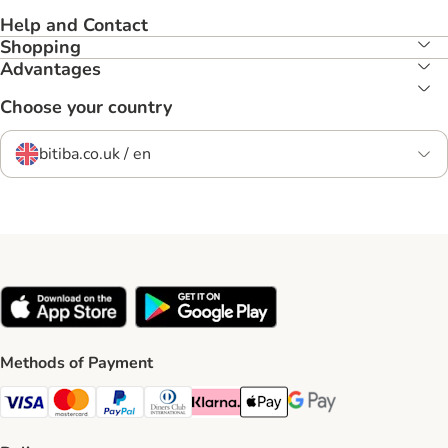
Help and Contact
Shopping
Advantages
Choose your country
bitiba.co.uk / en
Methods of Payment
Visa Payment Method
Mastercard Payment Method
PayPal Payment Method
Diners Club Payment Method
Klarna Payment Method
Apple Pay Payment Method
Google Pay Payment Me