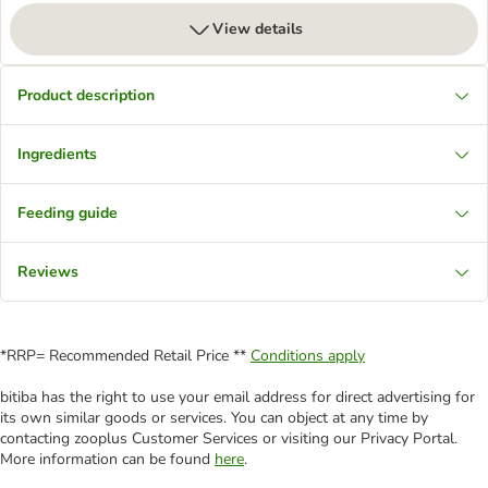
View details
Product description
Ingredients
Feeding guide
Reviews
*RRP= Recommended Retail Price **
Conditions apply
bitiba has the right to use your email address for direct advertising for
its own similar goods or services. You can object at any time by
contacting zooplus Customer Services or visiting our Privacy Portal.
More information can be found
here
.