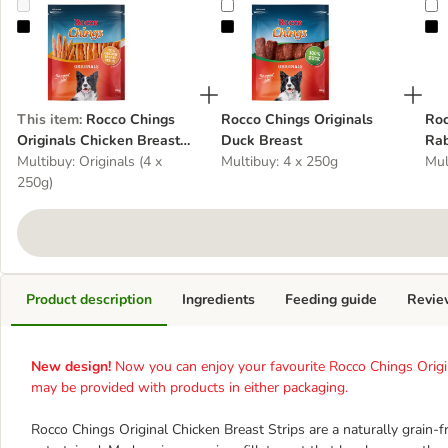
Rocco Chings Originals Chicken Breast Strips
Rocco Chings Originals Duck Brea
R
This item
:
Rocco Chings
Rocco Chings Originals
Roc
Originals Chicken Breast
Duck Breast
Rab
Strips
Multibuy: Originals (4 x
Multibuy: 4 x 250g
Mul
250g)
Product description
Ingredients
Feeding guide
Revie
New design!
Now you can enjoy your favourite Rocco Chings Origi
may be provided with products in either packaging.
Rocco Chings Original Chicken Breast Strips are a naturally grain-