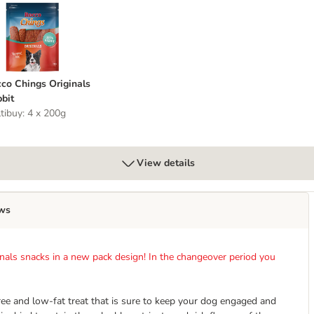
st
occo Chings Originals Rabbit
co Chings Originals
bit
tibuy: 4 x 200g
View details
ws
nals snacks in a new pack design! In the changeover period you
free and low-fat treat that is sure to keep your dog engaged and