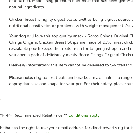
entertained. Made using premium fillet meat that has been gently air
natural ingredients.
Chicken breast is highly digestible as well as being a great source
nutritional sensitivities or problems with weight management. As wit
Your dog will love this top quality snack - Rocco Chings Original Ch
Chings Original Chicken Breast Strips are made of 93% finest chicke
resealable pouch keeps the treats fresh for longer: just open and
you open a pack of deliciously meaty Rocco Chings Original Chicken
Delivery information
: this item cannot be delivered to Switzerland.
Please note:
dog bones, treats and snacks are available in a range
appropriate size and shape for your pet. For their safety, please su
*RRP= Recommended Retail Price **
Conditions apply
bitiba has the right to use your email address for direct advertising for