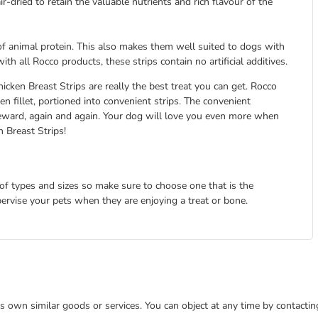
-dried to retain the valuable nutrients and rich flavour of the
 of animal protein. This also makes them well suited to dogs with
h all Rocco products, these strips contain no artificial additives.
icken Breast Strips are really the best treat you can get. Rocco
n fillet, portioned into convenient strips. The convenient
 reward, again and again. Your dog will love you even more when
 Breast Strips!
 of types and sizes so make sure to choose one that is the
pervise your pets when they are enjoying a treat or bone.
 its own similar goods or services. You can object at any time by contact