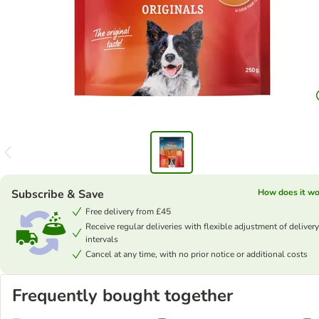
Subscribe & Save
How does it wo
Free delivery from £45
Receive regular deliveries with flexible adjustment of delivery
intervals
Cancel at any time, with no prior notice or additional costs
Frequently bought together