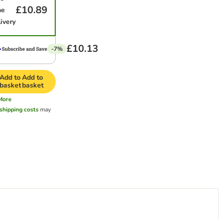
£10.89
me
ivery
£10.13
-7%
Add to
Add to
basket
basket
More
shipping costs
may