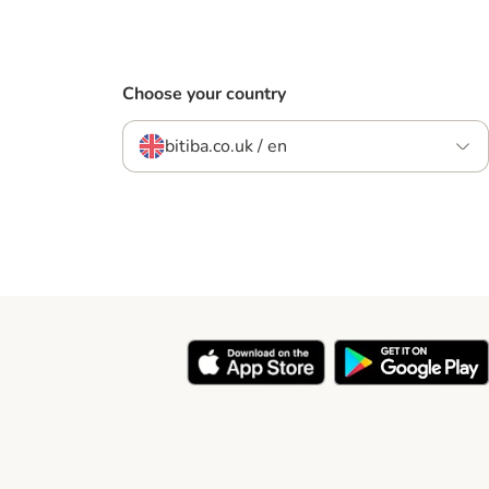
Choose your country
bitiba.co.uk / en