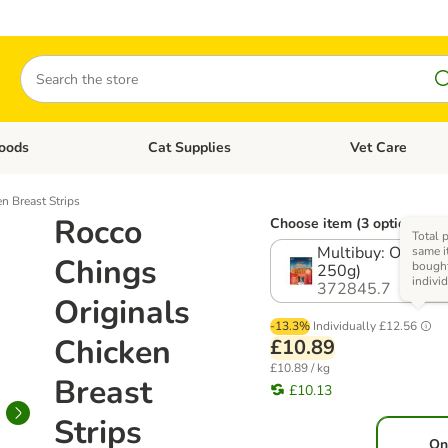
Search
oods
Cat Supplies
Vet Care
tegory menu: Dog Supplies
Open category menu: Cat Foods
Open category me
n Breast Strips
Rocco
Choose item (3 options)
Total p
Multibuy: Original
same i
Chings
bough
250g)
indivi
372845.7
Originals
-13.3%
Individually
£12.56
Chicken
£10.89
£10.89 / kg
Breast
£10.13
Strips
On