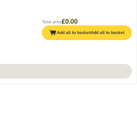
£0.00
Total price
Add all to basket
Add all to basket