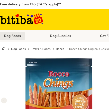
Free delivery from £45 (T&C’s apply)**
Dog Foods
Dog Supplies
Cat F
Open category menu: Dog Foods
Open ca
Dog Foods
Treats & Bones
Rocco
Rocco Chings Originals Chicke