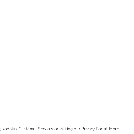
ing zooplus Customer Services or visiting our Privacy Portal. More