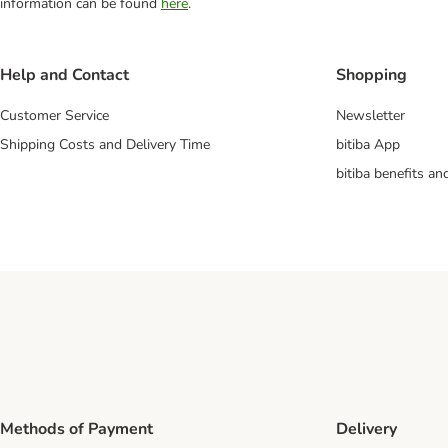
information can be found
here
.
Help and Contact
Shopping
Customer Service
Newsletter
Shipping Costs and Delivery Time
bitiba App
bitiba benefits a
Methods of Payment
Delivery