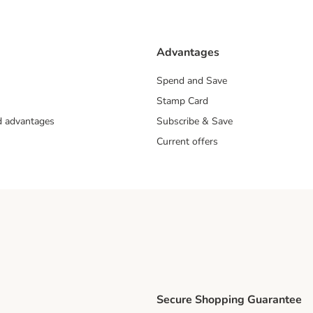
Advantages
Spend and Save
Stamp Card
nd advantages
Subscribe & Save
Current offers
Secure Shopping Guarantee