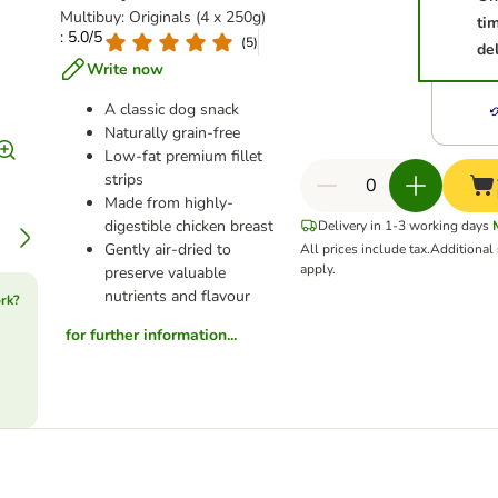
Multibuy: Originals (4 x 250g)
ti
: 5.0/5
(
5
)
del
Write now
A classic dog snack
Naturally grain-free
Low-fat premium fillet
strips
Made from highly-
digestible chicken breast
Delivery in 1-3 working days
Gently air-dried to
All prices include tax.
Additional
apply.
preserve valuable
nutrients and flavour
rk?
for further information...