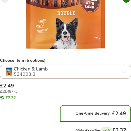
Choose item (6 options)
Chicken & Lamb
524003.8
£2.49
£12.45 / kg
£2.32
£2.49
One-time delivery
£2.32
-7%