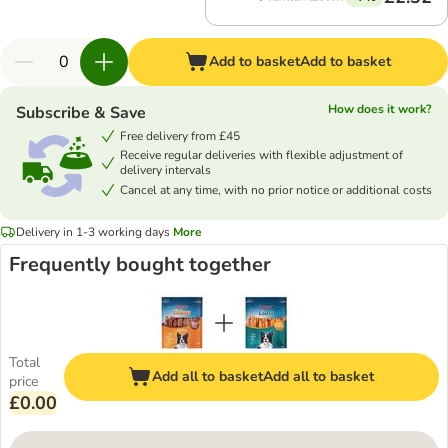
Add to basket
Add to basket
How does it work?
Subscribe & Save
Free delivery from £45
Receive regular deliveries with flexible adjustment of
delivery intervals
Cancel at any time, with no prior notice or additional costs
Delivery in 1-3 working days
More
Frequently bought together
Total
Add all to basket
Add all to basket
price
£0.00