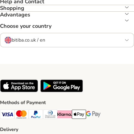
Help and Contact
Shopping
Advantages
Choose your country
bitiba.co.uk / en
Methods of Payment
Visa Payment Method
Mastercard Payment Method
PayPal Payment Method
Diners Club Payment Method
Klarna Payment Method
Apple Pay Payment Method
Google Pay Payment Me
Delivery