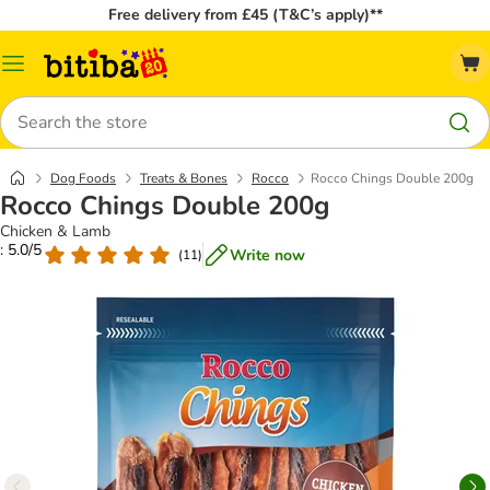
Free delivery from £45 (T&C’s apply)**
Catalog
Menu
Search
Dog Foods
Treats & Bones
Rocco
Rocco Chings Double 200g
Rocco Chings Double 200g
Chicken & Lamb
: 5.0/5
Write now
(
11
)