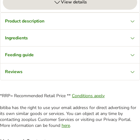
View details
Product description
Ingredients
Feeding guide
Reviews
*RRP= Recommended Retail Price **
Conditions apply
bitiba has the right to use your email address for direct advertising for
its own similar goods or services. You can object at any time by
contacting zooplus Customer Services or visiting our Privacy Portal.
More information can be found
here
.