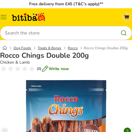
Free delivery from £45 (T&C’s apply)**
Catalog
Menu
Search
Dog Foods
Treats & Bones
Rocco
Rocco Chings Double 200g
Rocco Chings Double 200g
Chicken & Lamb
Write now
(
0
)