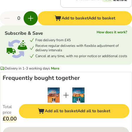
Add to basket
Add to basket
How does it work?
Subscribe & Save
Free delivery from £45
Receive regular deliveries with flexible adjustment of
delivery intervals
Cancel at any time, with no prior notice or additional costs
Delivery in 1-3 working days
More
Frequently bought together
Total
Add all to basket
Add all to basket
price
£0.00