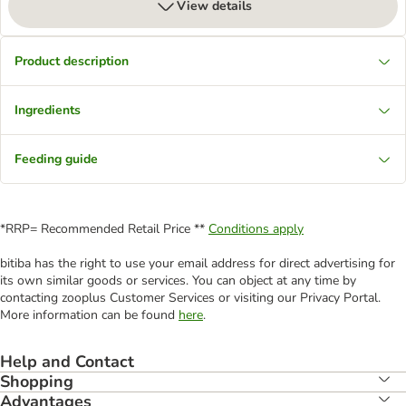
View details
Product description
Ingredients
Feeding guide
*RRP= Recommended Retail Price **
Conditions apply
bitiba has the right to use your email address for direct advertising for
its own similar goods or services. You can object at any time by
contacting zooplus Customer Services or visiting our Privacy Portal.
More information can be found
here
.
Help and Contact
Shopping
Advantages