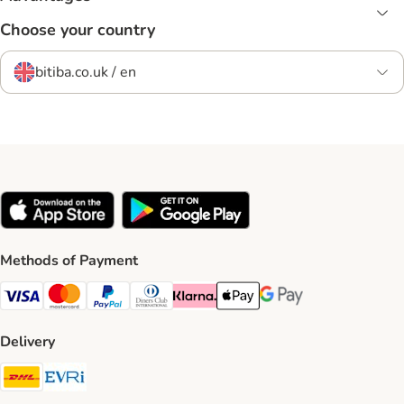
Choose your country
bitiba.co.uk / en
Methods of Payment
Visa Payment Method
Mastercard Payment Method
PayPal Payment Method
Diners Club Payment Method
Klarna Payment Method
Apple Pay Payment Method
Google Pay Payment Me
Delivery
DHL Shipping Method
Evri Shipping Method