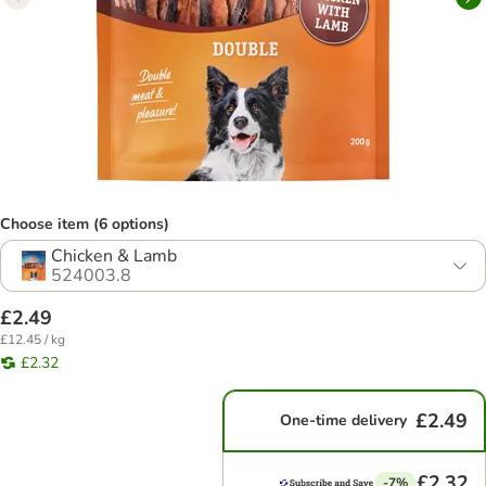
Choose item (6 options)
Chicken & Lamb
524003.8
£2.49
£12.45 / kg
£2.32
£2.49
One-time delivery
£2.32
-7%