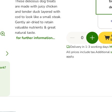
These delicious dog treats
t
are made with juicy chicken
d
and tender duck layered with
cod to look like a small steak.
Gently air-dried to retain
valuable nutrients & great
natural taste.
for further information...
Delivery in 1-3 working days
M
All prices include tax.
Additional
s
apply.
ork?