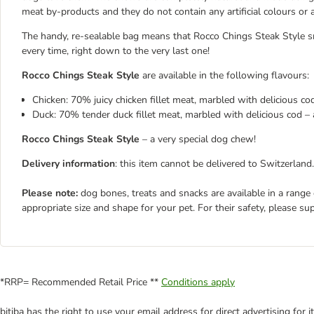
meat by-products and they do not contain any artificial colours or
The handy, re-sealable bag means that Rocco Chings Steak Style sn
every time, right down to the very last one!
Rocco Chings Steak Style
are available in the following flavours:
Chicken: 70% juicy chicken fillet meat, marbled with delicious cod
Duck: 70% tender duck fillet meat, marbled with delicious cod –
Rocco Chings Steak Style
– a very special dog chew!
Delivery information
: this item cannot be delivered to Switzerland.
Please note:
dog bones, treats and snacks are available in a range
appropriate size and shape for your pet. For their safety, please su
*RRP= Recommended Retail Price **
Conditions apply
bitiba has the right to use your email address for direct advertising for