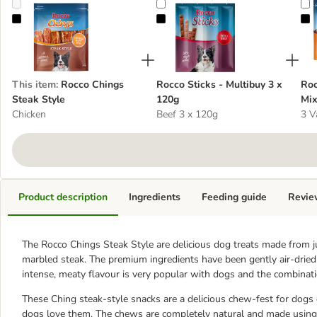
Rocco Chings Steak Style
Rocco Sticks - Multibuy 3 x 120g
R
This item
:
Rocco Chings
Rocco Sticks - Multibuy 3 x
Roc
Steak Style
120g
Mix
Chicken
Beef 3 x 120g
3 V
Product description
Ingredients
Feeding guide
Revie
The Rocco Chings Steak Style are delicious dog treats made from j
marbled steak. The premium ingredients have been gently air-dried t
intense, meaty flavour is very popular with dogs and the combinatio
These Ching steak-style snacks are a delicious chew-fest for dogs o
dogs love them. The chews are completely natural and made using