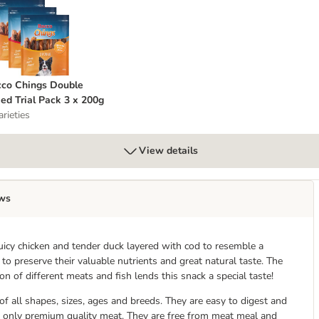
occo Chings Double Mixed Trial Pack 3 x 200g
co Chings Double
ed Trial Pack 3 x 200g
arieties
View details
ws
uicy chicken and tender duck layered with cod to resemble a
o preserve their valuable nutrients and great natural taste. The
n of different meats and fish lends this snack a special taste!
f all shapes, sizes, ages and breeds. They are easy to digest and
 only premium quality meat. They are free from meat meal and