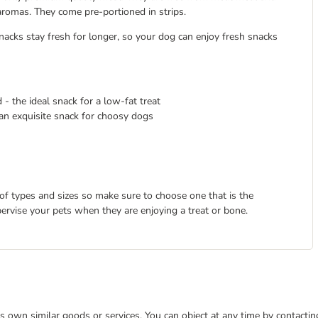
 aromas. They come pre-portioned in strips.
acks stay fresh for longer, so your dog can enjoy fresh snacks
 - the ideal snack for a low-fat treat
 an exquisite snack for choosy dogs
 of types and sizes so make sure to choose one that is the
pervise your pets when they are enjoying a treat or bone.
 its own similar goods or services. You can object at any time by contact