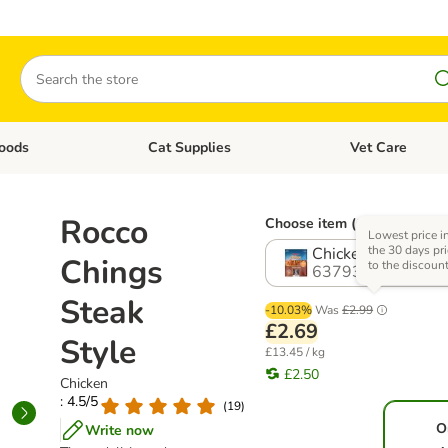
Search
oods
Cat Supplies
Vet Care
tegory menu: Dog Supplies
Open category menu: Cat Foods
Open category me
Rocco
Choose item (6 options)
Lowest price i
the 30 days pri
Chicken
Chings
to the discoun
637938.9
Steak
-10.03%
Was
£2.99
£2.69
Style
£13.45 / kg
£2.50
Chicken
: 4.5/5
(
19
)
O
Write now