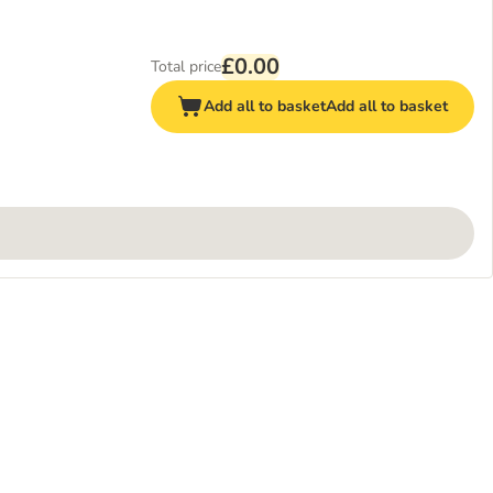
£0.00
Total price
Add all to basket
Add all to basket