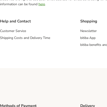
information can be found
here
.
Help and Contact
Shopping
Customer Service
Newsletter
Shipping Costs and Delivery Time
bitiba App
bitiba benefits a
Methods of Payment
Delivery