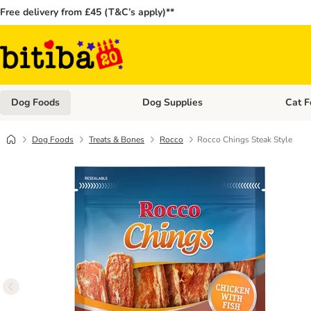
Free delivery from £45 (T&C’s apply)**
Dog Foods
Dog Supplies
Cat F
Open category menu: Dog Foods
Open ca
Dog Foods
Treats & Bones
Rocco
Rocco Chings Steak Style