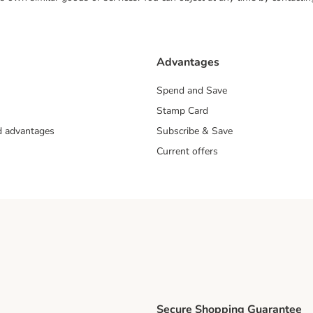
Advantages
Spend and Save
Stamp Card
nd advantages
Subscribe & Save
Current offers
Secure Shopping Guarantee