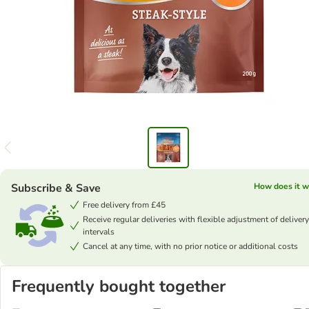
Subscribe & Save
How does it w
Free delivery from £45
Receive regular deliveries with flexible adjustment of delivery
intervals
Cancel at any time, with no prior notice or additional costs
Frequently bought together