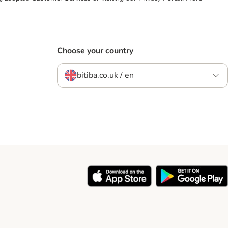
Choose your country
bitiba.co.uk / en