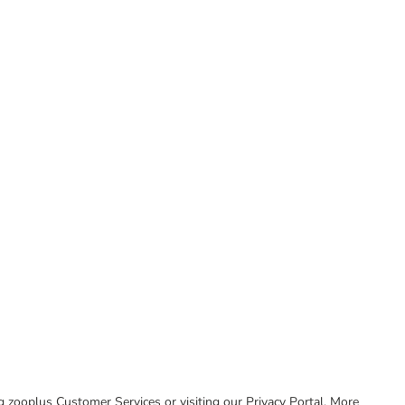
ing zooplus Customer Services or visiting our Privacy Portal. More