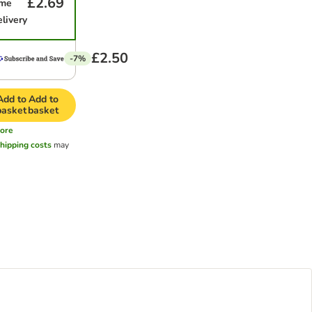
£2.69
ime
elivery
£2.50
-7%
Add to
Add to
basket
basket
ore
hipping costs
may