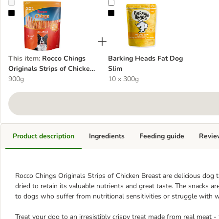
Rocco Chings Originals Strips of Chicken Breast XXL Pack
Barking Heads Fat Dog Slim
This item
:
Rocco Chings
Barking Heads Fat Dog
Originals Strips of Chicken
Slim
Breast XXL Pack
900g
10 x 300g
Product description
Ingredients
Feeding guide
Revie
Rocco Chings Originals Strips of Chicken Breast are delicious dog t
dried to retain its valuable nutrients and great taste. The snacks 
to dogs who suffer from nutritional sensitivities or struggle wit
Treat your dog to an irresistibly crispy treat made from real meat -