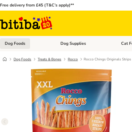
Free delivery from £45 (T&C’s apply)**
Dog Foods
Dog Supplies
Cat F
Open category menu: Dog Foods
Open ca
Dog Foods
Treats & Bones
Rocco
Rocco Chings Originals Strips