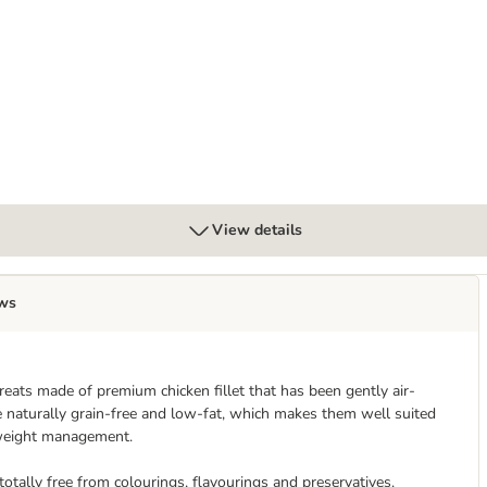
View details
ws
reats made of premium chicken fillet that has been gently air-
are naturally grain-free and low-fat, which makes them well suited
h weight management.
 totally free from colourings, flavourings and preservatives.