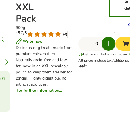
ti
XXL
del
Pack
900g
: 5.0/5
(
4
)
Write now
Delicious dog treats made from
premium chicken fillet.
Delivery in 1-3 working days
Naturally grain-free and low-
All prices include tax.
Additional
fat, now in an XXL resealable
apply.
pouch to keep them fresher for
longer. Highly digestible, no
rk?
artificial additives.
for further information...