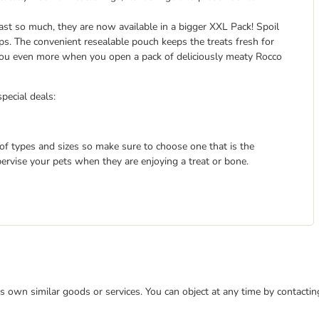
ast so much, they are now available in a bigger XXL Pack! Spoil
rips. The convenient resealable pouch keeps the treats fresh for
 you even more when you open a pack of deliciously meaty Rocco
special deals:
 of types and sizes so make sure to choose one that is the
pervise your pets when they are enjoying a treat or bone.
 its own similar goods or services. You can object at any time by contact