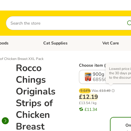
Search
oods
Cat Supplies
Vet Care
tegory menu: Dog Supplies
Open category menu: Cat Foods
Open category me
 of Chicken Breast XXL Pack
Rocco
Choose item (2 options)
Lowest price 
the 30 days pr
900g
Chings
to the discou
685507.0
Originals
-9.64%
Was
£13.49
£12.19
Strips of
£13.54 / kg
£11.34
Chicken
Breast
On