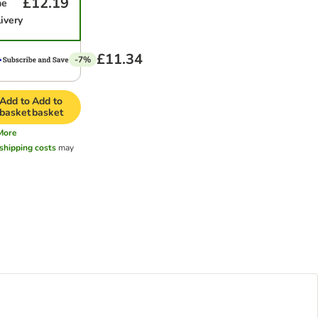
£12.19
me
ivery
£11.34
-7%
Add to
Add to
basket
basket
More
shipping costs
may