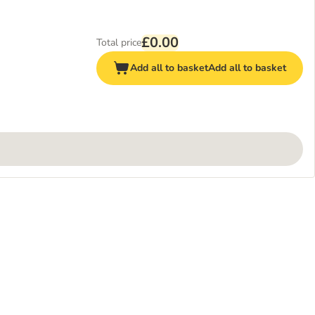
£0.00
Total price
Add all to basket
Add all to basket