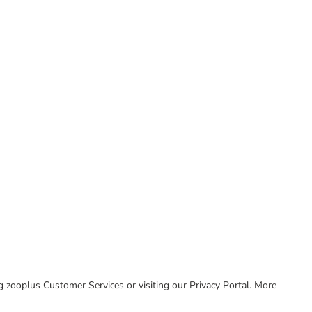
ing zooplus Customer Services or visiting our Privacy Portal. More