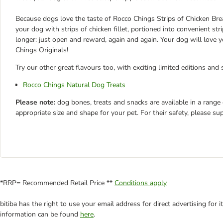
Because dogs love the taste of Rocco Chings Strips of Chicken Bre
your dog with strips of chicken fillet, portioned into convenient st
longer: just open and reward, again and again. Your dog will love
Chings Originals!
Try our other great flavours too, with exciting limited editions and 
Rocco Chings Natural Dog Treats
Please note:
dog bones, treats and snacks are available in a range
appropriate size and shape for your pet. For their safety, please su
*RRP= Recommended Retail Price **
Conditions apply
bitiba has the right to use your email address for direct advertising for
information can be found
here
.