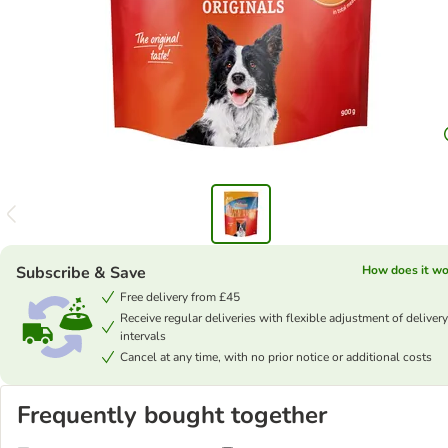
Subscribe & Save
How does it wo
Free delivery from £45
Receive regular deliveries with flexible adjustment of delivery
intervals
Cancel at any time, with no prior notice or additional costs
Frequently bought together