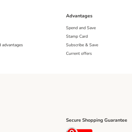
Advantages
Spend and Save
Stamp Card
nd advantages
Subscribe & Save
Current offers
Secure Shopping Guarantee
ping Method
ri Shipping Method
Security