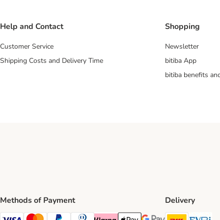
Help and Contact
Shopping
Customer Service
Newsletter
Shipping Costs and Delivery Time
bitiba App
bitiba benefits a
Methods of Payment
Delivery
DHL Ship
Ev