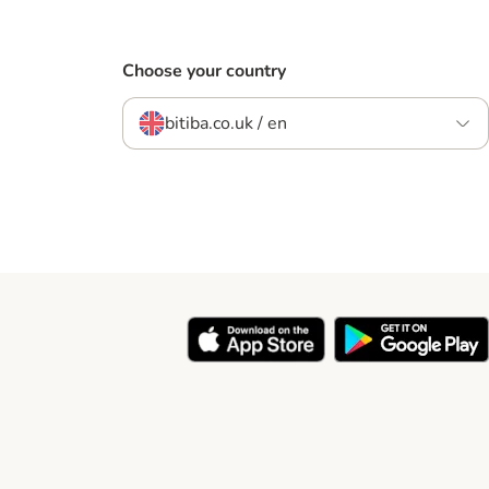
Choose your country
bitiba.co.uk / en