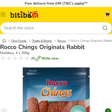
Free delivery from £45 (T&C’s apply)**
Catalog
Menu
Search
Dog Foods
Treats & Bones
Rocco
Rocco Chings Originals Rabbi
Rocco Chings Originals Rabbit
Multibuy: 4 x 200g
Write now
(
0
)