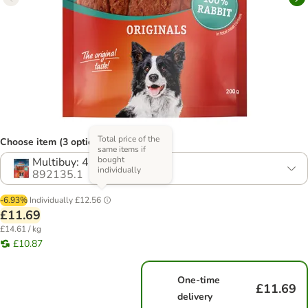
Total price of the
Choose item (3 options)
same items if
bought
Multibuy: 4 x 200g
individually
892135.1
-6.93%
Individually
£12.56
£11.69
£14.61 / kg
£10.87
One-time
£11.69
delivery