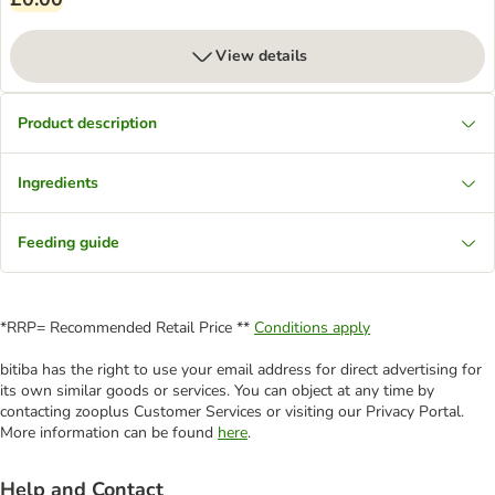
View details
Product description
Ingredients
Feeding guide
*RRP= Recommended Retail Price **
Conditions apply
bitiba has the right to use your email address for direct advertising for
its own similar goods or services. You can object at any time by
contacting zooplus Customer Services or visiting our Privacy Portal.
More information can be found
here
.
Help and Contact