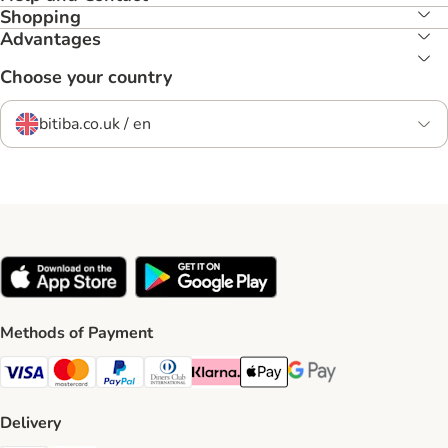
Shopping
Advantages
Choose your country
bitiba.co.uk / en
Methods of Payment
Visa Payment Method
Mastercard Payment Method
PayPal Payment Method
Diners Club Payment Method
Klarna Payment Method
Apple Pay Payment Method
Google Pay Payment Me
Delivery