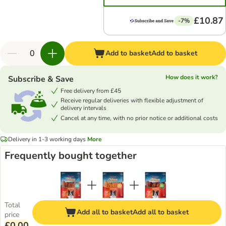
£10.87
-7%
Add to basket
Add to basket
How does it work?
Subscribe & Save
Free delivery from £45
Receive regular deliveries with flexible adjustment of
delivery intervals
Cancel at any time, with no prior notice or additional costs
Delivery in 1-3 working days
More
Frequently bought together
Total
Add all to basket
Add all to basket
price
£0.00