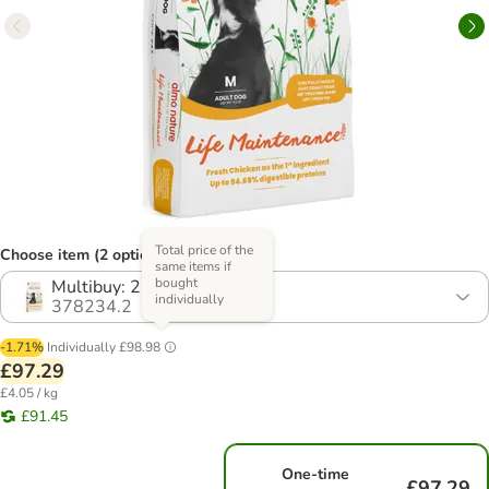
Total price of the
Choose item (2 options)
same items if
bought
Multibuy: 2 x 12kg
individually
378234.2
-1.71%
Individually
£98.98
£97.29
£4.05 / kg
£91.45
One-time
£97.29