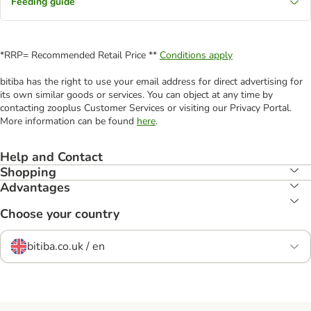
Feeding guide
*RRP= Recommended Retail Price **
Conditions apply
bitiba has the right to use your email address for direct advertising for
its own similar goods or services. You can object at any time by
contacting zooplus Customer Services or visiting our Privacy Portal.
More information can be found
here
.
Help and Contact
Shopping
Advantages
Choose your country
bitiba.co.uk / en