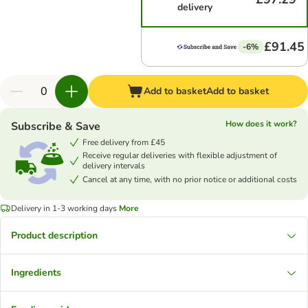
delivery
£91.45
-6%
Add to basket
Add to basket
How does it work?
Subscribe & Save
Free delivery from £45
Receive regular deliveries with flexible adjustment of
delivery intervals
Cancel at any time, with no prior notice or additional costs
Delivery in 1-3 working days
More
Product description
Ingredients