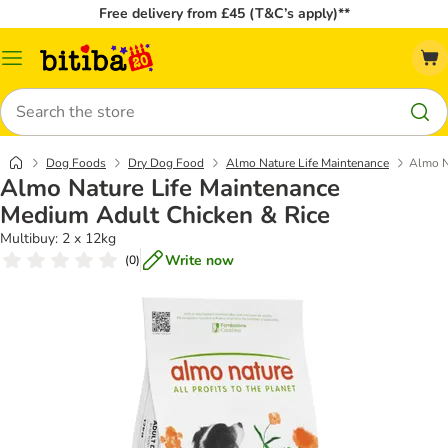
Free delivery from £45 (T&C’s apply)**
Catalog
Menu
Search
Dog Foods
Dry Dog Food
Almo Nature Life Maintenance
Almo N
Almo Nature Life Maintenance
Medium Adult Chicken & Rice
Multibuy: 2 x 12kg
Write now
(
0
)