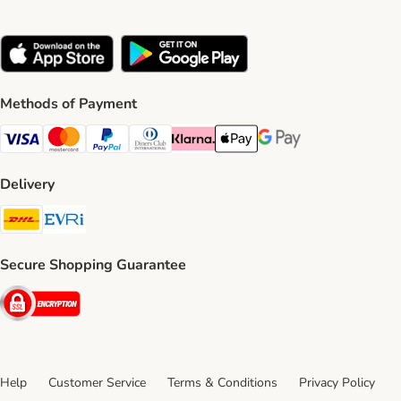
Methods of Payment
Visa Payment Method
Mastercard Payment Method
PayPal Payment Method
Diners Club Payment Method
Klarna Payment Method
Apple Pay Payment Method
Google Pay Payment Me
Delivery
DHL Shipping Method
Evri Shipping Method
Secure Shopping Guarantee
Security
Help
Customer Service
Terms & Conditions
Privacy Policy