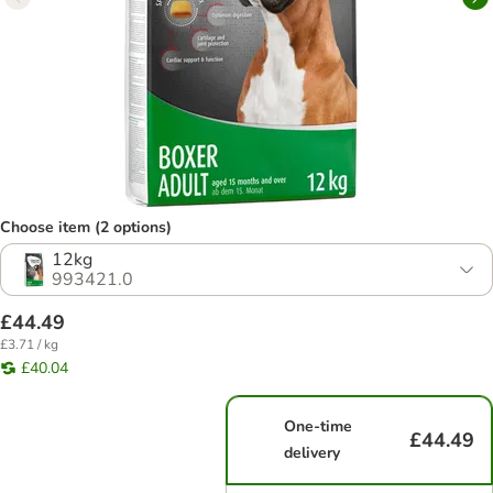
Choose item (2 options)
12kg
993421.0
£44.49
£3.71 / kg
£40.04
One-time
£44.49
delivery