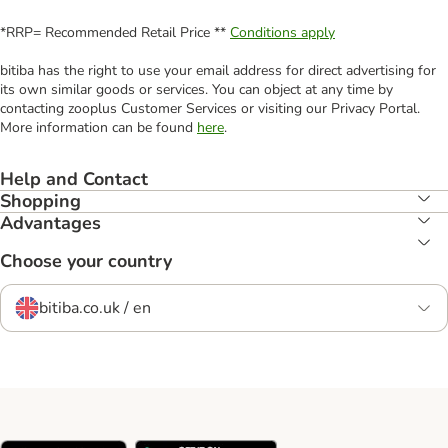
*RRP= Recommended Retail Price **
Conditions apply
bitiba has the right to use your email address for direct advertising for
its own similar goods or services. You can object at any time by
contacting zooplus Customer Services or visiting our Privacy Portal.
More information can be found
here
.
Help and Contact
Shopping
Advantages
Choose your country
bitiba.co.uk / en