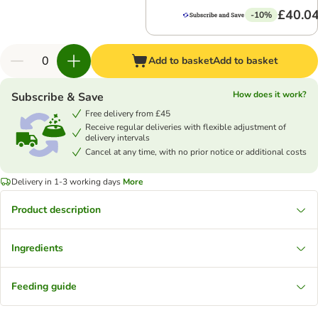
£40.0
-10%
Add to basket
Add to basket
How does it work?
Subscribe & Save
Free delivery from £45
Receive regular deliveries with flexible adjustment of
delivery intervals
Cancel at any time, with no prior notice or additional costs
Delivery in 1-3 working days
More
Product description
Ingredients
Feeding guide