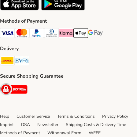
Methods of Payment
Visa Payment Method
Mastercard Payment Method
PayPal Payment Method
Diners Club Payment Method
Klarna Payment Method
Apple Pay Payment Method
Google Pay Payment Me
Delivery
DHL Shipping Method
Evri Shipping Method
Secure Shopping Guarantee
Security
Help
Customer Service
Terms & Conditions
Privacy Policy
Imprint
DSA
Newsletter
Shipping Costs & Delivery Time
Methods of Payment
Withdrawal Form
WEEE