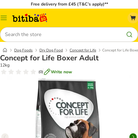
Free delivery from £45 (T&C’s apply)**
Catalog
Menu
Search
Dog Foods
Dry Dog Food
Concept for Life
Concept for Life Boxe
Concept for Life Boxer Adult
12kg
Write now
(
0
)