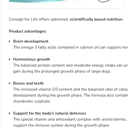
Concept for Life offers optimised,
scientifically based nutrition
.
Product advantages:
Brain development
The omega-3 fatty acids contained in salmon oil can support nor
Harmonious growth
The balanced protein content and moderate energy intake can p
gain during the prolonged growth phase of large dogs.
Bones and teeth
The increased vitamin D3 content and the balanced ratio of ca
development during the growth phase. The formula also contain
chondroitin sulphate.
Support for the body's natural defences
The special vitamin and antioxidant complex with aronia berries
support the immune system during the growth phase.