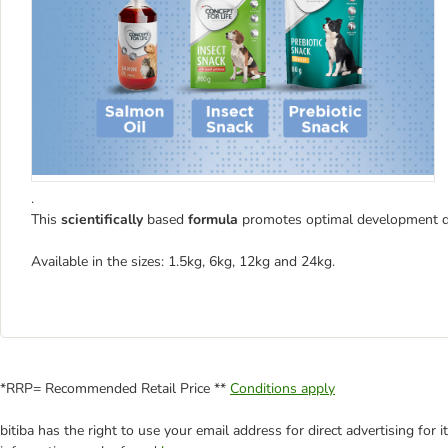
.
This
scientifically
based
formula
promotes optimal development dur
Available in the sizes: 1.5kg, 6kg, 12kg and 24kg.
*RRP= Recommended Retail Price **
Conditions apply
bitiba has the right to use your email address for direct advertising for