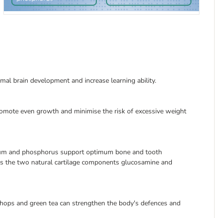
mal brain development and increase learning ability.
romote even growth and minimise the risk of excessive weight
lcium and phosphorus support optimum bone and tooth
s the two natural cartilage components glucosamine and
, hops and green tea can strengthen the body's defences and