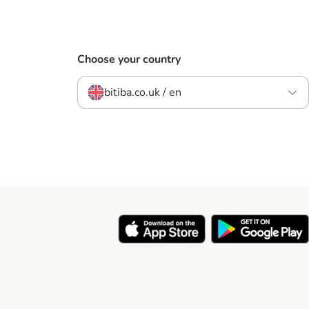
Choose your country
bitiba.co.uk / en