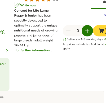
d
Write now
Concept for Life Large
Puppy & Junior
has been
specially developed to
optimally support the
unique
nutritional needs
of growing
puppies and junior dogs of
Delivery in 1-3 working days
M
large breeds (adult weight
All prices include tax.
Additional
s
26-44 kg).
apply.
for further information...
ork?
ws