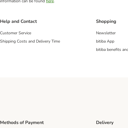
information can be found
here
.
Help and Contact
Shopping
Customer Service
Newsletter
Shipping Costs and Delivery Time
bitiba App
bitiba benefits a
Methods of Payment
Delivery