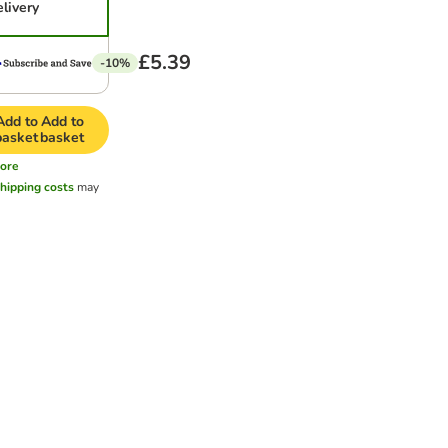
elivery
£5.39
-10%
Add to
Add to
basket
basket
ore
hipping costs
may