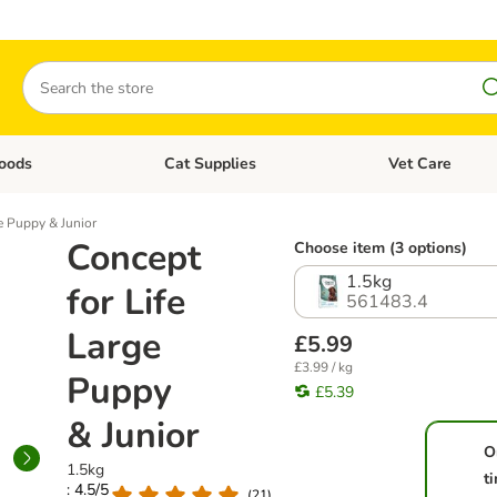
Search
oods
Cat Supplies
Vet Care
tegory menu: Dog Supplies
Open category menu: Cat Foods
Open category me
e Puppy & Junior
Concept
Choose item (3 options)
1.5kg
for Life
561483.4
Large
£5.99
£3.99 / kg
Puppy
£5.39
& Junior
O
1.5kg
t
: 4.5/5
(
21
)