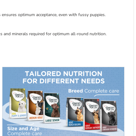
ts ensures optimum acceptance, even with fussy puppies.
mins and minerals required for optimum all-round nutrition.