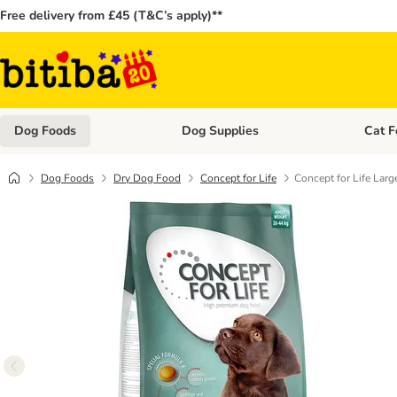
Free delivery from £45 (T&C’s apply)**
Dog Foods
Dog Supplies
Cat F
Open category menu: Dog Foods
Open ca
Dog Foods
Dry Dog Food
Concept for Life
Concept for Life Larg