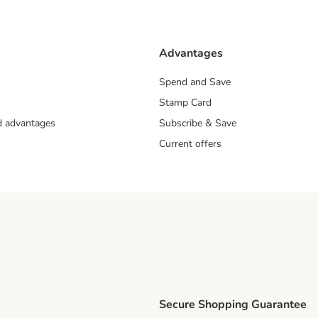
Advantages
Spend and Save
Stamp Card
nd advantages
Subscribe & Save
Current offers
Secure Shopping Guarantee