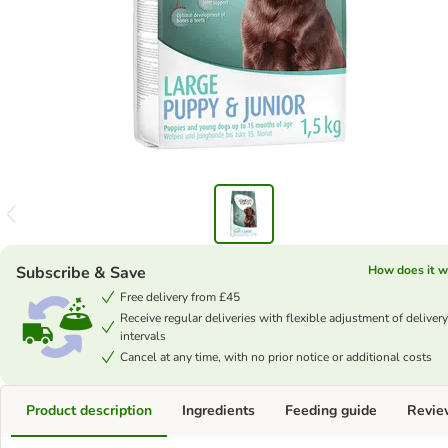
Subscribe & Save
How does it w
Free delivery from £45
Receive regular deliveries with flexible adjustment of delivery
intervals
Cancel at any time, with no prior notice or additional costs
Product description
Ingredients
Feeding guide
Revie