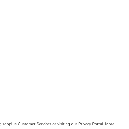
ing zooplus Customer Services or visiting our Privacy Portal. More