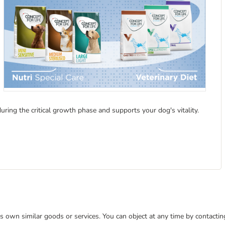
ing the critical growth phase and supports your dog's vitality.
 its own similar goods or services. You can object at any time by contact