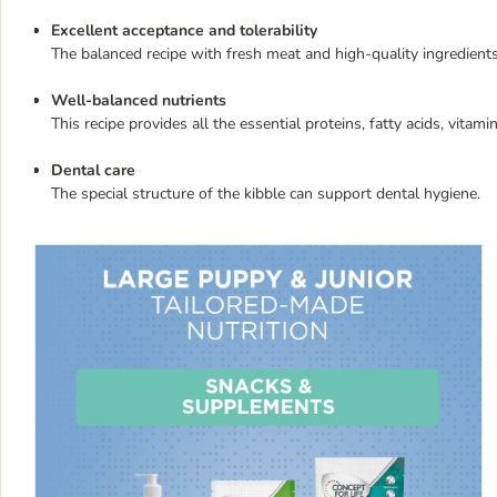
Excellent acceptance and tolerability
The balanced recipe with fresh meat and high-quality ingredien
Well-balanced nutrients
This recipe provides all the essential proteins, fatty acids, vita
Dental care
The special structure of the kibble can support dental hygiene.