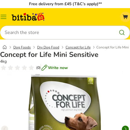
Free delivery from £45 (T&C’s apply)**
Catalog
Menu
Search
Dog Foods
Dry Dog Food
Concept for Life
Concept for Life Mini 
Concept for Life Mini Sensitive
4kg
Write now
(
0
)