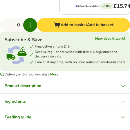
£15.7
-10%
Add to basket
Add to basket
How does it work?
Subscribe & Save
Free delivery from £45
Receive regular deliveries with flexible adjustment of
delivery intervals
Cancel at any time, with no prior notice or additional costs
Delivery in 1-3 working days
More
Product description
Ingredients
Feeding guide