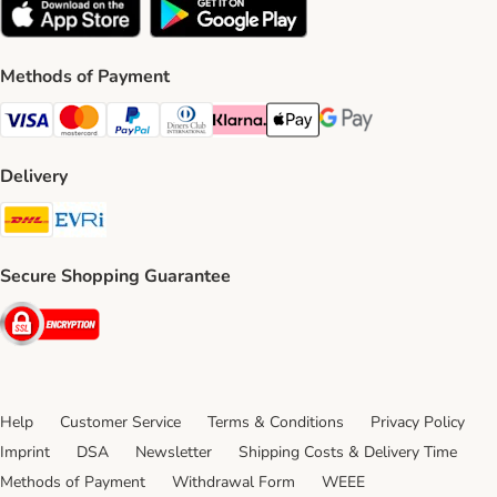
Methods of Payment
Visa Payment Method
Mastercard Payment Method
PayPal Payment Method
Diners Club Payment Method
Klarna Payment Method
Apple Pay Payment Method
Google Pay Payment Me
Delivery
DHL Shipping Method
Evri Shipping Method
Secure Shopping Guarantee
Security
Help
Customer Service
Terms & Conditions
Privacy Policy
Imprint
DSA
Newsletter
Shipping Costs & Delivery Time
Methods of Payment
Withdrawal Form
WEEE