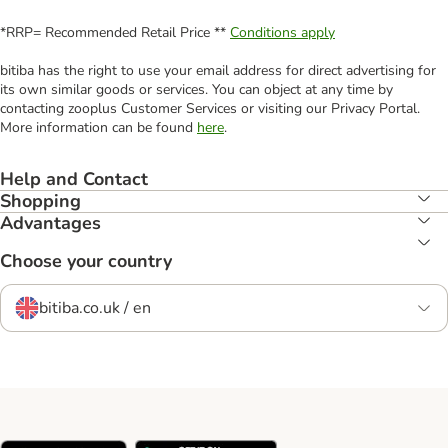
*RRP= Recommended Retail Price **
Conditions apply
bitiba has the right to use your email address for direct advertising for
its own similar goods or services. You can object at any time by
contacting zooplus Customer Services or visiting our Privacy Portal.
More information can be found
here
.
Help and Contact
Shopping
Advantages
Choose your country
bitiba.co.uk / en