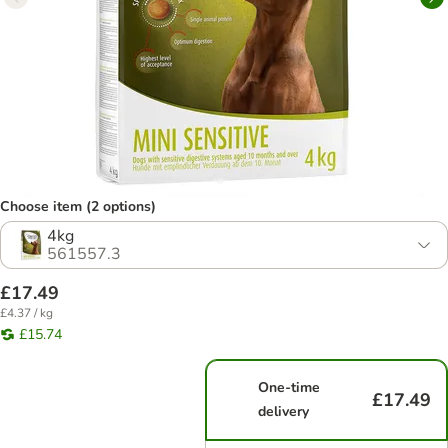
Choose item (2 options)
4kg
561557.3
£17.49
£4.37 / kg
£15.74
One-time
£17.49
delivery