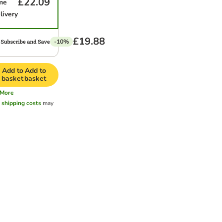
£22.09
me
livery
£19.88
-10%
Add to
Add to
basket
basket
More
l
shipping costs
may