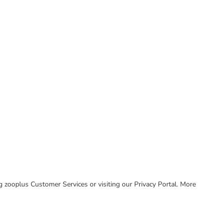
ing zooplus Customer Services or visiting our Privacy Portal. More