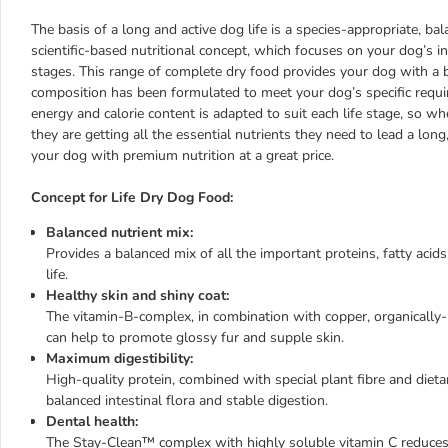
The basis of a long and active dog life is a species-appropriate, bal
scientific-based nutritional concept, which focuses on your dog’s in
stages. This range of complete dry food provides your dog with a ba
composition has been formulated to meet your dog’s specific requ
energy and calorie content is adapted to suit each life stage, so 
they are getting all the essential nutrients they need to lead a long
your dog with premium nutrition at a great price.
Concept for Life Dry Dog Food:
Balanced nutrient mix:
Provides a balanced mix of all the important proteins, fatty acid
life.
Healthy skin and shiny coat:
The vitamin-B-complex, in combination with copper, organically
can help to promote glossy fur and supple skin.
Maximum digestibility:
High-quality protein, combined with special plant fibre and dieta
balanced intestinal flora and stable digestion.
Dental health:
The Stay-Clean™ complex with highly soluble vitamin C reduces ba