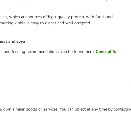
eat, which are sources of high-quality protein, with functional
sulting kibble is easy to digest and well accepted.
heat and soya
ents and feeding recommendations, can be found here:
Concept for
 its own similar goods or services. You can object at any time by contact