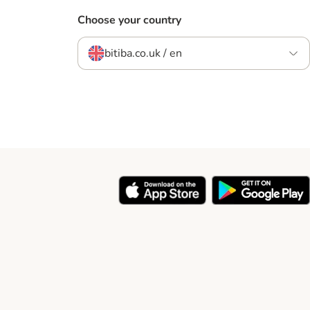
Choose your country
bitiba.co.uk / en