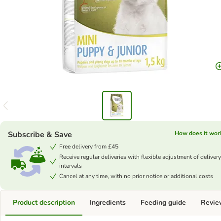
Subscribe & Save
How does it wor
Free delivery from £45
Receive regular deliveries with flexible adjustment of delivery
intervals
Cancel at any time, with no prior notice or additional costs
Product description
Ingredients
Feeding guide
Revie