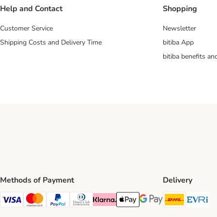
Help and Contact
Shopping
Customer Service
Newsletter
Shipping Costs and Delivery Time
bitiba App
bitiba benefits a
Methods of Payment
Delivery
DHL Ship
Ev
Visa Payment Method
Mastercard Payment Method
PayPal Payment Method
Diners Club Payment Method
Klarna Payment Method
Apple Pay Payment Method
Google Pay Payment Me