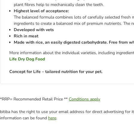
plant fibres help to mechanically clean the teeth.
Highest level of acceptance:
The balanced formula combines lots of carefully selected fresh m
ingredients to create a balanced mix of premium nutrients. The re
Developed with vets
Rich in meat
Made with rice, an easily digested carbohydrate. Free from w
More information about the individual varieties, including ingredi
Life Dry Dog Food
Concept for Life – tailored nutrition for your pet.
*RRP= Recommended Retail Price **
Conditions apply
bitiba has the right to use your email address for direct advertising for
information can be found
here
.