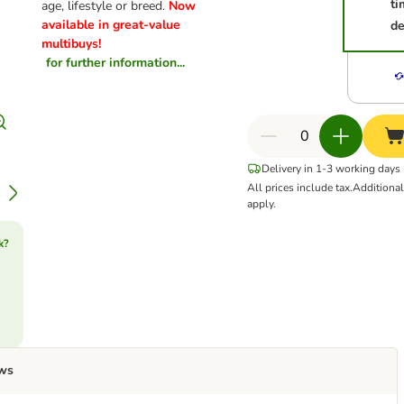
ti
age, lifestyle or breed.
Now
available in great-value
de
multibuys!
for further information...
Delivery in 1-3 working days
All prices include tax.
Additiona
apply.
k?
ws