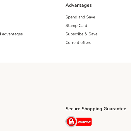
Advantages
Spend and Save
Stamp Card
nd advantages
Subscribe & Save
Current offers
Secure Shopping Guarantee
ping Method
ri Shipping Method
Security
thod