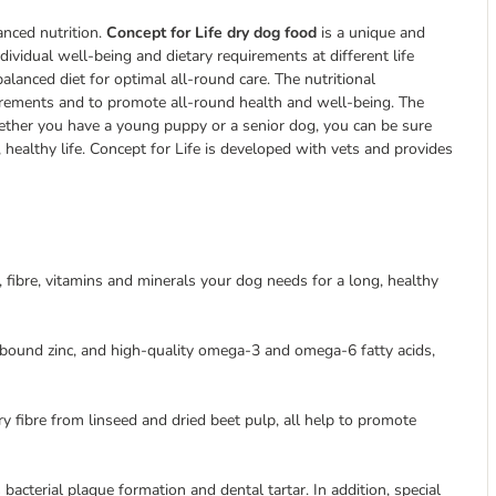
anced nutrition.
Concept for Life dry dog food
is a unique and
dividual well-being and dietary requirements at different life
lanced diet for optimal all-round care. The nutritional
irements and to promote all-round health and well-being. The
whether you have a young puppy or a senior dog, you can be sure
, healthy life. Concept for Life is developed with vets and provides
s, fibre, vitamins and minerals your dog needs for a long, healthy
-bound zinc, and high-quality omega-3 and omega-6 fatty acids,
ry fibre from linseed and dried beet pulp, all help to promote
cterial plaque formation and dental tartar. In addition, special