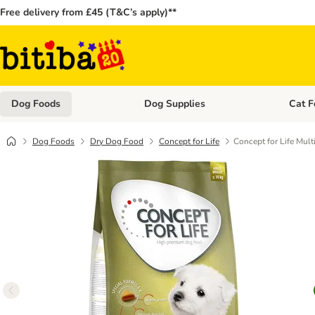
Free delivery from £45 (T&C’s apply)**
Dog Foods
Dog Supplies
Cat F
Open category menu: Dog Foods
Open ca
Dog Foods
Dry Dog Food
Concept for Life
Concept for Life Mult