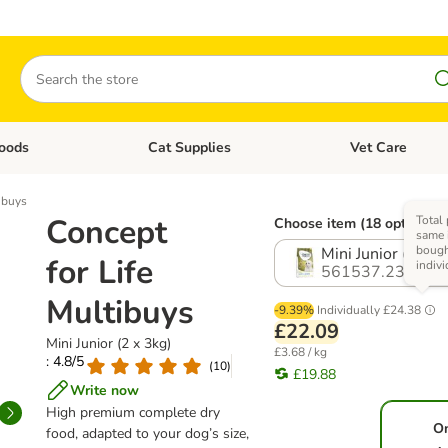
Search
oods
Cat Supplies
Vet Care
tegory menu: Dog Supplies
Open category menu: Cat Foods
Open category me
ibuys
Concept
Total 
Choose item (18 options)
same 
boug
Mini Junior (2 x 3
for Life
indivi
561537.23
Multibuys
-9.39%
Individually
£24.38
£22.09
Mini Junior (2 x 3kg)
£3.68 / kg
: 4.8/5
(
10
)
£19.88
Write now
High premium complete dry
O
food, adapted to your dog’s size,