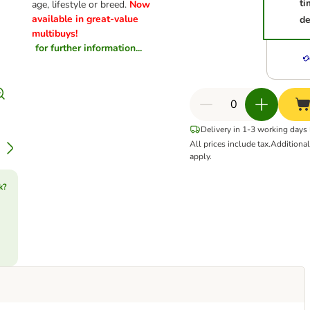
ti
age, lifestyle or breed.
Now
available in great-value
de
multibuys!
for further information...
Delivery in 1-3 working days
All prices include tax.
Additiona
apply.
k?