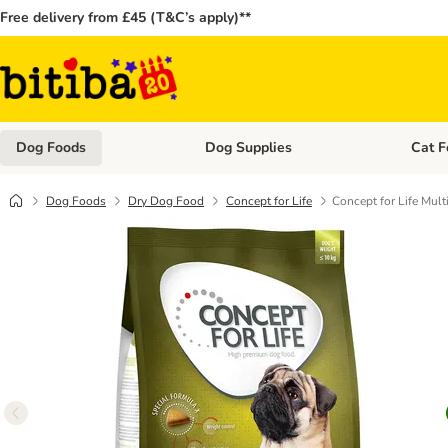
Free delivery from £45 (T&C’s apply)**
Dog Foods
Dog Supplies
Cat F
Open category menu: Dog Foods
Open ca
Dog Foods
Dry Dog Food
Concept for Life
Concept for Life Mult