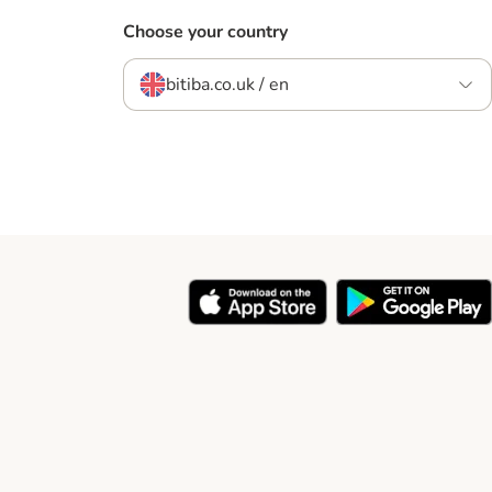
Choose your country
bitiba.co.uk / en