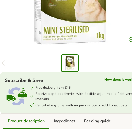
Subscribe & Save
How does it wor
Free delivery from £45
Receive regular deliveries with flexible adjustment of delivery
intervals
Cancel at any time, with no prior notice or additional costs
Product description
Ingredients
Feeding guide