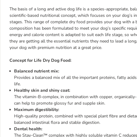
The basis of a long and active dog life is a species-appropriate, bal
scientific-based nutritional concept, which focuses on your dog’s in
stages. This range of complete dry food provides your dog with a ba
composition has been formulated to meet your dog’s specific requ
energy and calorie content is adapted to suit each life stage, so 
they are getting all the essential nutrients they need to lead a long
your dog with premium nutrition at a great price.
Concept for Life Dry Dog Food:
Balanced nutrient mix:
Provides a balanced mix of all the important proteins, fatty acid
life.
Healthy skin and shiny coat:
The vitamin-B-complex, in combination with copper, organically
can help to promote glossy fur and supple skin.
Maximum digestibility:
High-quality protein, combined with special plant fibre and dieta
balanced intestinal flora and stable digestion.
Dental health:
The Stay-Clean™ complex with highly soluble vitamin C reduces ba