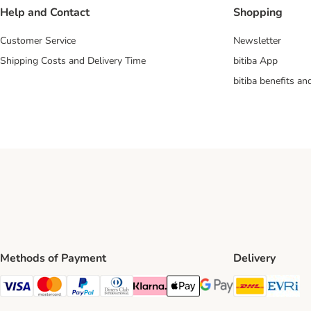
Help and Contact
Shopping
Customer Service
Newsletter
Shipping Costs and Delivery Time
bitiba App
bitiba benefits a
Methods of Payment
Delivery
DHL Ship
Ev
Visa Payment Method
Mastercard Payment Method
PayPal Payment Method
Diners Club Payment Method
Klarna Payment Method
Apple Pay Payment Method
Google Pay Payment Me