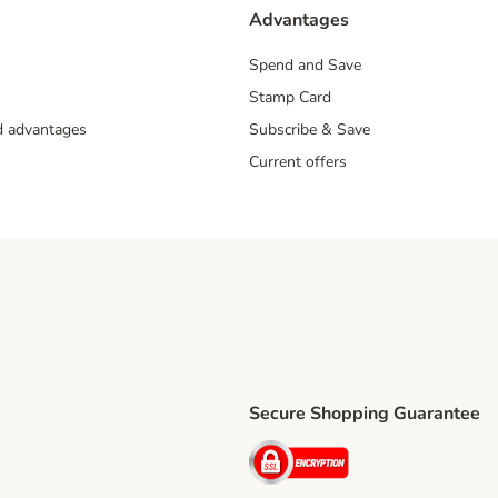
Advantages
Spend and Save
Stamp Card
nd advantages
Subscribe & Save
Current offers
Secure Shopping Guarantee
ping Method
ri Shipping Method
Security
thod