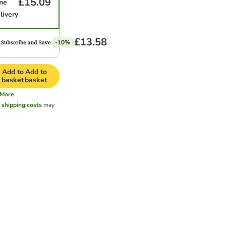
£15.09
me
livery
£13.58
-10%
Add to
Add to
basket
basket
More
l
shipping costs
may