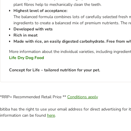
plant fibres help to mechanically clean the teeth.
Highest level of acceptance:
The balanced formula combines lots of carefully selected fresh m
ingredients to create a balanced mix of premium nutrients. The re
Developed with vets
Rich in meat
Made with rice, an easily digested carbohydrate. Free from w
More information about the individual varieties, including ingredi
Life Dry Dog Food
Concept for Life – tailored nutrition for your pet.
*RRP= Recommended Retail Price **
Conditions apply
bitiba has the right to use your email address for direct advertising for
information can be found
here
.