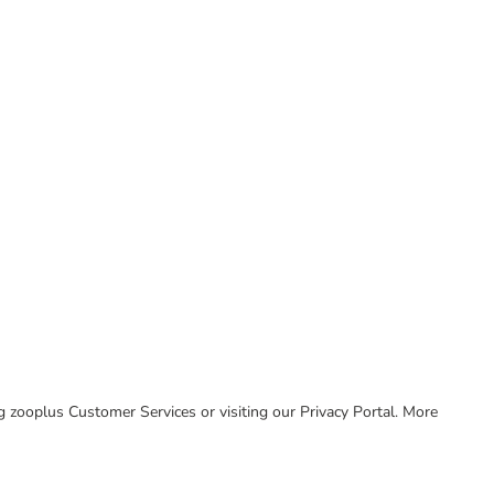
ing zooplus Customer Services or visiting our Privacy Portal. More