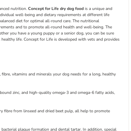
anced nutrition.
Concept for Life dry dog food
is a unique and
dividual well-being and dietary requirements at different life
lanced diet for optimal all-round care. The nutritional
irements and to promote all-round health and well-being. The
whether you have a young puppy or a senior dog, you can be sure
, healthy life. Concept for Life is developed with vets and provides
s, fibre, vitamins and minerals your dog needs for a long, healthy
-bound zinc, and high-quality omega-3 and omega-6 fatty acids,
ry fibre from linseed and dried beet pulp, all help to promote
cterial plaque formation and dental tartar. In addition, special