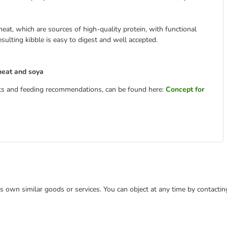
eat, which are sources of high-quality protein, with functional
sulting kibble is easy to digest and well accepted.
heat and soya
ents and feeding recommendations, can be found here:
Concept for
 its own similar goods or services. You can object at any time by contact