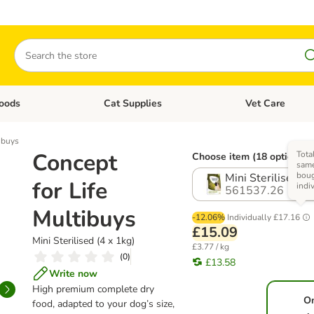
Search
oods
Cat Supplies
Vet Care
tegory menu: Dog Supplies
Open category menu: Cat Foods
Open category me
ibuys
Concept
Tota
Choose item (18 options)
same
bou
Mini Sterilised (4
for Life
indi
561537.26
Multibuys
-12.06%
Individually
£17.16
£15.09
Mini Sterilised (4 x 1kg)
£3.77 / kg
(
0
)
£13.58
Write now
High premium complete dry
O
food, adapted to your dog’s size,