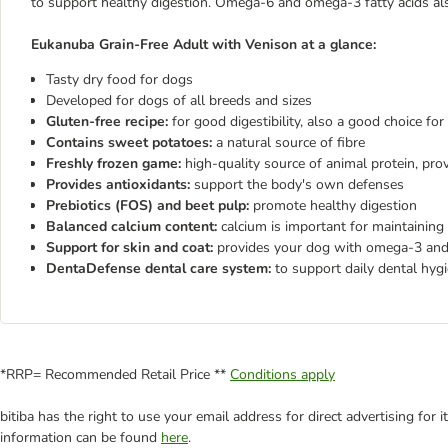
to support healthy digestion. Omega-6 and omega-3 fatty acids als
Eukanuba Grain-Free Adult with Venison at a glance:
Tasty dry food for dogs
Developed for dogs of all breeds and sizes
Gluten-free recipe:
for good digestibility, also a good choice for
Contains sweet potatoes:
a natural source of fibre
Freshly frozen game:
high-quality source of animal protein, prov
Provides antioxidants:
support the body's own defenses
Prebiotics (FOS) and beet pulp:
promote healthy digestion
Balanced calcium content:
calcium is important for maintaining
Support for skin and coat:
provides your dog with omega-3 and 
DentaDefense dental care system:
to support daily dental hyg
*RRP= Recommended Retail Price **
Conditions apply
bitiba has the right to use your email address for direct advertising for
information can be found
here
.