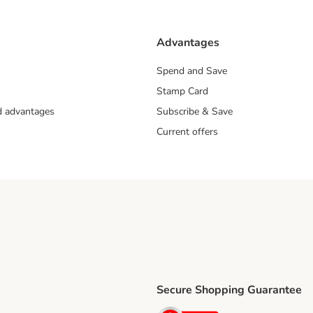
Advantages
Spend and Save
Stamp Card
nd advantages
Subscribe & Save
Current offers
Secure Shopping Guarantee