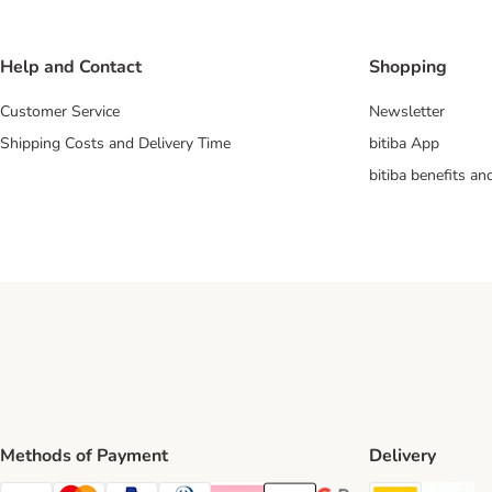
Help and Contact
Shopping
Customer Service
Newsletter
Shipping Costs and Delivery Time
bitiba App
bitiba benefits a
Methods of Payment
Delivery