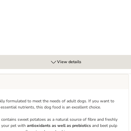
 & Giant Breed Lamb
View details
lly formulated to meet the needs of adult dogs. If you want to
essential nutrients, this dog food is an excellent choice.
contains sweet potatoes as a natural source of fibre and freshly
s your pet with
antioxidants as well as prebiotics
and beet pulp