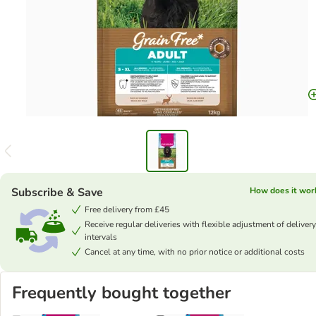
Subscribe & Save
How does it wor
Free delivery from £45
Receive regular deliveries with flexible adjustment of delivery
intervals
Cancel at any time, with no prior notice or additional costs
Frequently bought together