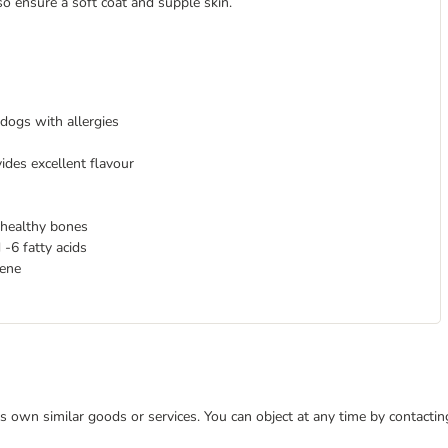
o ensure a soft coat and supple skin.
 dogs with allergies
ides excellent flavour
 healthy bones
-6 fatty acids
iene
 its own similar goods or services. You can object at any time by contact