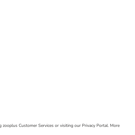
ing zooplus Customer Services or visiting our Privacy Portal. More