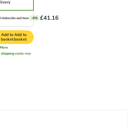
livery
£41.16
-6%
Add to
Add to
basket
basket
More
l
shipping costs
may