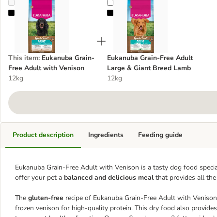
Eukanuba Grain-Free Adult with Venison
Eukanuba Grain-Free Adult Large
This item
:
Eukanuba Grain-
Eukanuba Grain-Free Adult
Free Adult with Venison
Large & Giant Breed Lamb
12kg
12kg
Product description
Ingredients
Feeding guide
Eukanuba Grain-Free Adult with Venison is a tasty dog food specia
offer your pet a
balanced and delicious meal
that provides all the 
The
gluten-free
recipe of Eukanuba Grain-Free Adult with Venison 
frozen venison for high-quality protein. This dry food also provide