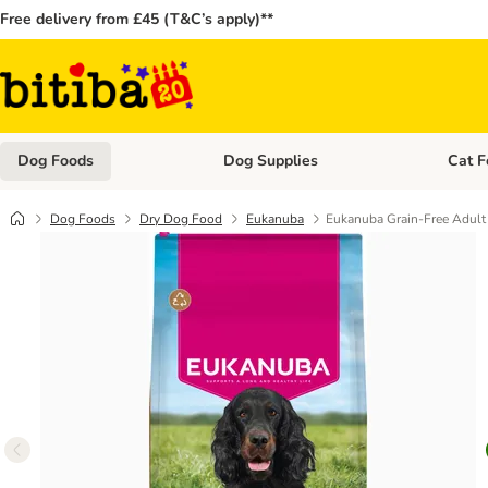
Free delivery from £45 (T&C’s apply)**
Dog Foods
Dog Supplies
Cat F
Open category menu: Dog Foods
Open ca
Dog Foods
Dry Dog Food
Eukanuba
Eukanuba Grain-Free Adult