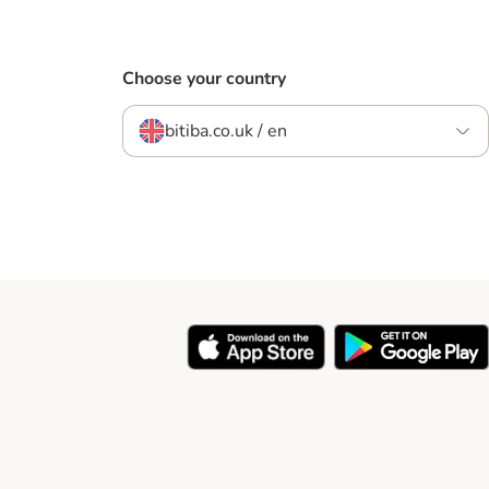
Choose your country
bitiba.co.uk / en