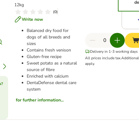
de
12kg
(
0
)
Write now
Balanced dry food for
dogs of all breeds and
sizes
Contains fresh venison
Delivery in 1-3 working days
Gluten-free recipe
All prices include tax.
Additiona
Sweet potato as a natural
apply.
source of fibre
Enriched with calcium
DentaDefense dental care
k?
system
for further information...