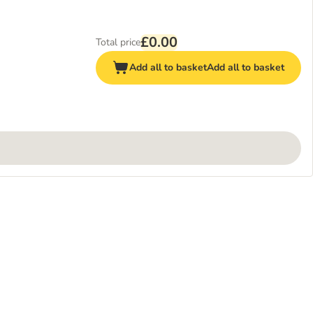
£0.00
Total price
Add all to basket
Add all to basket