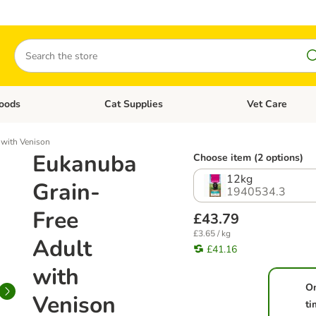
Search
oods
Cat Supplies
Vet Care
tegory menu: Dog Supplies
Open category menu: Cat Foods
Open category me
 with Venison
Eukanuba
Choose item (2 options)
12kg
Grain-
1940534.3
Free
£43.79
£3.65 / kg
Adult
£41.16
with
O
Venison
ti