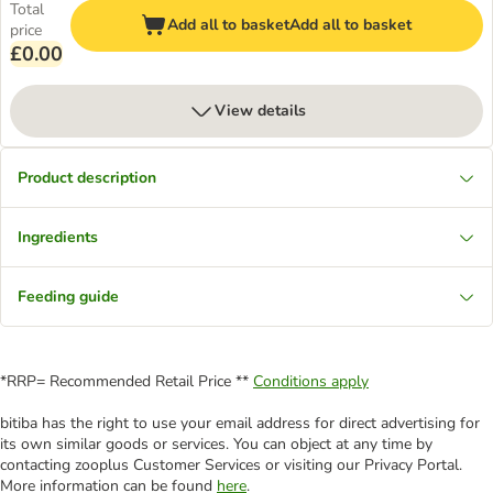
Total
Add all to basket
Add all to basket
price
£0.00
View details
Product description
Ingredients
Feeding guide
*RRP= Recommended Retail Price **
Conditions apply
bitiba has the right to use your email address for direct advertising for
its own similar goods or services. You can object at any time by
contacting zooplus Customer Services or visiting our Privacy Portal.
More information can be found
here
.