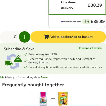
One-time
£38.29
delivery
£35.99
-6%
Add to basket
Add to basket
How does it work?
Subscribe & Save
Free delivery from £45
Receive regular deliveries with flexible adjustment of
delivery intervals
Cancel at any time, with no prior notice or additional costs
Delivery in 1-3 working days
More
Frequently bought together