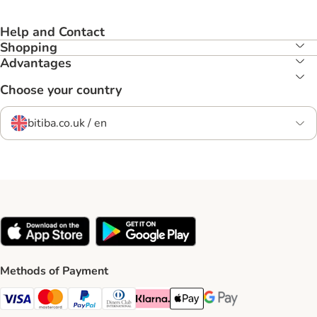
Help and Contact
Shopping
Advantages
Choose your country
bitiba.co.uk / en
Methods of Payment
Visa Payment Method
Mastercard Payment Method
PayPal Payment Method
Diners Club Payment Method
Klarna Payment Method
Apple Pay Payment Method
Google Pay Payment Me