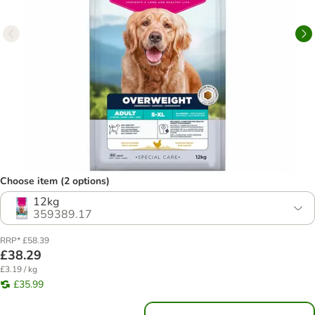
Choose item (2 options)
12kg
359389.17
RRP* £58.39
£38.29
£3.19 / kg
£35.99