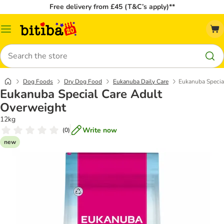
Free delivery from £45 (T&C’s apply)**
Catalog
Menu
Search
Dog Foods
Dry Dog Food
Eukanuba Daily Care
Eukanuba Specia
Eukanuba Special Care Adult
Overweight
12kg
Write now
(
0
)
new