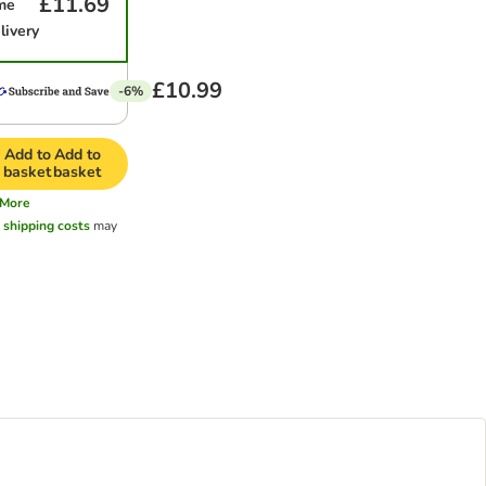
£11.69
me
livery
£10.99
-6%
Add to
Add to
basket
basket
More
l
shipping costs
may