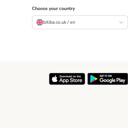
Choose your country
bitiba.co.uk / en