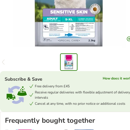
Subscribe & Save
How does it wor
Free delivery from £45
Receive regular deliveries with flexible adjustment of delivery
intervals
Cancel at any time, with no prior notice or additional costs
Frequently bought together