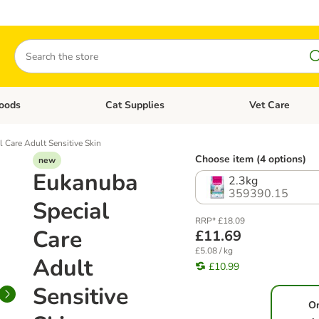
Search
oods
Cat Supplies
Vet Care
tegory menu: Dog Supplies
Open category menu: Cat Foods
Open category me
 Care Adult Sensitive Skin
Choose item (4 options)
new
Eukanuba
2.3kg
359390.15
Special
RRP* £18.09
Care
£11.69
£5.08 / kg
Adult
£10.99
Sensitive
O