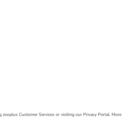
ing zooplus Customer Services or visiting our Privacy Portal. More