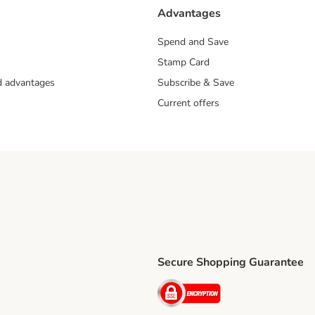
Advantages
Spend and Save
Stamp Card
nd advantages
Subscribe & Save
Current offers
Secure Shopping Guarantee
ping Method
ri Shipping Method
Security
thod