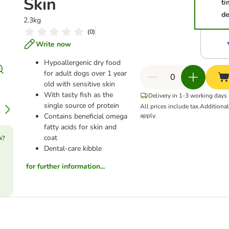
Skin
ti
de
2.3kg
(
0
)
Write now
Hypoallergenic dry food
for adult dogs over 1 year
old with sensitive skin
With tasty fish as the
Delivery in 1-3 working days
single source of protein
All prices include tax.
Additiona
Contains beneficial omega
apply.
fatty acids for skin and
coat
k?
Dental-care kibble
for further information...