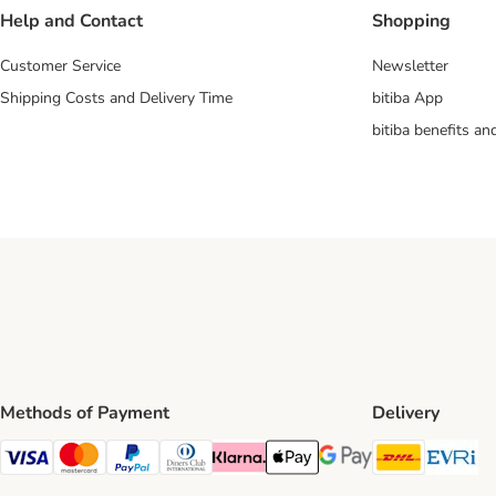
Help and Contact
Shopping
Customer Service
Newsletter
Shipping Costs and Delivery Time
bitiba App
bitiba benefits a
Methods of Payment
Delivery
DHL Ship
Ev
Visa Payment Method
Mastercard Payment Method
PayPal Payment Method
Diners Club Payment Method
Klarna Payment Method
Apple Pay Payment Method
Google Pay Payment Me