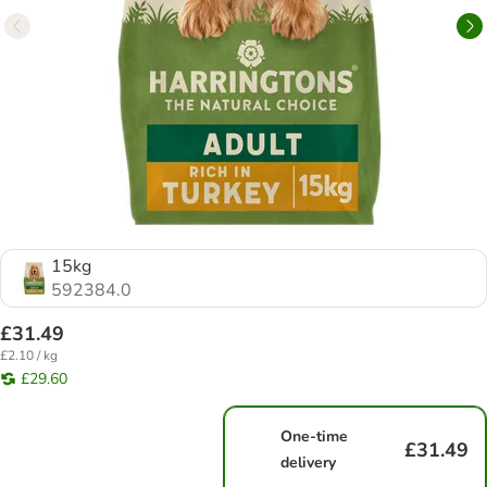
15kg
592384.0
£31.49
£2.10 / kg
£29.60
One-time
£31.49
delivery