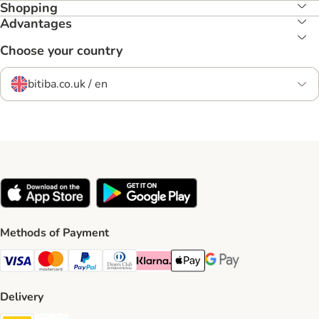
Shopping
Advantages
Choose your country
bitiba.co.uk / en
Methods of Payment
Visa Payment Method
Mastercard Payment Method
PayPal Payment Method
Diners Club Payment Method
Klarna Payment Method
Apple Pay Payment Method
Google Pay Payment Me
Delivery