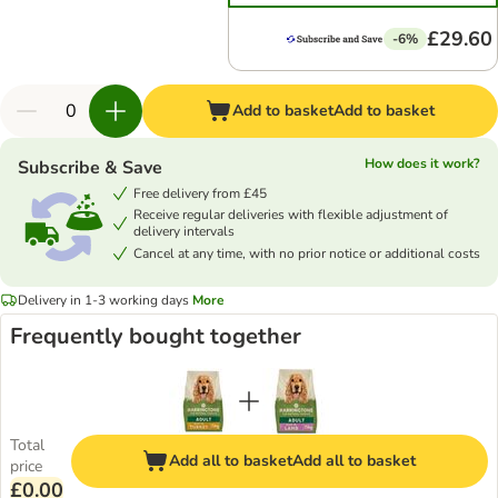
£29.60
-6%
Add to basket
Add to basket
How does it work?
Subscribe & Save
Free delivery from £45
Receive regular deliveries with flexible adjustment of
delivery intervals
Cancel at any time, with no prior notice or additional costs
Delivery in 1-3 working days
More
Frequently bought together
Total
Add all to basket
Add all to basket
price
£0.00