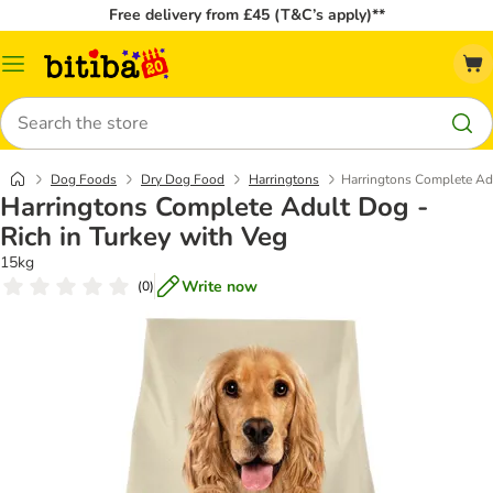
Free delivery from £45 (T&C’s apply)**
Catalog
Menu
Search
Dog Foods
Dry Dog Food
Harringtons
Harringtons Complete Adu
Harringtons Complete Adult Dog -
Rich in Turkey with Veg
15kg
Write now
(
0
)