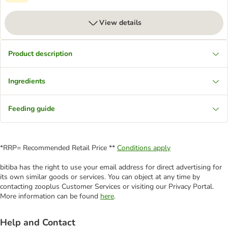
View details
Product description
Ingredients
Feeding guide
*RRP= Recommended Retail Price **
Conditions apply
bitiba has the right to use your email address for direct advertising for
its own similar goods or services. You can object at any time by
contacting zooplus Customer Services or visiting our Privacy Portal.
More information can be found
here
.
Help and Contact