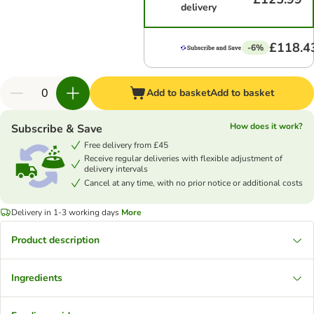
delivery
£118.4
-6%
Add to basket
Add to basket
How does it work?
Subscribe & Save
Free delivery from £45
Receive regular deliveries with flexible adjustment of
delivery intervals
Cancel at any time, with no prior notice or additional costs
Delivery in 1-3 working days
More
Product description
Ingredients