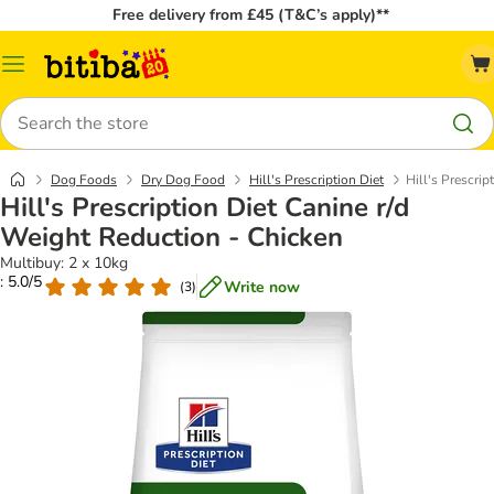
Free delivery from £45 (T&C’s apply)**
Catalog
Menu
Search
Dog Foods
Dry Dog Food
Hill's Prescription Diet
Hill's Prescri
Hill's Prescription Diet Canine r/d
Weight Reduction - Chicken
Multibuy: 2 x 10kg
: 5.0/5
Write now
(
3
)