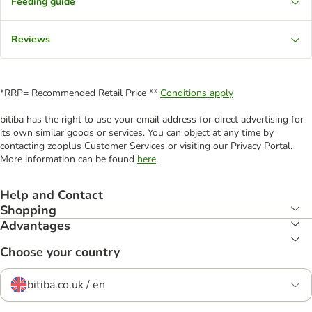
Feeding guide
Reviews
*RRP= Recommended Retail Price **
Conditions apply
bitiba has the right to use your email address for direct advertising for
its own similar goods or services. You can object at any time by
contacting zooplus Customer Services or visiting our Privacy Portal.
More information can be found
here
.
Help and Contact
Shopping
Advantages
Choose your country
bitiba.co.uk / en