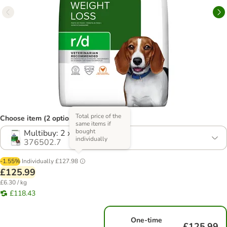
Total price of the
Choose item (2 options)
same items if
bought
Multibuy: 2 x 10kg
individually
376502.7
-1.55%
Individually
£127.98
£125.99
£6.30 / kg
£118.43
One-time
£125.99