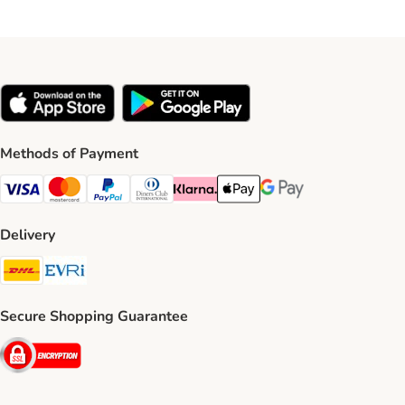
Methods of Payment
Visa Payment Method
Mastercard Payment Method
PayPal Payment Method
Diners Club Payment Method
Klarna Payment Method
Apple Pay Payment Method
Google Pay Payment Me
Delivery
DHL Shipping Method
Evri Shipping Method
Secure Shopping Guarantee
Security