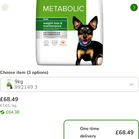
Choose item (3 options)
9kg
992149.3
£68.49
£7.61 / kg
£64.38
One-time
£68.49
delivery