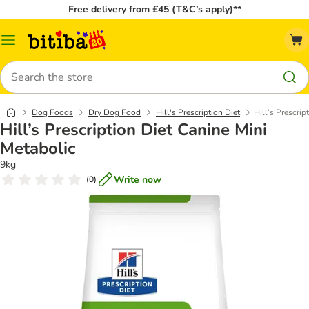
Free delivery from £45 (T&C’s apply)**
Catalog
Menu
Search
Dog Foods
Dry Dog Food
Hill's Prescription Diet
Hill’s Prescrip
Hill’s Prescription Diet Canine Mini
Metabolic
9kg
Write now
(
0
)