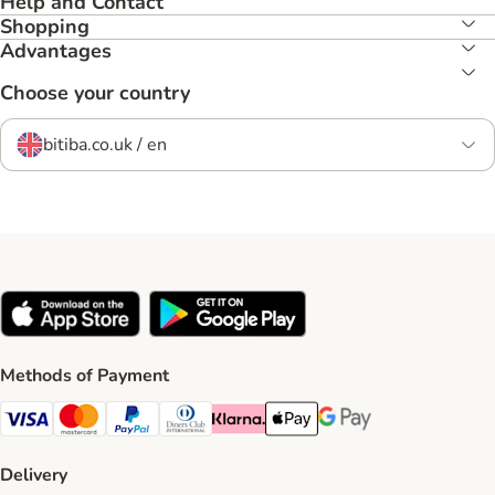
Help and Contact
Shopping
Advantages
Choose your country
bitiba.co.uk / en
Methods of Payment
Visa Payment Method
Mastercard Payment Method
PayPal Payment Method
Diners Club Payment Method
Klarna Payment Method
Apple Pay Payment Method
Google Pay Payment Me
Delivery