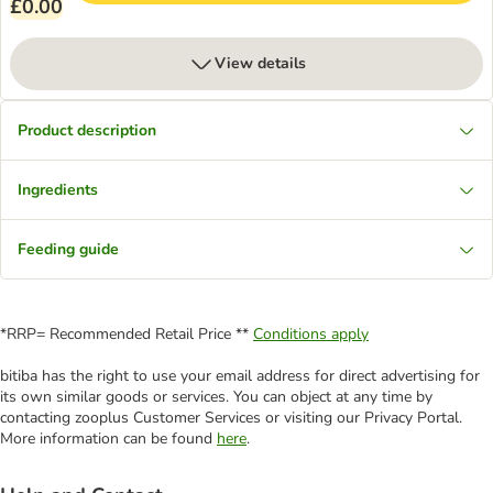
£0.00
View details
Product description
Ingredients
Feeding guide
*RRP= Recommended Retail Price **
Conditions apply
bitiba has the right to use your email address for direct advertising for
its own similar goods or services. You can object at any time by
contacting zooplus Customer Services or visiting our Privacy Portal.
More information can be found
here
.