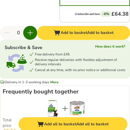
£64.38
-6%
Add to basket
Add to basket
How does it work?
Subscribe & Save
Free delivery from £45
Receive regular deliveries with flexible adjustment of
delivery intervals
Cancel at any time, with no prior notice or additional costs
Delivery in 1-3 working days
More
Frequently bought together
Total
Add all to basket
Add all to basket
price