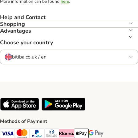
More information can be found
here
.
Help and Contact
Shopping
Advantages
Choose your country
bitiba.co.uk / en
Methods of Payment
Visa Payment Method
Mastercard Payment Method
PayPal Payment Method
Diners Club Payment Method
Klarna Payment Method
Apple Pay Payment Method
Google Pay Payment Me