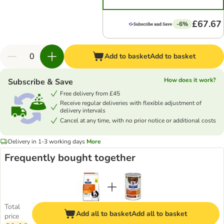
£67.67
-6%
Add to basket
Add to basket
How does it work?
Subscribe & Save
Free delivery from £45
Receive regular deliveries with flexible adjustment of
delivery intervals
Cancel at any time, with no prior notice or additional costs
Delivery in 1-3 working days
More
Frequently bought together
Total
Add all to basket
Add all to basket
price