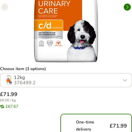
Choose item (3 options)
12kg
376499.2
£71.99
£6.00 / kg
£67.67
One-time
£71.99
delivery