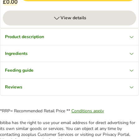
£0.00
View details
Product description
Ingredients
Feeding guide
Reviews
*RRP= Recommended Retail Price **
Conditions apply
bitiba has the right to use your email address for direct advertising for
its own similar goods or services. You can object at any time by
contacting zooplus Customer Services or visiting our Privacy Portal.