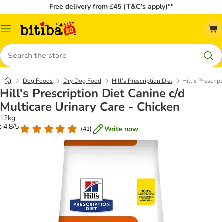
Free delivery from £45 (T&C’s apply)**
Catalog
Menu
Search
Dog Foods
Dry Dog Food
Hill's Prescription Diet
Hill's Prescrip
Hill's Prescription Diet Canine c/d
Multicare Urinary Care - Chicken
12kg
: 4.8/5
Write now
(
41
)