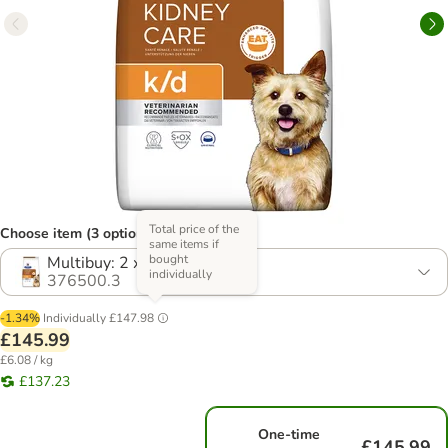
Total price of the
Choose item (3 options)
same items if
bought
Multibuy: 2 x 12kg
individually
376500.3
-1.34%
Individually
£147.98
£145.99
£6.08 / kg
£137.23
One-time
£145.99