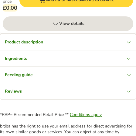
price
£0.00
View details
Product description
Ingredients
Feeding guide
Reviews
*RRP= Recommended Retail Price **
Conditions apply
bitiba has the right to use your email address for direct advertising for
its own similar goods or services. You can object at any time by