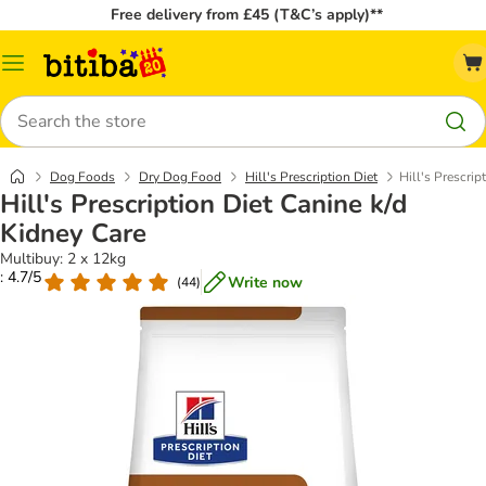
Free delivery from £45 (T&C’s apply)**
Catalog
Menu
Search
Dog Foods
Dry Dog Food
Hill's Prescription Diet
Hill's Prescrip
Hill's Prescription Diet Canine k/d
Kidney Care
Multibuy: 2 x 12kg
: 4.7/5
Write now
(
44
)