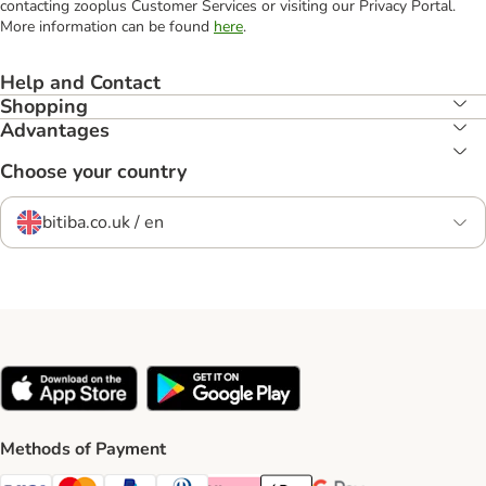
contacting zooplus Customer Services or visiting our Privacy Portal.
More information can be found
here
.
Help and Contact
Shopping
Advantages
Choose your country
bitiba.co.uk / en
Methods of Payment