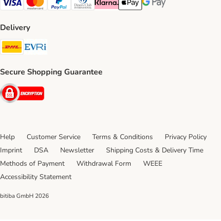
Visa Payment Method
Mastercard Payment Method
PayPal Payment Method
Diners Club Payment Method
Klarna Payment Method
Apple Pay Payment Method
Google Pay Payment Me
Delivery
DHL Shipping Method
Evri Shipping Method
Secure Shopping Guarantee
Security
Help
Customer Service
Terms & Conditions
Privacy Policy
Imprint
DSA
Newsletter
Shipping Costs & Delivery Time
Methods of Payment
Withdrawal Form
WEEE
Accessibility Statement
bitiba GmbH
2026