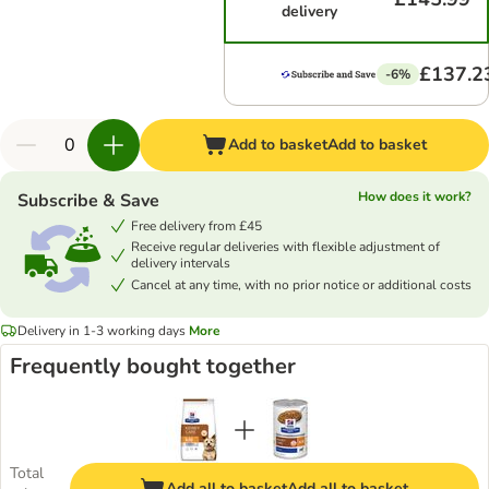
delivery
£137.2
-6%
Add to basket
Add to basket
How does it work?
Subscribe & Save
Free delivery from £45
Receive regular deliveries with flexible adjustment of
delivery intervals
Cancel at any time, with no prior notice or additional costs
Delivery in 1-3 working days
More
Frequently bought together
Total
Add all to basket
Add all to basket