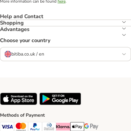
More information can be found
here
.
Help and Contact
Shopping
Advantages
Choose your country
bitiba.co.uk / en
Methods of Payment
Visa Payment Method
Mastercard Payment Method
PayPal Payment Method
Diners Club Payment Method
Klarna Payment Method
Apple Pay Payment Method
Google Pay Payment Me