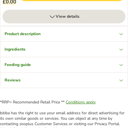
£0.00
View details
Product description
Ingredients
Feeding guide
Reviews
*RRP= Recommended Retail Price **
Conditions apply
bitiba has the right to use your email address for direct advertising for
its own similar goods or services. You can object at any time by
contacting zooplus Customer Services or visiting our Privacy Portal.