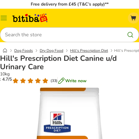
Free delivery from £45 (T&C’s apply)**
Catalog
Menu
Search
Dog Foods
Dry Dog Food
Hill's Prescription Diet
Hill's Prescrip
Hill's Prescription Diet Canine u/d
Urinary Care
10kg
: 4.7/5
Write now
(
33
)