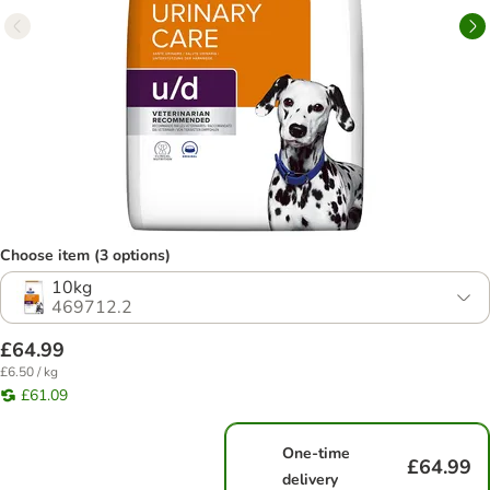
Choose item (3 options)
10kg
469712.2
£64.99
£6.50 / kg
£61.09
One-time
£64.99
delivery