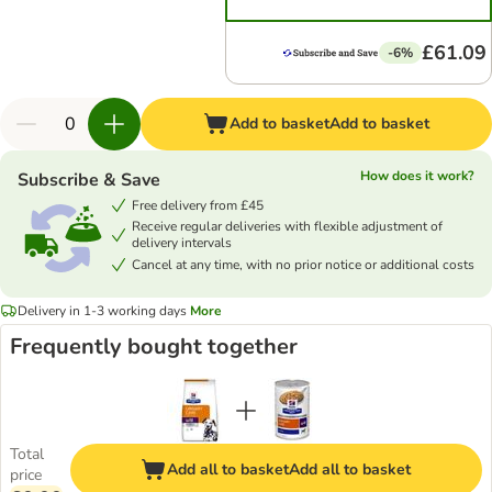
£61.09
-6%
Add to basket
Add to basket
How does it work?
Subscribe & Save
Free delivery from £45
Receive regular deliveries with flexible adjustment of
delivery intervals
Cancel at any time, with no prior notice or additional costs
Delivery in 1-3 working days
More
Frequently bought together
Total
Add all to basket
Add all to basket
price