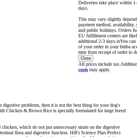
Deliveries take place within 
days.
This may vary slightly depend
payment method, availability, 
and public holidays. Orders fu
EU fulfillment centers are like
additional 2-3 days.\nYou can 
of your order in your bitiba ac
time from receipt of order to d
Close
All prices include tax.
Additio
costs
may apply.
 digestive problems, then it is not the best thing for your dog's
ith Chicken & Brown Rice is specially formulated for large breed
chicken, which do not put unnecessary strain on the digestive
testinal flora and digestive function. Hill's Science Plan Perfect