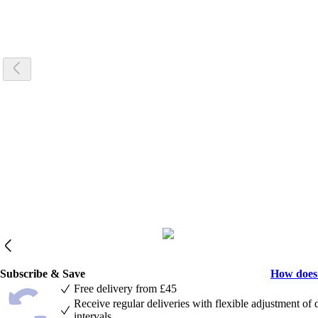
Subscribe & Save
How does
Free delivery from £45
Receive regular deliveries with flexible adjustment of 
intervals