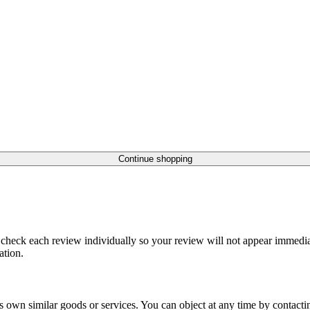
Continue shopping
 check each review individually so your review will not appear immediat
ation.
r its own similar goods or services. You can object at any time by contac