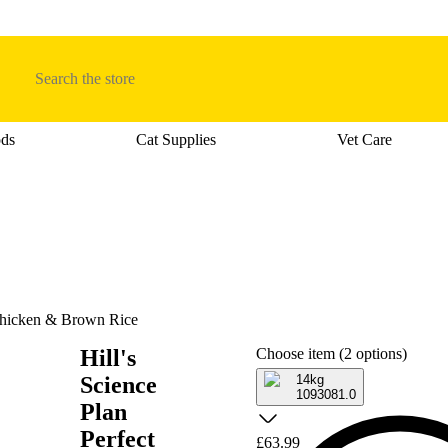
Search
ods
Cat Supplies
Vet Care
tegory menu: Dog Supplies
Open category menu: Cat Foods
Open category men
 Chicken & Brown Rice
Hill's
Choose item (2 options)
Science
14kg
1093081.0
Plan
Perfect
£63.99