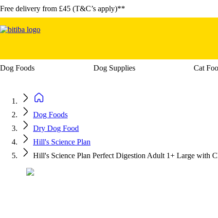
Free delivery from £45 (T&C’s apply)**
Dog Foods
Dog Supplies
Cat Fo
Open category menu: Dog Foods
Open ca
Dog Foods
Dry Dog Food
Hill's Science Plan
Hill's Science Plan Perfect Digestion Adult 1+ Large with