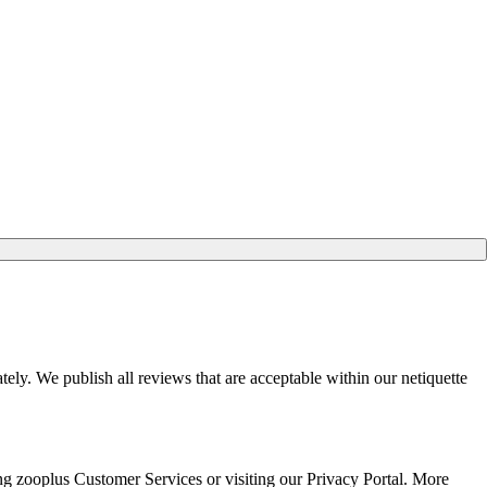
ely. We publish all reviews that are acceptable within our netiquette
ting zooplus Customer Services or visiting our Privacy Portal. More