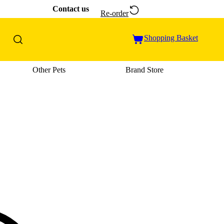
Contact us
Re-order
Shopping Basket
Other Pets
Brand Store
u: Cat Supplies
Open category menu: Vet Care
Open category menu: Other Pets