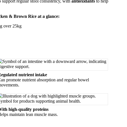
support regular stool consistency, with
antioxidants
to help
icken & Brown Rice at a glance:
ng over 25kg
egulated nutrient intake
an promote nutrient absorption and regular bowel
ovements.
ith high-quality proteins
elps maintain lean muscle mass.