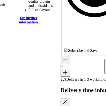
quality protein
osts
and antioxidants
Full of flavour
for further
information...
Delivery in 1-3 working d
Delivery time inf