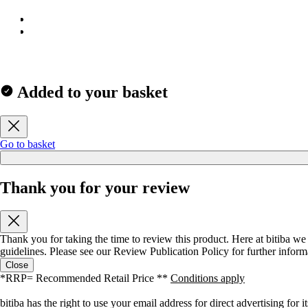
Added to your basket
Go to basket
Thank you for your review
Thank you for taking the time to review this product. Here at bitiba we
guidelines. Please see our
Review Publication Policy
for further inform
Close
*RRP= Recommended Retail Price **
Conditions apply
bitiba has the right to use your email address for direct advertising fo