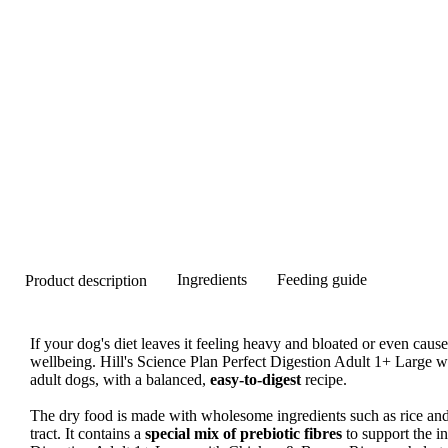
Ingredients
Feeding guide
Product description
If your dog's diet leaves it feeling heavy and bloated or even causes
wellbeing. Hill's Science Plan Perfect Digestion Adult 1+ Large w
adult dogs, with a balanced,
easy-to-digest
recipe.
The dry food is made with wholesome ingredients such as rice and 
tract. It contains a
special mix of prebiotic fibres
to support the in