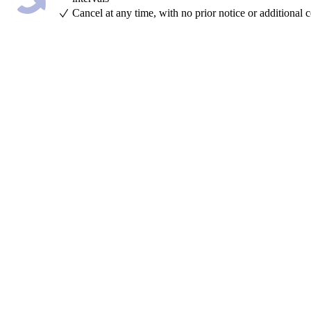
Cancel at any time, with no prior notice or additional c