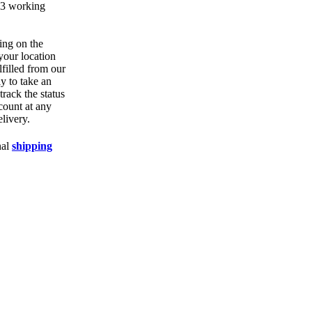
1-3 working
ing on the
your location
lfilled from our
ly to take an
track the status
count at any
elivery.
nal
shipping