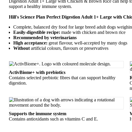
Digestion Adult 1+ Large with Chicken & Brown Rice can help to 
support a healthy immune system.
Hill's Science Plan Perfect Digestion Adult 1+ Large with Ch
Complete, balanced dry food for large breed adult dogs weighi
Easily-digestible recipe:
made with chicken and brown rice
Recommended by veterinarians
High acceptance:
great flavour, well-accepted by many dogs
Without
artificial colours, flavours or preservatives
ActivBiome+ with prebiotics
Contains selected prebiotic fibres that can support healthy
R
digestion.
C
m
Supports the immune system
W
Contains antioxidants such as vitamins C and E.
H