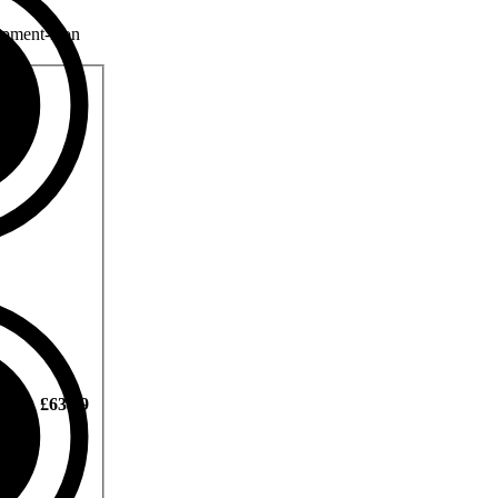
£63.99