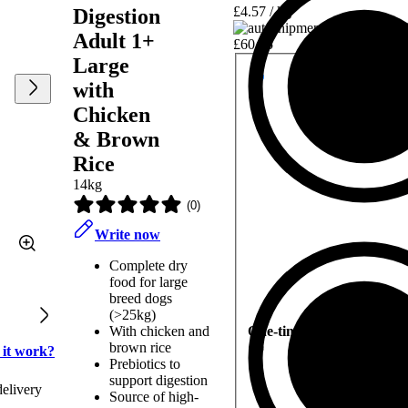
£4.57 / kg
Digestion
Adult 1+
£60.15
Large
with
Chicken
& Brown
Rice
14kg
(
0
)
Write now
Complete dry
food for large
breed dogs
(>25kg)
With chicken and
One-time delivery
brown rice
 it work?
Prebiotics to
support digestion
delivery
Source of high-