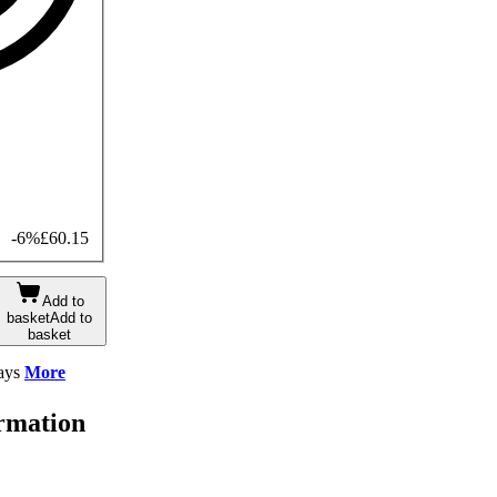
-6%
£60.15
Add to
basket
Add to
basket
ays
More
ormation