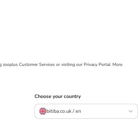
ing zooplus Customer Services or visiting our Privacy Portal. More
Choose your country
bitiba.co.uk / en