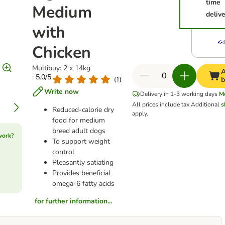
time
Medium
deliv
with
Chicken
Multibuy: 2 x 14kg
A
: 5.0/5
b
(
1
)
Write now
Delivery in 1-3 working days
M
All prices include tax.
Additional
s
Reduced-calorie dry
apply.
food for medium
breed adult dogs
work?
To support weight
control
Pleasantly satiating
Provides beneficial
omega-6 fatty acids
for further information...