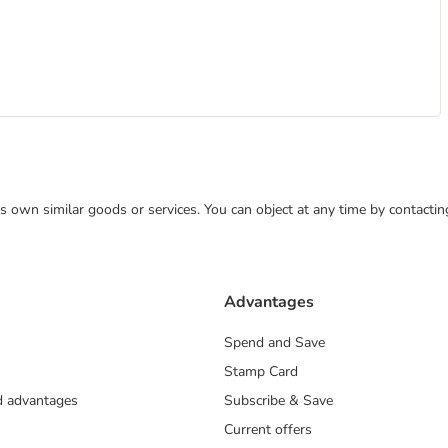
 its own similar goods or services. You can object at any time by contact
Advantages
Spend and Save
Stamp Card
nd advantages
Subscribe & Save
Current offers