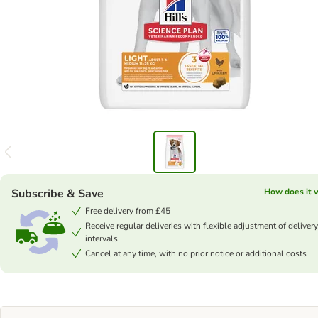
Subscribe & Save
How does it 
Free delivery from £45
Receive regular deliveries with flexible adjustment of delivery
intervals
Cancel at any time, with no prior notice or additional costs