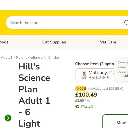
Search
oods
Cat Supplies
Vet Care
tegory menu: Dog Supplies
Open category menu: Cat Foods
Open category me
n Adult 1 - 6 Light Medium with Chicken
Hill's
Total p
Choose item (2 options)
same i
bough
Multibuy: 2 x 14kg
Science
indivi
359458.9
Plan
-0.09%
Individually
£100.58
£100.49
Adult 1
£3.59 / kg
£94.46
- 6
Light
One-