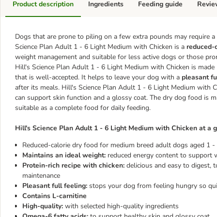
Product description
Ingredients
Feeding guide
Revie
Dogs that are prone to piling on a few extra pounds may require a s
Science Plan Adult 1 - 6 Light Medium with Chicken is a
reduced-c
weight management and suitable for less active dogs or those pron
Hill's Science Plan Adult 1 - 6 Light Medium with Chicken is made 
that is well-accepted. It helps to leave your dog with a
pleasant fu
after its meals. Hill's Science Plan Adult 1 - 6 Light Medium with
can support skin function and a glossy coat. The dry dog food is mad
suitable as a complete food for daily feeding.
Hill's Science Plan Adult 1 - 6 Light Medium with Chicken at a g
Reduced-calorie dry food for medium breed adult dogs aged 1 - 
Maintains an ideal weight:
reduced energy content to support we
Protein-rich recipe with chicken:
delicious and easy to digest,
maintenance
Pleasant full feeling:
stops your dog from feeling hungry so qui
Contains L-carnitine
High-quality:
with selected high-quality ingredients
Omega-6 fatty acids:
to support healthy skin and glossy coat