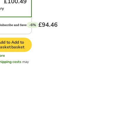
£100.49
ery
£94.46
-6%
dd to
Add to
asket
basket
ore
hipping costs
may