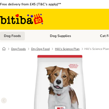
Free delivery from £45 (T&C’s apply)**
Dog Foods
Dog Supplies
Cat F
Open category menu: Dog Foods
Open ca
Dog Foods
Dry Dog Food
Hill's Science Plan
Hill's Science Pla