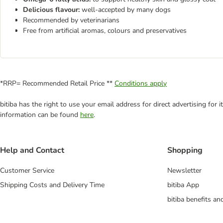
Delicious flavour:
well-accepted by many dogs
Recommended by veterinarians
Free from artificial aromas, colours and preservatives
*RRP= Recommended Retail Price **
Conditions apply
bitiba has the right to use your email address for direct advertising for
information can be found
here
.
Help and Contact
Shopping
Customer Service
Newsletter
Shipping Costs and Delivery Time
bitiba App
bitiba benefits a