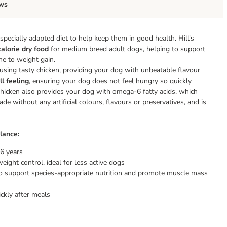
ws
pecially adapted diet to help keep them in good health. Hill's
alorie dry food
for medium breed adult dogs, helping to support
e to weight gain.
using tasty chicken, providing your dog with unbeatable flavour
ll feeling
, ensuring your dog does not feel hungry so quickly
 Chicken also provides your dog with omega-6 fatty acids, which
e without any artificial colours, flavours or preservatives, and is
lance:
6 years
ight control, ideal for less active dogs
 to support species-appropriate nutrition and promote muscle mass
ckly after meals