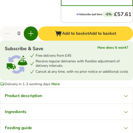
£57.61
-6%
Add to basket
Add to basket
How does it work?
Subscribe & Save
Free delivery from £45
Receive regular deliveries with flexible adjustment of
delivery intervals
Cancel at any time, with no prior notice or additional costs
Delivery in 1-3 working days
More
Product description
Ingredients
Feeding guide