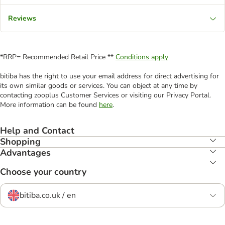
Reviews
*RRP= Recommended Retail Price **
Conditions apply
bitiba has the right to use your email address for direct advertising for
its own similar goods or services. You can object at any time by
contacting zooplus Customer Services or visiting our Privacy Portal.
More information can be found
here
.
Help and Contact
Shopping
Advantages
Choose your country
bitiba.co.uk / en