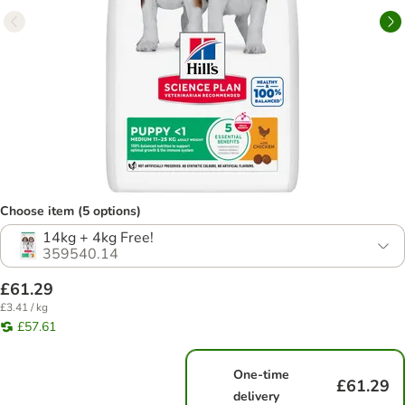
Choose item (5 options)
14kg + 4kg Free!
359540.14
£61.29
£3.41 / kg
£57.61
One-time
£61.29
delivery