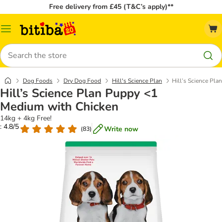
Free delivery from £45 (T&C’s apply)**
Catalog
Menu
Search
Dog Foods
Dry Dog Food
Hill's Science Plan
Hill’s Science Pl
Hill’s Science Plan Puppy <1
Medium with Chicken
14kg + 4kg Free!
: 4.8/5
Write now
(
83
)