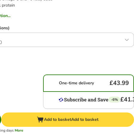
 protein
ion...
ions)
0
£43.99
One-time delivery
£41.
-6%
Add to basket
Add to basket
king days
More