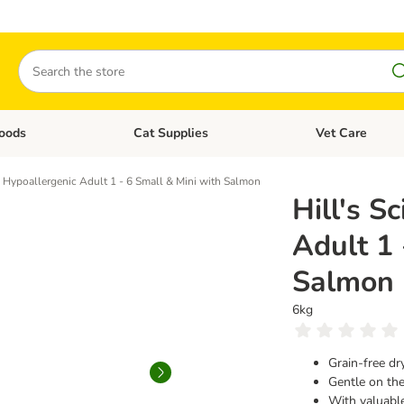
Search
oods
Cat Supplies
Vet Care
tegory menu: Dog Supplies
Open category menu: Cat Foods
Open category me
e Plan Hypoallergenic Adult 1 - 6 Small & Mini with Salmon
​​​​​​​Hil
Adult 1 
Salmon
6kg
Grain-free dr
Gentle on the
With valuabl