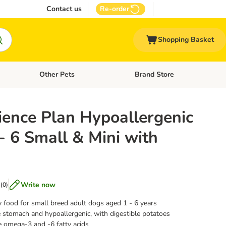
Contact us
Re-order
Shopping Basket
Other Pets
Brand Store
nu: Cat Supplies
Open category menu: Vet Care
Open category menu: Other Pe
l's Science Plan Hypoallergenic
- 6 Small & Mini with
Write now
(
0
)
y food for small breed adult dogs aged 1 - 6 years
 stomach and hypoallergenic, with digestible potatoes
e omega-3 and -6 fatty acids