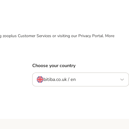
ing zooplus Customer Services or visiting our Privacy Portal. More
Choose your country
bitiba.co.uk / en