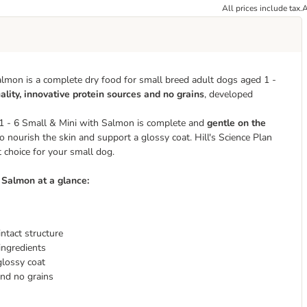
All prices include tax.
A
almon is a complete dry food for small breed adult dogs aged 1 -
ality, innovative protein sources and no grains
, developed
Adult 1 - 6 Small & Mini with Salmon is complete and
gentle on the
 nourish the skin and support a glossy coat. ​​​​​​​Hill's Science Plan
 choice for your small dog.
th Salmon
at a glance:
intact structure
ingredients
glossy coat
and no grains