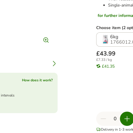
Single-animal
for further informat
Choose item (2 opt
6kg
1766012.
£43.99
£7.33 / kg
£41.35
How does it work?
 intervals
Delivery in 1-3 wor