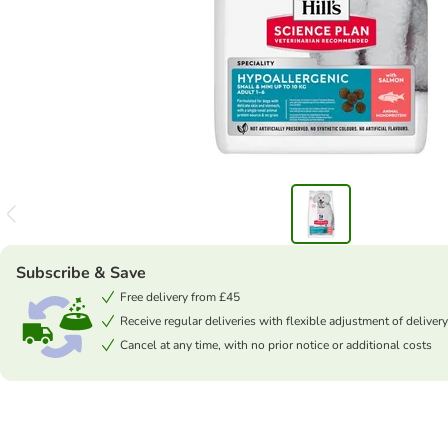
Subscribe & Save
Free delivery from £45
Receive regular deliveries with flexible adjustment of delivery
Cancel at any time, with no prior notice or additional costs