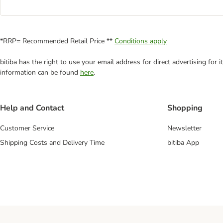
*RRP= Recommended Retail Price **
Conditions apply
bitiba has the right to use your email address for direct advertising for
information can be found
here
.
Help and Contact
Shopping
Customer Service
Newsletter
Shipping Costs and Delivery Time
bitiba App