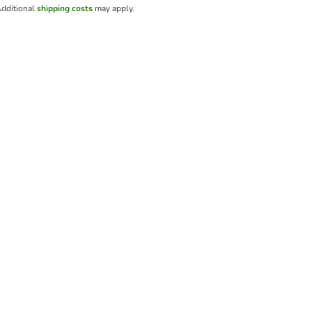
dditional
shipping costs
may apply.