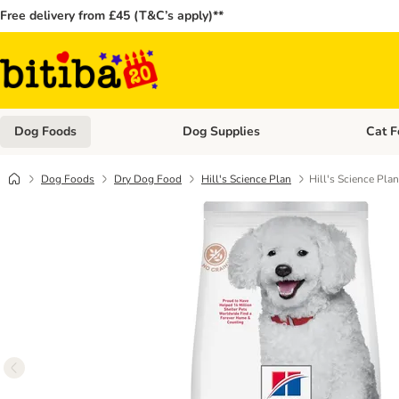
Free delivery from £45 (T&C’s apply)**
Dog Foods
Dog Supplies
Cat F
Open category menu: Dog Foods
Open ca
Dog Foods
Dry Dog Food
Hill's Science Plan
​​​​​​​Hill's Scienc