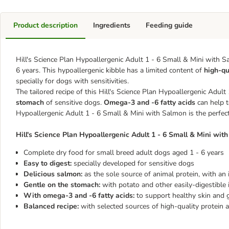
Product description
Ingredients
Feeding guide
Hill's Science Plan Hypoallergenic Adult 1 - 6 Small & Mini with S
6 years. This hypoallergenic kibble has a limited content of
high-qu
specially for dogs with sensitivities.
The tailored recipe of this ​​​​​​​Hill's Science Plan Hypoallergenic 
stomach
of sensitive dogs.
Omega-3 and -6 fatty acids
can help to
Hypoallergenic Adult 1 - 6 Small & Mini with Salmon is the perfect
​​​​​​​Hill's Science Plan Hypoallergenic Adult 1 - 6 Small & Mini wi
Complete dry food for small breed adult dogs aged 1 - 6 years
Easy to digest:
specially developed for sensitive dogs
Delicious salmon:
as the sole source of animal protein, with an 
Gentle on the stomach:
with potato and other easily-digestible 
With omega-3 and -6 fatty acids:
to support healthy skin and 
Balanced recipe:
with selected sources of high-quality protein 