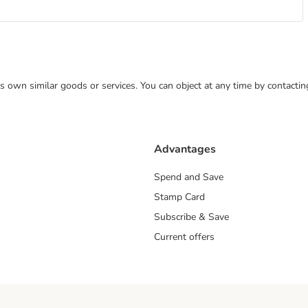
 its own similar goods or services. You can object at any time by contact
Advantages
Spend and Save
Stamp Card
Subscribe & Save
Current offers