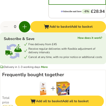
£28.94
-6%
Add to basket
Add to basket
How does it work?
Subscribe & Save
Free delivery from £45
Receive regular deliveries with flexible adjustment of
delivery intervals
Cancel at any time, with no prior notice or additional costs
Delivery in 1-3 working days
More
Frequently bought together
Total
Add all to basket
Add all to basket
price