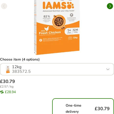
Choose item (4 options)
12kg
383572.5
£30.79
£2.57 / kg
£28.94
One-time
£30.79
delivery