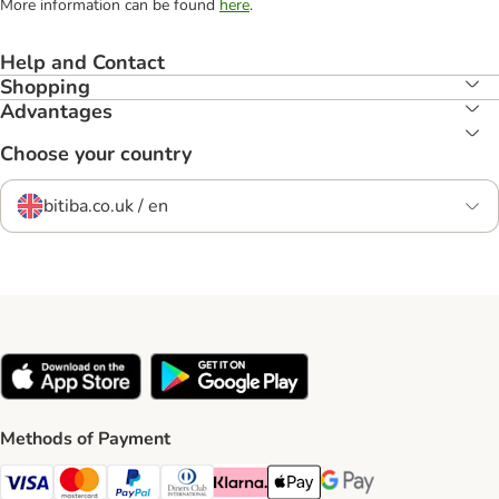
More information can be found
here
.
Help and Contact
Shopping
Advantages
Choose your country
bitiba.co.uk / en
Methods of Payment
Visa Payment Method
Mastercard Payment Method
PayPal Payment Method
Diners Club Payment Method
Klarna Payment Method
Apple Pay Payment Method
Google Pay Payment Me