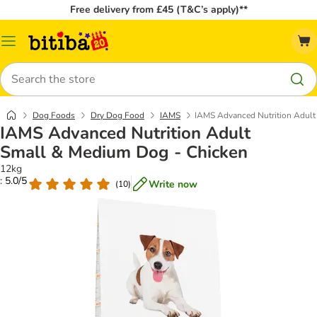
Free delivery from £45 (T&C’s apply)**
Catalog
Menu
Search
Dog Foods
Dry Dog Food
IAMS
IAMS Advanced Nutrition Adult
IAMS Advanced Nutrition Adult
Small & Medium Dog - Chicken
12kg
: 5.0/5
Write now
(
10
)