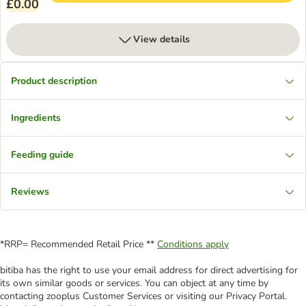
£0.00
View details
Product description
Ingredients
Feeding guide
Reviews
*RRP= Recommended Retail Price **
Conditions apply
bitiba has the right to use your email address for direct advertising for
its own similar goods or services. You can object at any time by
contacting zooplus Customer Services or visiting our Privacy Portal.