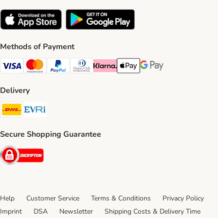
Methods of Payment
Visa Payment Method
Mastercard Payment Method
PayPal Payment Method
Diners Club Payment Method
Klarna Payment Method
Apple Pay Payment Method
Google Pay Payment Me
Delivery
DHL Shipping Method
Evri Shipping Method
Secure Shopping Guarantee
Security
Help
Customer Service
Terms & Conditions
Privacy Policy
Imprint
DSA
Newsletter
Shipping Costs & Delivery Time