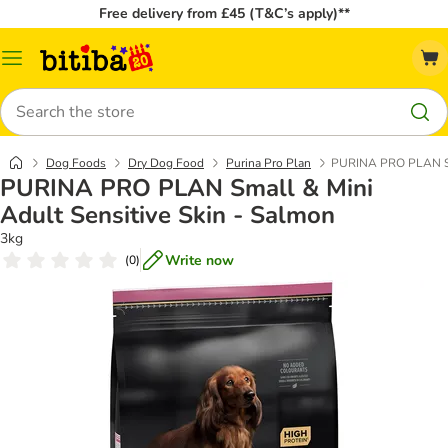
Free delivery from £45 (T&C’s apply)**
Catalog
Menu
Search
Dog Foods
Dry Dog Food
Purina Pro Plan
PURINA PRO PLAN Sma
PURINA PRO PLAN Small & Mini
Adult Sensitive Skin - Salmon
3kg
Write now
(
0
)