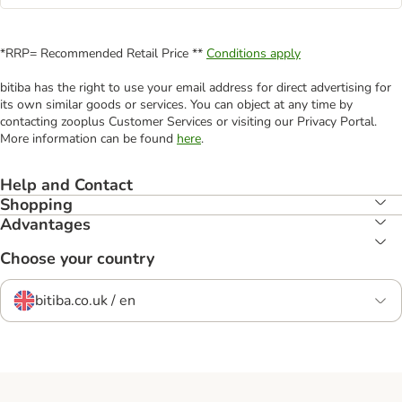
*RRP= Recommended Retail Price **
Conditions apply
bitiba has the right to use your email address for direct advertising for
its own similar goods or services. You can object at any time by
contacting zooplus Customer Services or visiting our Privacy Portal.
More information can be found
here
.
Help and Contact
Shopping
Advantages
Choose your country
bitiba.co.uk / en