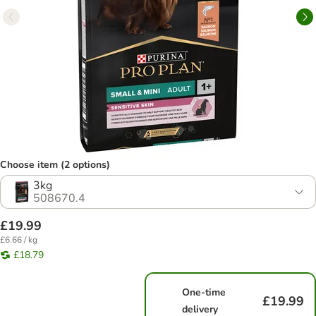
Choose item (2 options)
3kg
508670.4
£19.99
£6.66 / kg
£18.79
One-time
£19.99
delivery