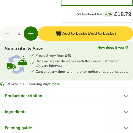
£18.79
-6%
Add to basket
Add to basket
How does it work?
Subscribe & Save
Free delivery from £45
Receive regular deliveries with flexible adjustment of
delivery intervals
Cancel at any time, with no prior notice or additional costs
Delivery in 1-3 working days
More
Product description
Ingredients
Feeding guide