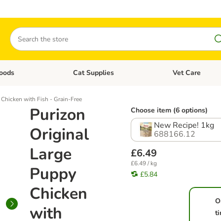
Search
oods
Cat Supplies
Vet Care
tegory menu: Dog Supplies
Open category menu: Cat Foods
Open category me
 Chicken with Fish - Grain-Free
Purizon
Choose item (6 options)
New Recipe! 1kg
Original
688166.12
Large
£6.49
£6.49 / kg
Puppy
£5.84
Chicken
O
with
t