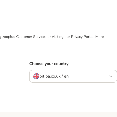
ing zooplus Customer Services or visiting our Privacy Portal. More
Choose your country
bitiba.co.uk / en