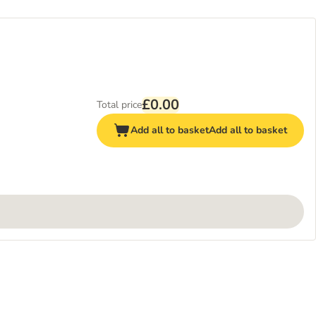
£0.00
Total price
Add all to basket
Add all to basket