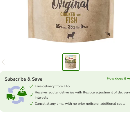
Subscribe & Save
How does it w
Free delivery from £45
Receive regular deliveries with flexible adjustment of delivery
intervals
Cancel at any time, with no prior notice or additional costs