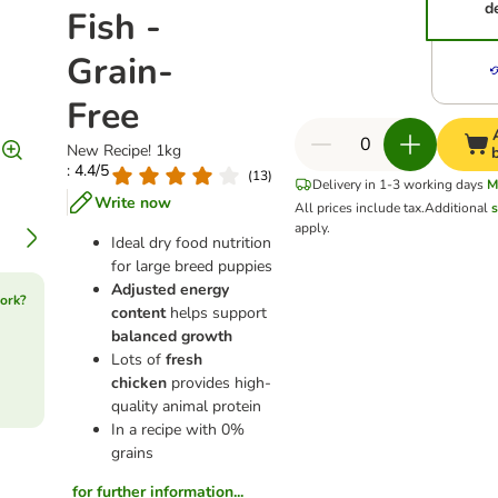
d
Fish -
Grain-
Free
New Recipe! 1kg
: 4.4/5
(
13
)
Delivery in 1-3 working days
M
Write now
All prices include tax.
Additional
s
apply.
Ideal dry food nutrition
for large breed puppies
Adjusted energy
ork?
content
helps support
balanced growth
Lots of
fresh
chicken
provides high-
quality animal protein
In a recipe with 0%
grains
for further information...