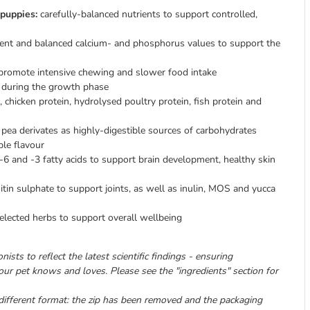
 puppies:
carefully-balanced nutrients to support controlled,
tent and balanced calcium- and phosphorus values to support the
o promote intensive chewing and slower food intake
during the growth phase
 chicken protein, hydrolysed poultry protein, fish protein and
pea derivates as highly-digestible sources of carbohydrates
ble flavour
-6 and -3 fatty acids to support brain development, healthy skin
in sulphate to support joints, as well as inulin, MOS and yucca
lected herbs to support overall wellbeing
ists to reflect the latest scientific findings - ensuring
 your pet knows and loves. Please see the "ingredients" section for
different format: the zip has been removed and the packaging