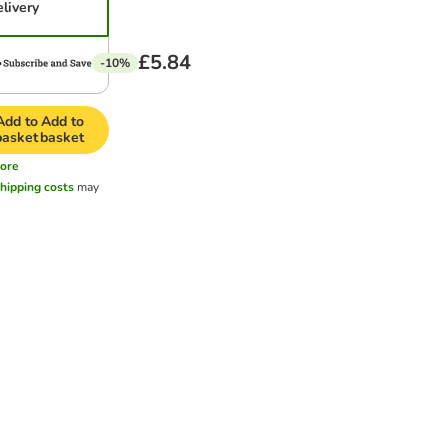
elivery
£5.84
-10%
Add to
Add to
basket
basket
ore
hipping costs
may