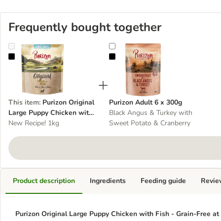
Frequently bought together
Purizon Original Large Puppy Chicken with Fish - Grain-Free
Purizon Adult 6 x 300g
This item
:
Purizon Original
Purizon Adult 6 x 300g
Large Puppy Chicken with
Black Angus & Turkey with
Fish - Grain-Free
New Recipe! 1kg
Sweet Potato & Cranberry
Product description
Ingredients
Feeding guide
Revie
Purizon Original Large Puppy Chicken with Fish - Grain-Free at 