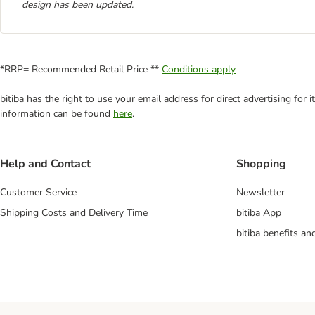
design has been updated.
*RRP= Recommended Retail Price **
Conditions apply
bitiba has the right to use your email address for direct advertising for
information can be found
here
.
Help and Contact
Shopping
Customer Service
Newsletter
Shipping Costs and Delivery Time
bitiba App
bitiba benefits a