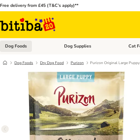
Free delivery from £45 (T&C’s apply)**
Dog Foods
Dog Supplies
Cat F
Open category menu: Dog Foods
Open ca
Dog Foods
Dry Dog Food
Purizon
Purizon Original Large Puppy