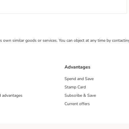
 its own similar goods or services. You can object at any time by contact
Advantages
Spend and Save
Stamp Card
nd advantages
Subscribe & Save
Current offers