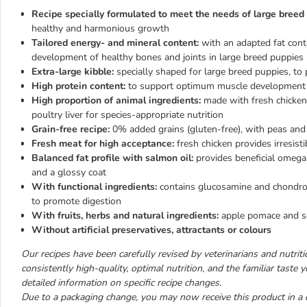
Recipe specially formulated to meet the needs of large breed
healthy and harmonious growth
Tailored energy- and mineral content:
with an adapted fat con
development of healthy bones and joints in large breed puppies
Extra-large kibble:
specially shaped for large breed puppies, t
High protein content:
to support optimum muscle development 
High proportion of animal ingredients:
made with fresh chicken,
poultry liver for species-appropriate nutrition
Grain-free recipe:
0% added grains (gluten-free), with peas and 
Fresh meat for high acceptance:
fresh chicken provides irresisti
Balanced fat profile with salmon oil:
provides beneficial omega
and a glossy coat
With functional ingredients:
contains glucosamine and chondroit
to promote digestion
With fruits, herbs and natural ingredients:
apple pomace and se
Without artificial preservatives, attractants or colours
Our recipes have been carefully revised by veterinarians and nutrition
consistently high-quality, optimal nutrition, and the familiar taste
detailed information on specific recipe changes.
Due to a packaging change, you may now receive this product in a 